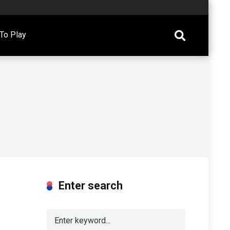
To Play
Enter search