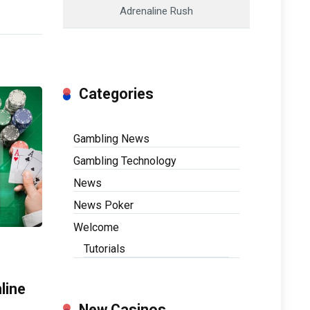
Adrenaline Rush
Categories
Gambling News
Gambling Technology
News
News Poker
Welcome
Tutorials
line
New Casinos