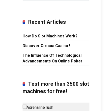
Recent Articles
How Do Slot Machines Work?
Discover Cresus Casino !
The Influence Of Technological
Advancements On Online Poker
Test more than 3500 slot
machines for free!