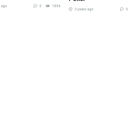
 ago
0
1894
3 years ago
0