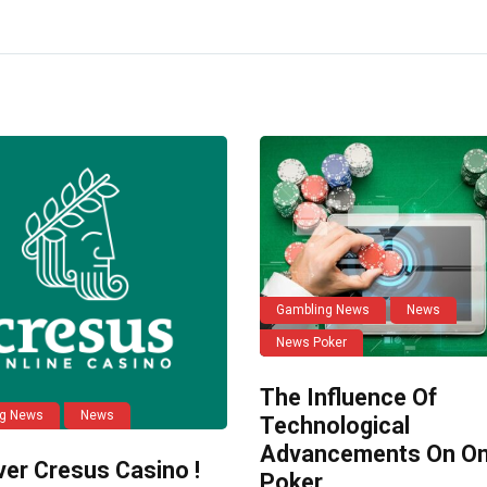
Gambling News
News
News Poker
The Influence Of
ng News
News
Technological
Advancements On On
ver Cresus Casino !
Poker