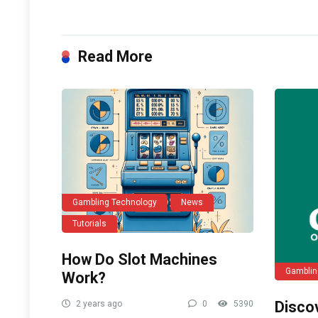
Read More
Gambling Technology
News
Tutorials
How Do Slot Machines
Gambli
Work?
Disco
2 years ago
0
5390