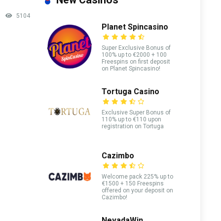
5104
Planet Spincasino
Super Exclusive Bonus of
100% up to €2000 + 100
Freespins on first deposit
on Planet Spincasino!
Tortuga Casino
Exclusive Super Bonus of
110% up to €110 upon
registration on Tortuga
Cazimbo
Welcome pack 225% up to
€1500 + 150 Freespins
offered on your deposit on
Cazimbo!
NevadaWin