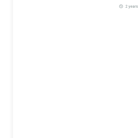
2 years