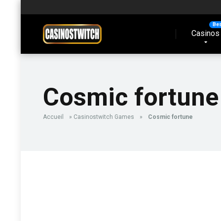
Casinos
Cosmic fortune
Accueil
»
Casinostwitch Games
»
Cosmic fortune