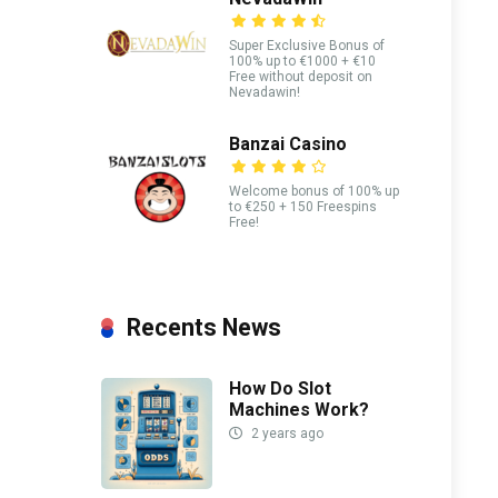
Super Exclusive Bonus of
100% up to €1000 + €10
Free without deposit on
Nevadawin!
Banzai Casino
Welcome bonus of 100% up
to €250 + 150 Freespins
Free!
Recents News
How Do Slot
Machines Work?
2 years ago