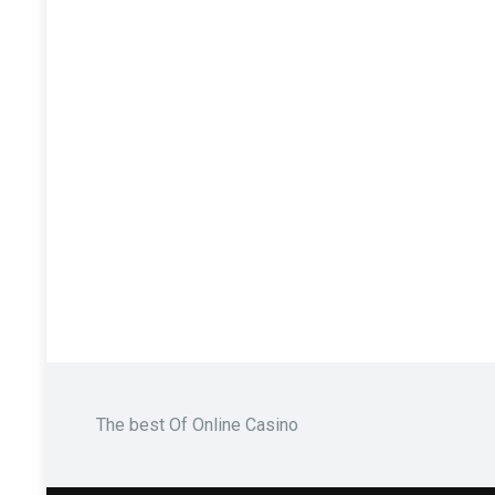
The best Of Online Casino