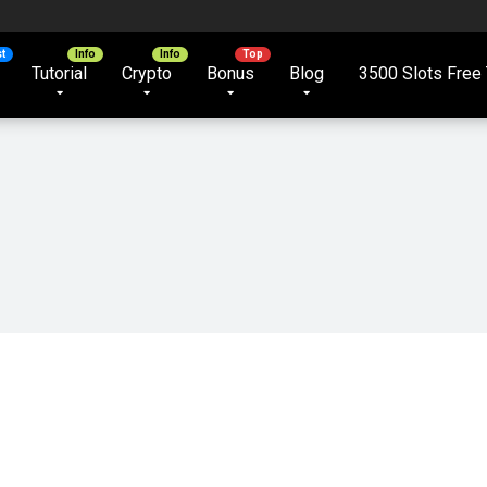
Tutorial
Crypto
Bonus
Blog
3500 Slots Free 