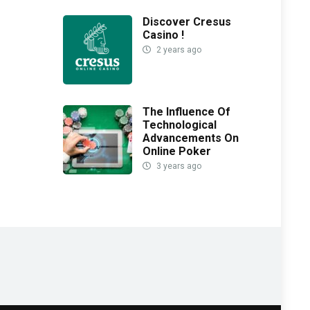
Discover Cresus
Casino !
2 years ago
The Influence Of
Technological
Advancements On
Online Poker
3 years ago