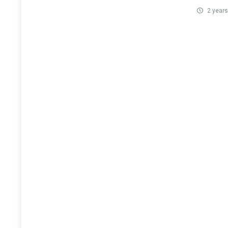
2 years