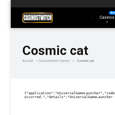
Casinos
Cosmic cat
Accueil
»
Casinostwitch Games
»
Cosmic cat