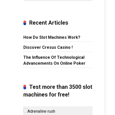
Recent Articles
How Do Slot Machines Work?
Discover Cresus Casino !
The Influence Of Technological
Advancements On Online Poker
Test more than 3500 slot
machines for free!