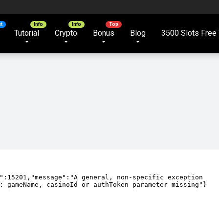
Tutorial
Crypto
Bonus
Blog
3500 Slots Free 