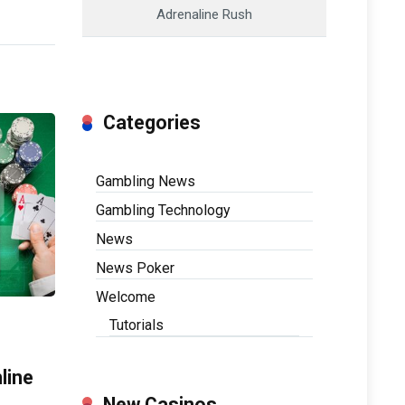
Adrenaline Rush
Categories
Gambling News
Gambling Technology
News
News Poker
Welcome
Tutorials
line
New Casinos