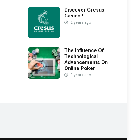
Discover Cresus
Casino !
2 years ago
The Influence Of
Technological
Advancements On
Online Poker
3 years ago