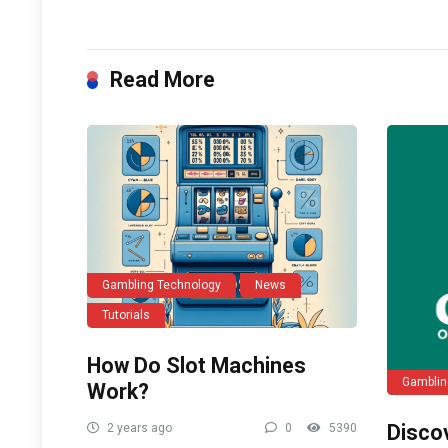
Read More
Gambling Technology
News
Tutorials
How Do Slot Machines
Gambli
Work?
Disco
2 years ago
0
5390