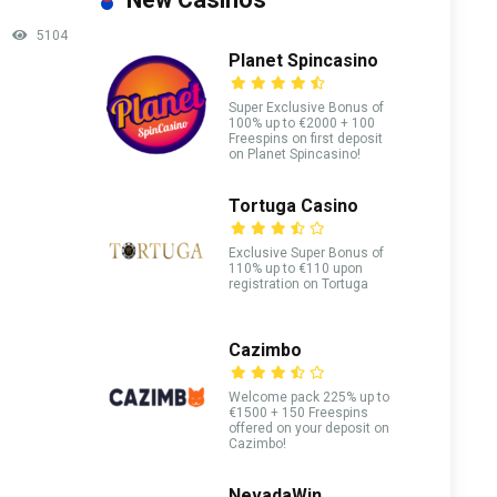
5104
Planet Spincasino
Super Exclusive Bonus of
100% up to €2000 + 100
Freespins on first deposit
on Planet Spincasino!
Tortuga Casino
Exclusive Super Bonus of
110% up to €110 upon
registration on Tortuga
Cazimbo
Welcome pack 225% up to
€1500 + 150 Freespins
offered on your deposit on
Cazimbo!
NevadaWin