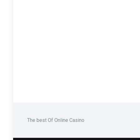
The best Of Online Casino