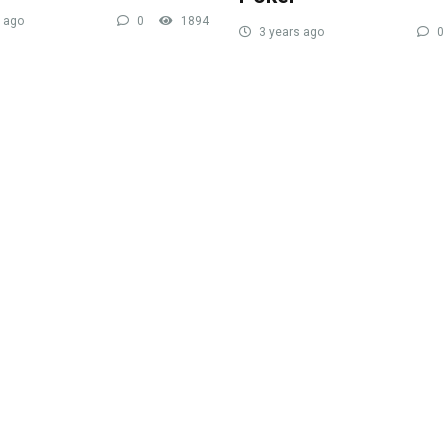
 ago
0
1894
3 years ago
0