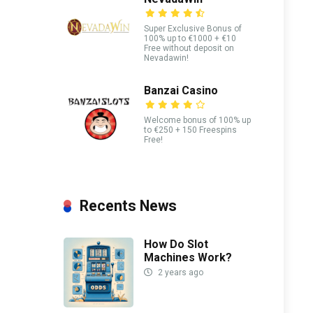
Super Exclusive Bonus of
100% up to €1000 + €10
Free without deposit on
Nevadawin!
Banzai Casino
Welcome bonus of 100% up
to €250 + 150 Freespins
Free!
Recents News
How Do Slot
Machines Work?
2 years ago