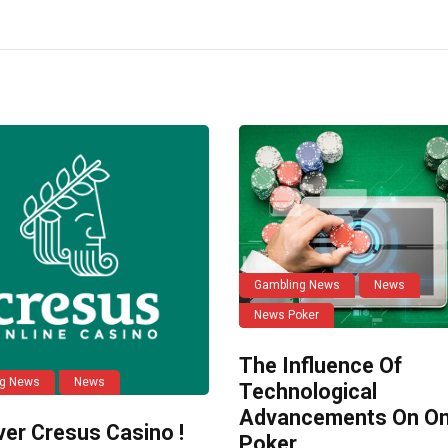
Gambling News
News
News Poker
The Influence Of
ng News
News
Technological
Advancements On On
ver Cresus Casino !
Poker