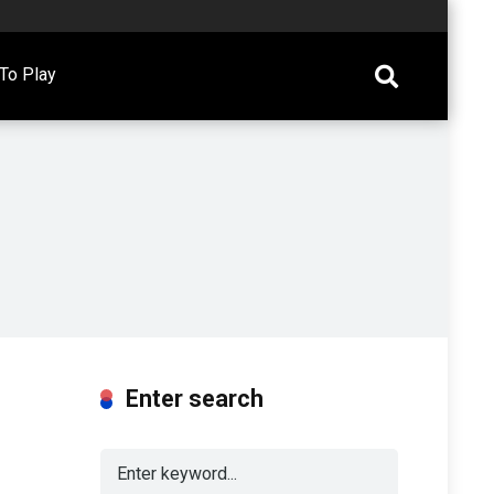
To Play
Enter search