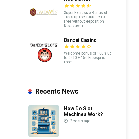
Super Exclusive Bonus of
100% up to €1000 + €10
Free without deposit on
Nevadawin!
Banzai Casino
Welcome bonus of 100% up
to €250 + 150 Freespins
Free!
Recents News
How Do Slot
Machines Work?
2 years ago