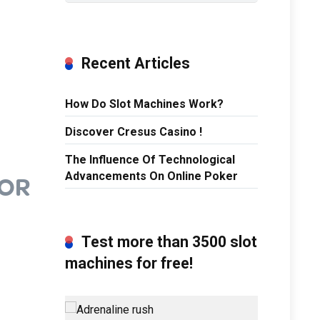
Recent Articles
How Do Slot Machines Work?
Discover Cresus Casino !
The Influence Of Technological
Advancements On Online Poker
Test more than 3500 slot
machines for free!