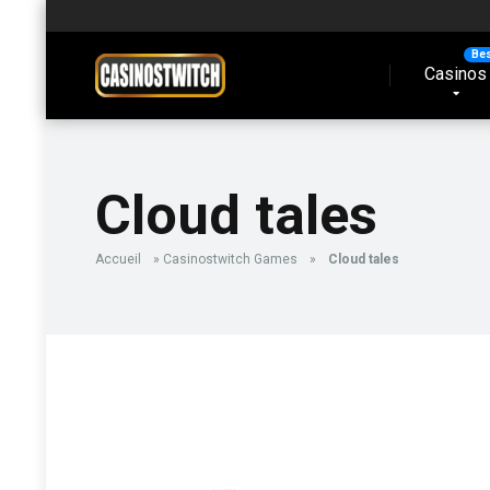
Casinos
Cloud tales
Accueil
»
Casinostwitch Games
»
Cloud tales