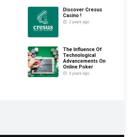
Discover Cresus
Casino !
2 years ago
The Influence Of
Technological
Advancements On
Online Poker
3 years ago