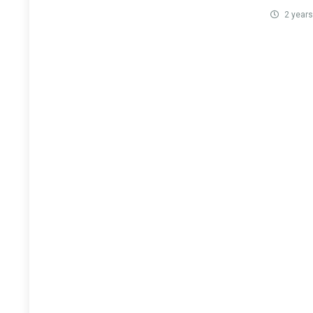
2 years