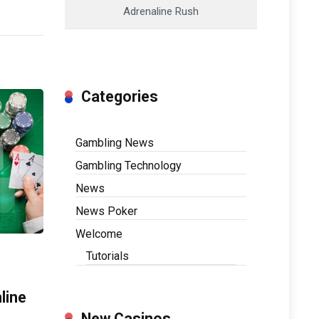
Adrenaline Rush
Categories
Gambling News
Gambling Technology
News
News Poker
Welcome
Tutorials
line
New Casinos