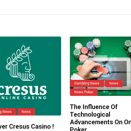
Gambling News
News
News Poker
The Influence Of
ng News
News
Technological
Advancements On On
ver Cresus Casino !
Poker