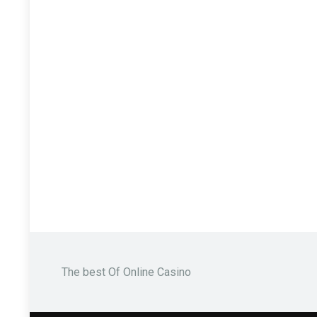
The best Of Online Casino