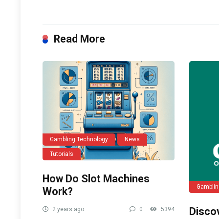
Read More
Gambling Technology
News
Tutorials
How Do Slot Machines
Gambli
Work?
Disco
2 years ago
0
5394