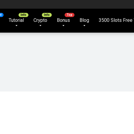
Tutorial
Crypto
Bonus
Blog
3500 Slots Free 