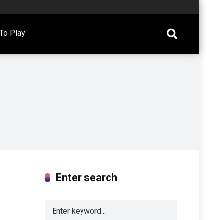
To Play
Enter search