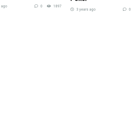
 ago
0
1897
3 years ago
0