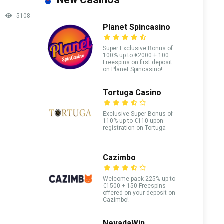
5108
Planet Spincasino
Super Exclusive Bonus of
100% up to €2000 + 100
Freespins on first deposit
on Planet Spincasino!
Tortuga Casino
Exclusive Super Bonus of
110% up to €110 upon
registration on Tortuga
Cazimbo
Welcome pack 225% up to
€1500 + 150 Freespins
offered on your deposit on
Cazimbo!
NevadaWin