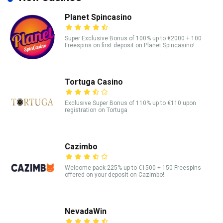
Planet Spincasino
Super Exclusive Bonus of 100% up to €2000 + 100
Freespins on first deposit on Planet Spincasino!
Tortuga Casino
Exclusive Super Bonus of 110% up to €110 upon
registration on Tortuga
Cazimbo
Welcome pack 225% up to €1500 + 150 Freespins
offered on your deposit on Cazimbo!
NevadaWin