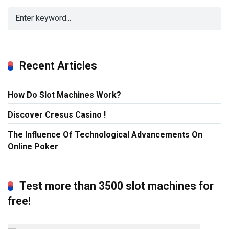
Recent Articles
How Do Slot Machines Work?
Discover Cresus Casino !
The Influence Of Technological Advancements On
Online Poker
Test more than 3500 slot machines for
free!