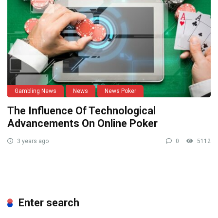
Gambling News
News
News Poker
The Influence Of Technological
Advancements On Online Poker
3 years ago
0
5112
Enter search