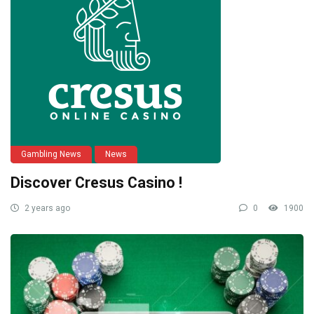
Gambling News
News
Discover Cresus Casino !
2 years ago
0
1900