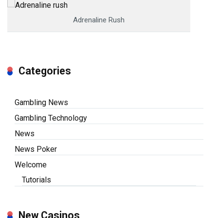
Adrenaline Rush
Categories
Gambling News
Gambling Technology
News
News Poker
Welcome
Tutorials
New Casinos