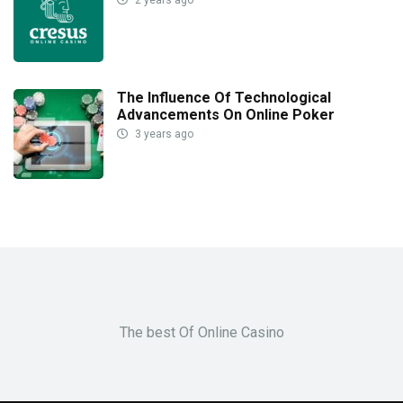
The Influence Of Technological
Advancements On Online Poker
3 years ago
The best Of Online Casino