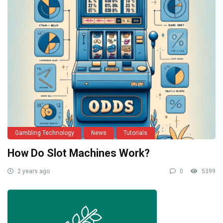
Gambling Technology
News
Tutorials
How Do Slot Machines Work?
2 years ago
0
5399