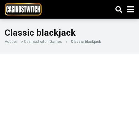
Classic blackjack
Accueil
»
Casinostwitch Games
»
Classic blackjack