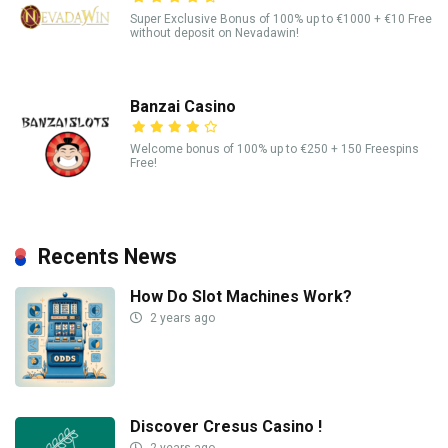
Super Exclusive Bonus of 100% up to €1000 + €10 Free
without deposit on Nevadawin!
Banzai Casino
Welcome bonus of 100% up to €250 + 150 Freespins
Free!
Recents News
How Do Slot Machines Work?
2 years ago
Discover Cresus Casino !
2 years ago