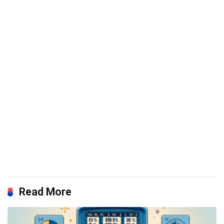
Read More