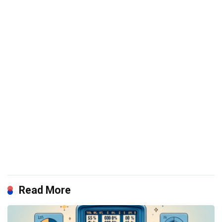
Read More