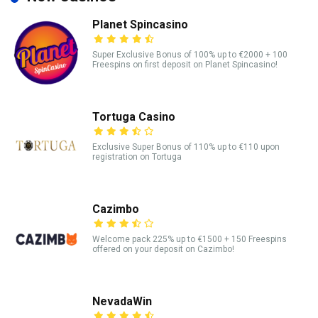
Planet Spincasino
Super Exclusive Bonus of 100% up to €2000 + 100
Freespins on first deposit on Planet Spincasino!
Tortuga Casino
Exclusive Super Bonus of 110% up to €110 upon
registration on Tortuga
Cazimbo
Welcome pack 225% up to €1500 + 150 Freespins
offered on your deposit on Cazimbo!
NevadaWin