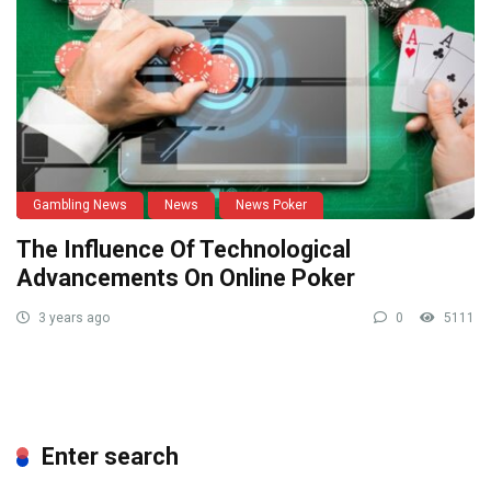
Gambling News
News
News Poker
The Influence Of Technological
Advancements On Online Poker
3 years ago
0
5111
Enter search