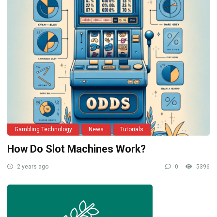
Gambling Technology
News
Tutorials
How Do Slot Machines Work?
2 years ago
0
5396