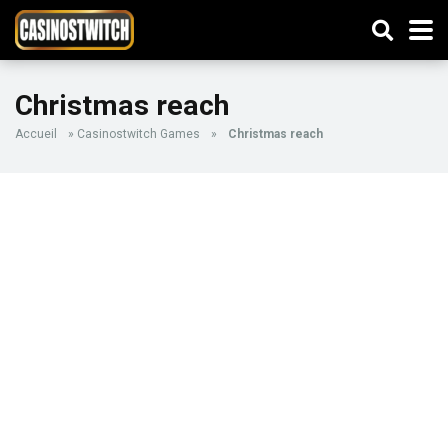
Christmas reach
Accueil
»
Casinostwitch Games
»
Christmas reach