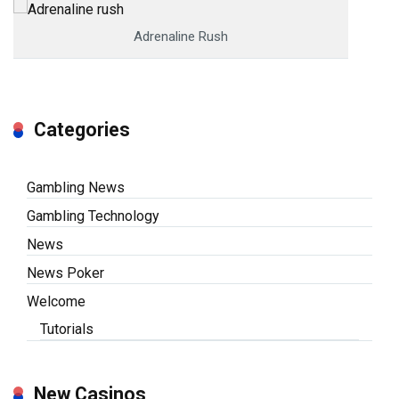
Adrenaline Rush
Categories
Gambling News
Gambling Technology
News
News Poker
Welcome
Tutorials
New Casinos