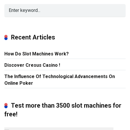
Recent Articles
How Do Slot Machines Work?
Discover Cresus Casino !
The Influence Of Technological Advancements On
Online Poker
Test more than 3500 slot machines for
free!