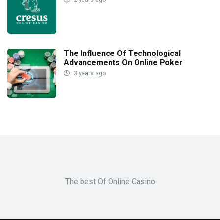
The Influence Of Technological
Advancements On Online Poker
3 years ago
The best Of Online Casino