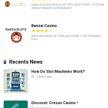
Super Exclusive Bonus of 100% up to €1000 + €10 Free
without deposit on Nevadawin!
Banzai Casino
Welcome bonus of 100% up to €250 + 150 Freespins
Free!
Recents News
How Do Slot Machines Work?
2 years ago
Discover Cresus Casino !
2 years ago