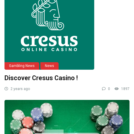
Gambling News
News
Discover Cresus Casino !
2 years ago
0
1897