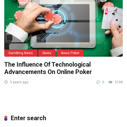
Gambling News
News
News Poker
The Influence Of Technological
Advancements On Online Poker
3 years ago
0
5108
Enter search