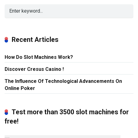
Recent Articles
How Do Slot Machines Work?
Discover Cresus Casino !
The Influence Of Technological Advancements On
Online Poker
Test more than 3500 slot machines for
free!