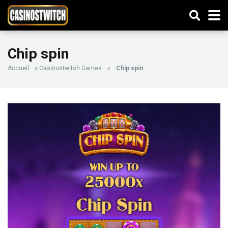
Chip spin
Accueil
»
Casinostwitch Games
»
Chip spin