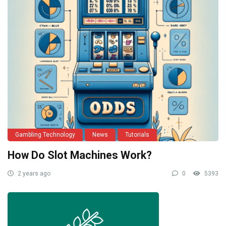
Gambling Technology
News
Tutorials
How Do Slot Machines Work?
2 years ago
0
5393