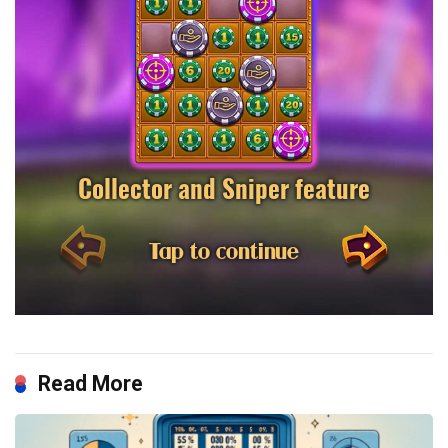
Read More