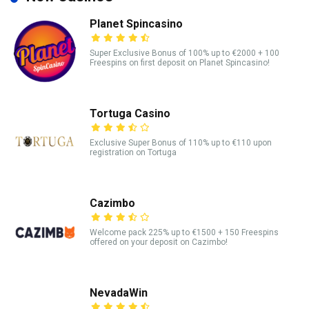
Planet Spincasino
Super Exclusive Bonus of 100% up to €2000 + 100
Freespins on first deposit on Planet Spincasino!
Tortuga Casino
Exclusive Super Bonus of 110% up to €110 upon
registration on Tortuga
Cazimbo
Welcome pack 225% up to €1500 + 150 Freespins
offered on your deposit on Cazimbo!
NevadaWin