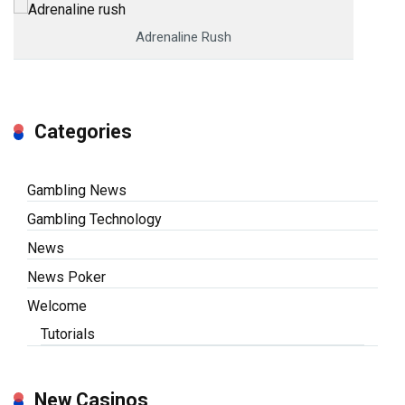
Adrenaline Rush
Categories
Gambling News
Gambling Technology
News
News Poker
Welcome
Tutorials
New Casinos