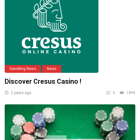
Gambling News
News
Discover Cresus Casino !
2 years ago
0
1895