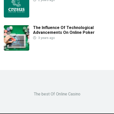
The Influence Of Technological
Advancements On Online Poker
3 years ago
The best Of Online Casino