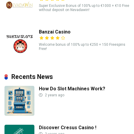
Super Exclusive Bonus of 100% up to €1000 + €10 Free
without deposit on Nevadawin!
Banzai Casino
Welcome bonus of 100% up to €250 + 150 Freespins
Free!
Recents News
How Do Slot Machines Work?
2 years ago
Discover Cresus Casino !
2 years ago