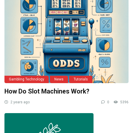
Gambling Technology
News
Tutorials
How Do Slot Machines Work?
2 years ago
0
5396