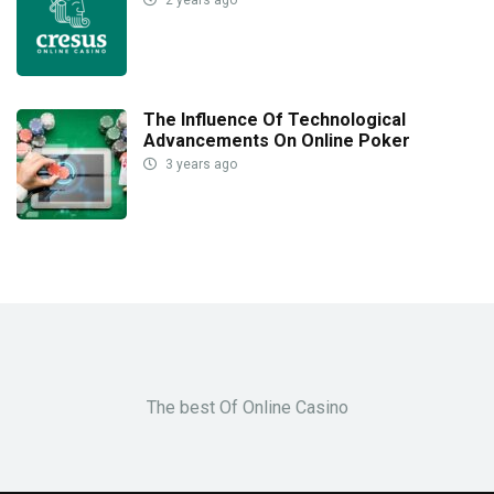
The Influence Of Technological
Advancements On Online Poker
3 years ago
The best Of Online Casino