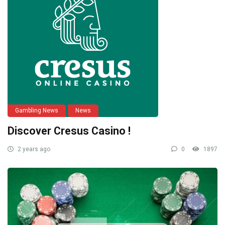
Gambling News
News
Discover Cresus Casino !
2 years ago
0
1897