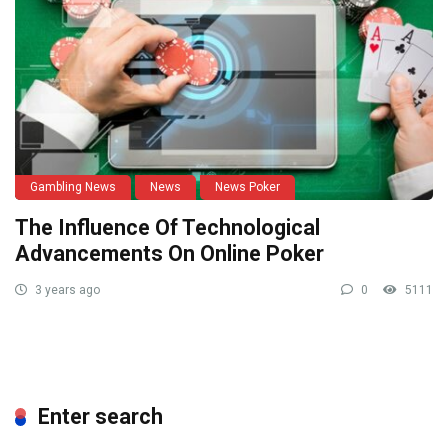
Gambling News
News
News Poker
The Influence Of Technological
Advancements On Online Poker
3 years ago
0
5111
Enter search