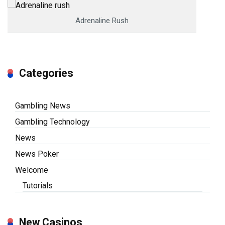
Adrenaline Rush
Categories
Gambling News
Gambling Technology
News
News Poker
Welcome
Tutorials
New Casinos