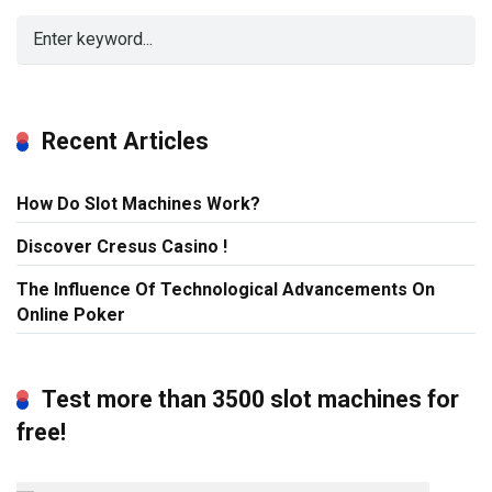
Recent Articles
How Do Slot Machines Work?
Discover Cresus Casino !
The Influence Of Technological Advancements On
Online Poker
Test more than 3500 slot machines for
free!