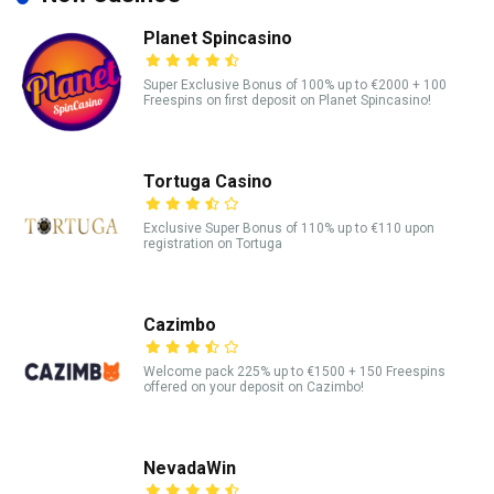
Planet Spincasino
Super Exclusive Bonus of 100% up to €2000 + 100
Freespins on first deposit on Planet Spincasino!
Tortuga Casino
Exclusive Super Bonus of 110% up to €110 upon
registration on Tortuga
Cazimbo
Welcome pack 225% up to €1500 + 150 Freespins
offered on your deposit on Cazimbo!
NevadaWin