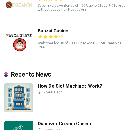
Super Exclusive Bonus of 100% up to €1000 + €10 Free
without deposit on Nevadawin!
Banzai Casino
Welcome bonus of 100% up to €250 + 150 Freespins
Free!
Recents News
How Do Slot Machines Work?
2 years ago
Discover Cresus Casino !
2 years ago