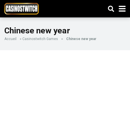
Chinese new year
Accueil
»
Casinostwitch Games
»
Chinese new year