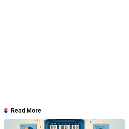
Read More