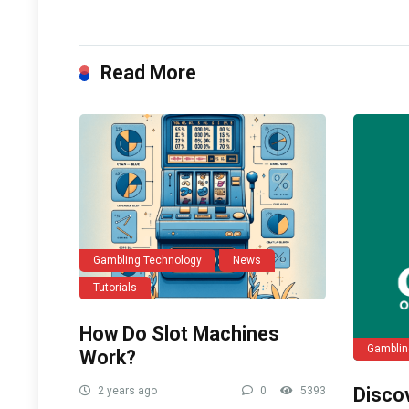
Read More
Gambling Technology
News
Tutorials
How Do Slot Machines
Gambli
Work?
Disco
2 years ago
0
5393