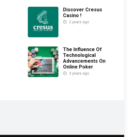
Discover Cresus
Casino !
2 years ago
The Influence Of
Technological
Advancements On
Online Poker
3 years ago