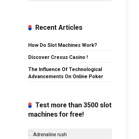
Recent Articles
How Do Slot Machines Work?
Discover Cresus Casino !
The Influence Of Technological
Advancements On Online Poker
Test more than 3500 slot
machines for free!