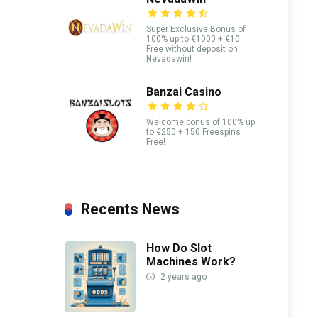
Super Exclusive Bonus of
100% up to €1000 + €10
Free without deposit on
Nevadawin!
Banzai Casino
Welcome bonus of 100% up
to €250 + 150 Freespins
Free!
Recents News
How Do Slot
Machines Work?
2 years ago