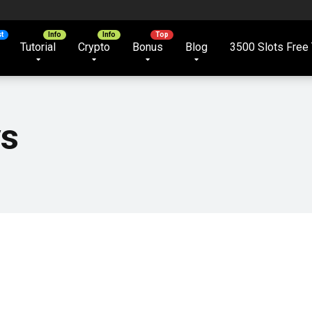
Tutorial
Crypto
Bonus
Blog
3500 Slots Free 
s