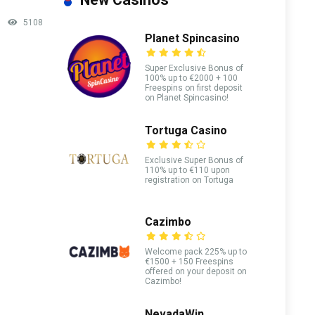
5108
Planet Spincasino
Super Exclusive Bonus of
100% up to €2000 + 100
Freespins on first deposit
on Planet Spincasino!
Tortuga Casino
Exclusive Super Bonus of
110% up to €110 upon
registration on Tortuga
Cazimbo
Welcome pack 225% up to
€1500 + 150 Freespins
offered on your deposit on
Cazimbo!
NevadaWin