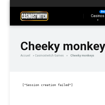
Casinos
Cheeky monkey
Accueil
»
Casinostwitch Games
»
Cheeky monkeys