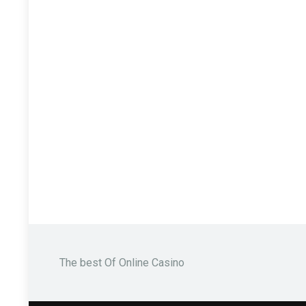
The best Of Online Casino