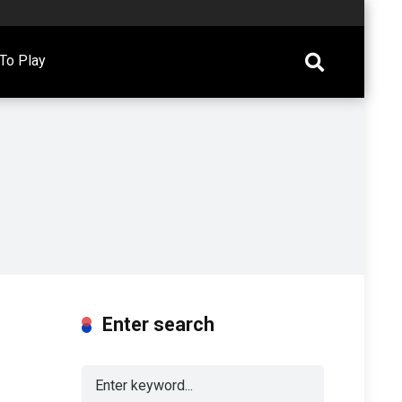
To Play
Enter search