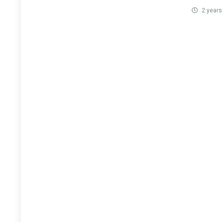
2 years