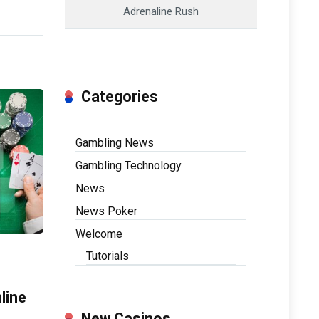
Adrenaline Rush
Categories
Gambling News
Gambling Technology
News
News Poker
Welcome
Tutorials
line
New Casinos