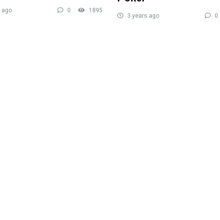
 ago
0
1895
3 years ago
0