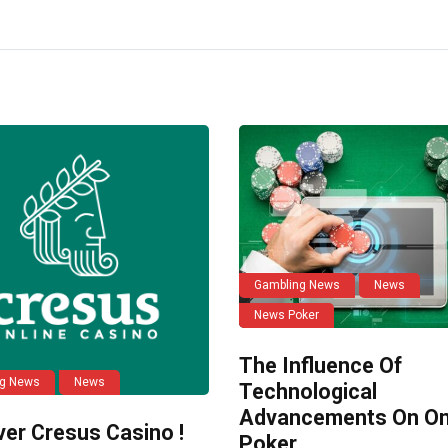
Gambling News
News
News Poker
The Influence Of
ng News
News
Technological
Advancements On On
ver Cresus Casino !
Poker