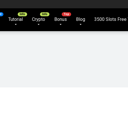
Tutorial
Crypto
Bonus
Blog
3500 Slots Free 