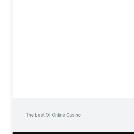
The best Of Online Casino