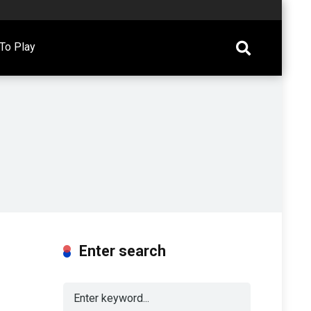
To Play
Enter search