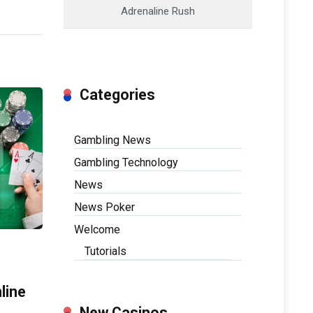
Adrenaline Rush
Categories
Gambling News
Gambling Technology
News
News Poker
Welcome
Tutorials
line
New Casinos