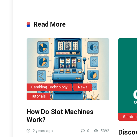
Read More
Gambling Technology
News
Tutorials
How Do Slot Machines
Gambli
Work?
Disco
2 years ago
0
5392