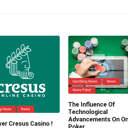
Gambling News
News
News Poker
The Influence Of
ng News
News
Technological
Advancements On On
ver Cresus Casino !
Poker