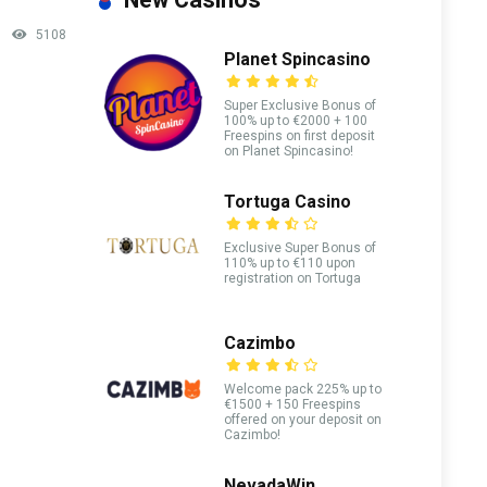
5108
Planet Spincasino
Super Exclusive Bonus of
100% up to €2000 + 100
Freespins on first deposit
on Planet Spincasino!
Tortuga Casino
Exclusive Super Bonus of
110% up to €110 upon
registration on Tortuga
Cazimbo
Welcome pack 225% up to
€1500 + 150 Freespins
offered on your deposit on
Cazimbo!
NevadaWin