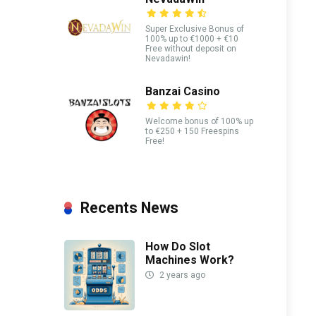
Super Exclusive Bonus of
100% up to €1000 + €10
Free without deposit on
Nevadawin!
Banzai Casino
Welcome bonus of 100% up
to €250 + 150 Freespins
Free!
Recents News
How Do Slot
Machines Work?
2 years ago