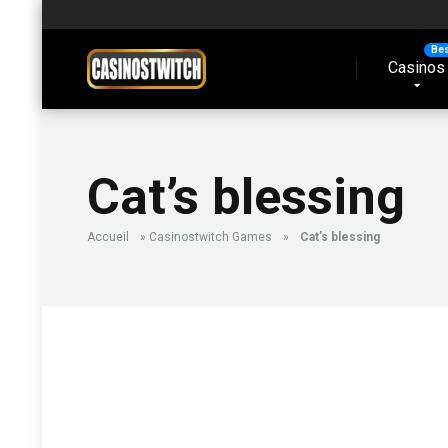
Casinos
Cat’s blessing
Accueil
»
Casinostwitch Games
»
Cat’s blessing