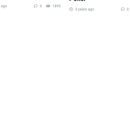
 ago
0
1895
3 years ago
0