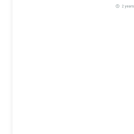
2 years