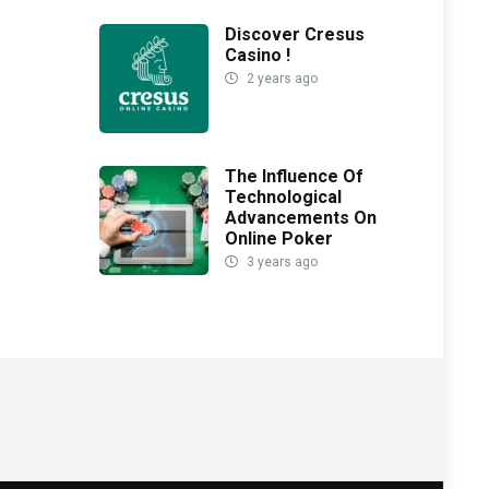
Discover Cresus
Casino !
2 years ago
The Influence Of
Technological
Advancements On
Online Poker
3 years ago