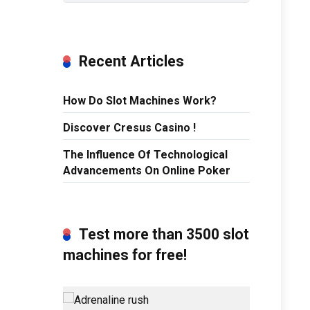
Recent Articles
How Do Slot Machines Work?
Discover Cresus Casino !
The Influence Of Technological
Advancements On Online Poker
Test more than 3500 slot
machines for free!