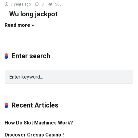
7 years ago
0
500
Wu long jackpot
Read more »
Enter search
Recent Articles
How Do Slot Machines Work?
Discover Cresus Casino !