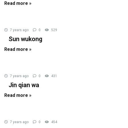
Read more »
7 years ago
0
529
Sun wukong
Read more »
7 years ago
0
431
Jin qian wa
Read more »
7 years ago
0
454