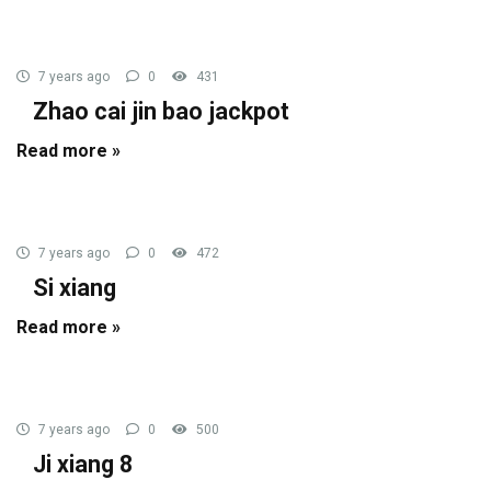
7 years ago
0
431
Zhao cai jin bao jackpot
Read more »
7 years ago
0
472
Si xiang
Read more »
7 years ago
0
500
Ji xiang 8