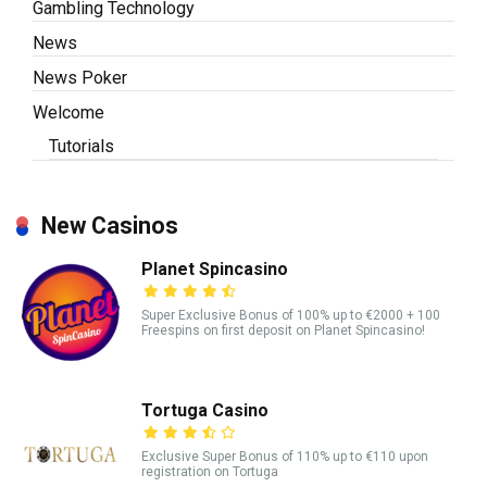
Gambling Technology
News
News Poker
Welcome
Tutorials
New Casinos
Planet Spincasino
Super Exclusive Bonus of 100% up to €2000 + 100
Freespins on first deposit on Planet Spincasino!
Tortuga Casino
Exclusive Super Bonus of 110% up to €110 upon
registration on Tortuga