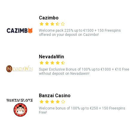
Cazimbo
Welcome pack 225% up to €1500 + 150 Freespins
offered on your deposit on Cazimbo!
NevadaWin
Super Exclusive Bonus of 100% up to €1000 + €10 Free
without deposit on Nevadawin!
Banzai Casino
Welcome bonus of 100% up to €250 + 150 Freespins
Free!