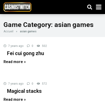
Game Category:
asian games
Accueil
»
asian games
7 years ago
0
502
Fei cui gong zhu
Read more »
7 years ago
0
572
Magical stacks
Read more »