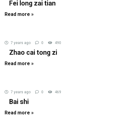
Fei long zai tian
Read more »
7 years ago
0
490
Zhao cai tong zi
Read more »
7 years ago
0
469
Bai shi
Read more »