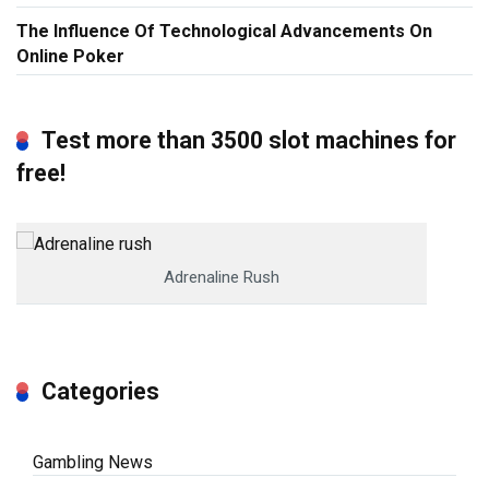
The Influence Of Technological Advancements On
Online Poker
Test more than 3500 slot machines for
free!
Adrenaline Rush
Categories
Gambling News