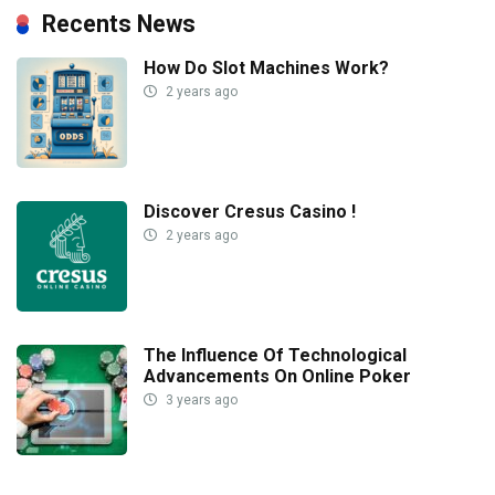
Recents News
How Do Slot Machines Work?
2 years ago
Discover Cresus Casino !
2 years ago
The Influence Of Technological
Advancements On Online Poker
3 years ago