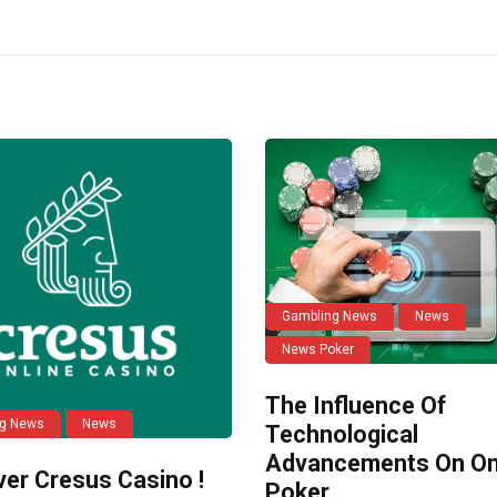
Gambling News
News
News Poker
The Influence Of
ng News
News
Technological
Advancements On On
ver Cresus Casino !
Poker