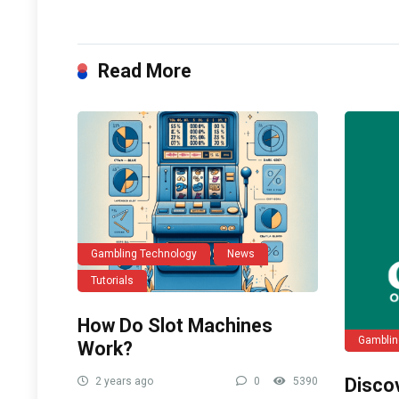
Read More
Gambling Technology
News
Tutorials
How Do Slot Machines
Gambli
Work?
Disco
2 years ago
0
5390