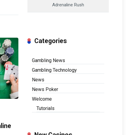
Adrenaline Rush
Categories
Gambling News
Gambling Technology
News
News Poker
Welcome
Tutorials
line
New Casinos