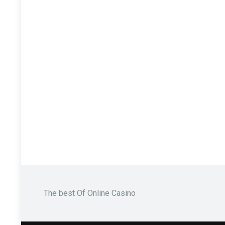
The best Of Online Casino