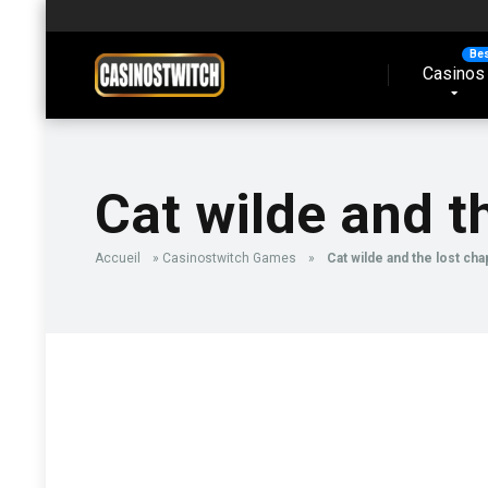
Casinos
Cat wilde and t
Accueil
»
Casinostwitch Games
»
Cat wilde and the lost cha