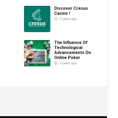
Discover Cresus
Casino !
2 years ago
The Influence Of
Technological
Advancements On
Online Poker
3 years ago