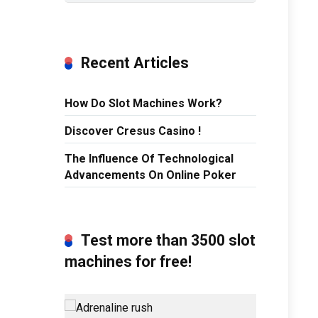
Recent Articles
How Do Slot Machines Work?
Discover Cresus Casino !
The Influence Of Technological
Advancements On Online Poker
Test more than 3500 slot
machines for free!