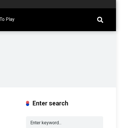
To Play
Enter search