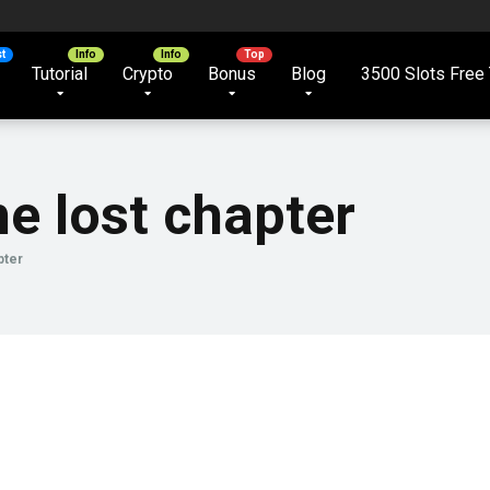
Tutorial
Crypto
Bonus
Blog
3500 Slots Free 
he lost chapter
pter