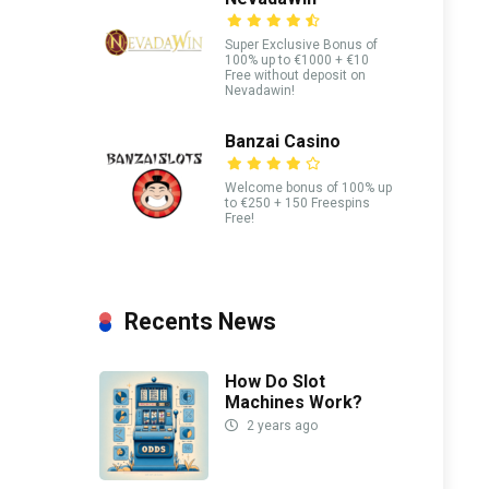
Super Exclusive Bonus of
100% up to €1000 + €10
Free without deposit on
Nevadawin!
Banzai Casino
Welcome bonus of 100% up
to €250 + 150 Freespins
Free!
Recents News
How Do Slot
Machines Work?
2 years ago