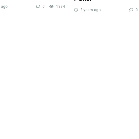
 ago
0
1894
3 years ago
0