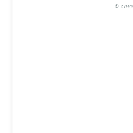
2 years