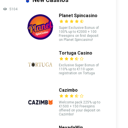
5104
Planet Spincasino
Super Exclusive Bonus of
100% up to €2000 + 100
Freespins on first deposit
on Planet Spincasino!
Tortuga Casino
Exclusive Super Bonus of
110% up to €110 upon
registration on Tortuga
Cazimbo
Welcome pack 225% up to
€1500 + 150 Freespins
offered on your deposit on
Cazimbo!
NevadaWin