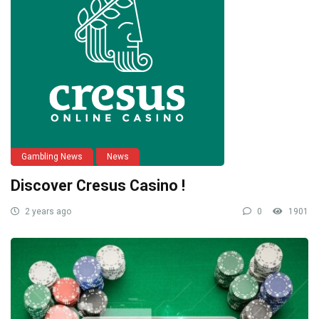
Gambling News
News
Discover Cresus Casino !
2 years ago
0
1901