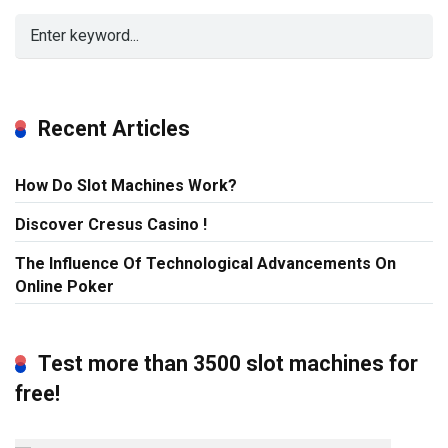
Recent Articles
How Do Slot Machines Work?
Discover Cresus Casino !
The Influence Of Technological Advancements On
Online Poker
Test more than 3500 slot machines for
free!