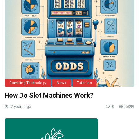
Gambling Technology
News
Tutorials
How Do Slot Machines Work?
2 years ago
0
5399