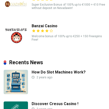
Super Exclusive Bonus of 100% up to €1000 + €10 Free
without deposit on Nevadawin!
Banzai Casino
Welcome bonus of 100% up to €250 + 150 Freespins
Free!
Recents News
How Do Slot Machines Work?
2 years ago
Discover Cresus Casino !
2 years ago