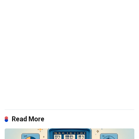
Read More