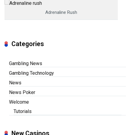
Adrenaline Rush
Categories
Gambling News
Gambling Technology
News
News Poker
Welcome
Tutorials
New Casinos