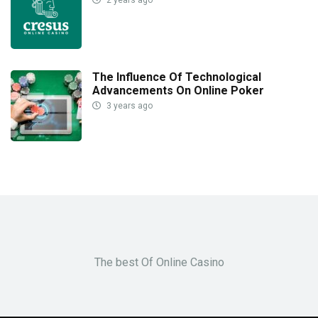
The Influence Of Technological
Advancements On Online Poker
3 years ago
The best Of Online Casino