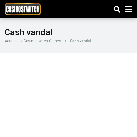
Cash vandal
Accueil
»
Casinostwitch Games
»
Cash vandal