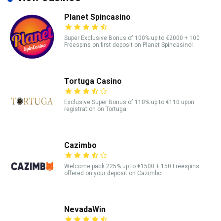
Planet Spincasino
Super Exclusive Bonus of 100% up to €2000 + 100
Freespins on first deposit on Planet Spincasino!
Tortuga Casino
Exclusive Super Bonus of 110% up to €110 upon
registration on Tortuga
Cazimbo
Welcome pack 225% up to €1500 + 150 Freespins
offered on your deposit on Cazimbo!
NevadaWin