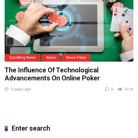
Gambling News
News
News Poker
The Influence Of Technological
Advancements On Online Poker
3 years ago
0
5116
Enter search