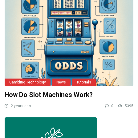
Gambling Technology
News
Tutorials
How Do Slot Machines Work?
2 years ago
0
5395