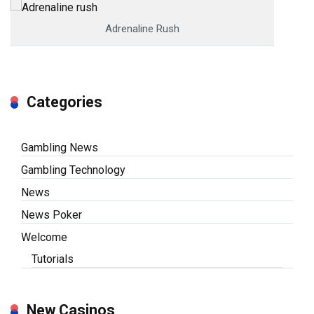
Adrenaline Rush
Categories
Gambling News
Gambling Technology
News
News Poker
Welcome
Tutorials
New Casinos