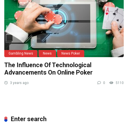
Gambling News
News
News Poker
The Influence Of Technological
Advancements On Online Poker
3 years ago
0
5110
Enter search