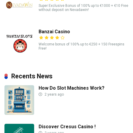
Super Exclusive Bonus of 100% up to €1000 + €10 Free
without deposit on Nevadawin!
Banzai Casino
Welcome bonus of 100% up to €250 + 150 Freespins
Free!
Recents News
How Do Slot Machines Work?
2 years ago
Discover Cresus Casino !
2 years ago