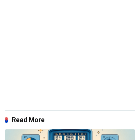
Read More