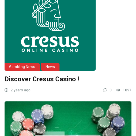
Gambling News
News
Discover Cresus Casino !
2 years ago
0
1897