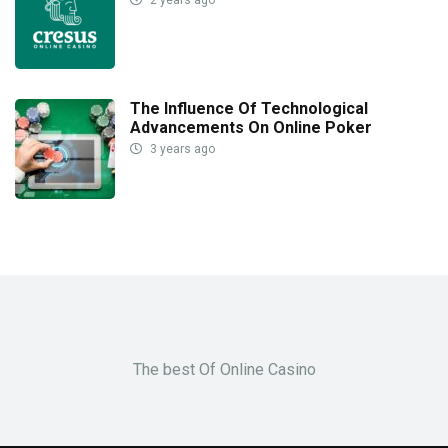
The Influence Of Technological
Advancements On Online Poker
3 years ago
The best Of Online Casino