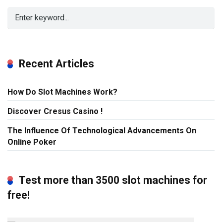
Recent Articles
How Do Slot Machines Work?
Discover Cresus Casino !
The Influence Of Technological Advancements On
Online Poker
Test more than 3500 slot machines for
free!