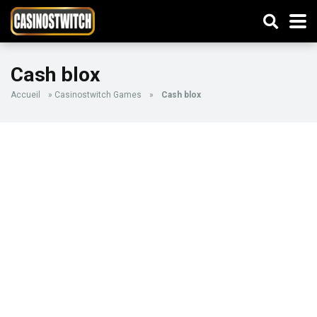
Cash blox
Accueil
»
Casinostwitch Games
»
Cash blox