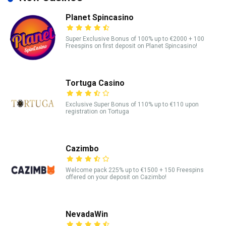
Planet Spincasino
Super Exclusive Bonus of 100% up to €2000 + 100
Freespins on first deposit on Planet Spincasino!
Tortuga Casino
Exclusive Super Bonus of 110% up to €110 upon
registration on Tortuga
Cazimbo
Welcome pack 225% up to €1500 + 150 Freespins
offered on your deposit on Cazimbo!
NevadaWin