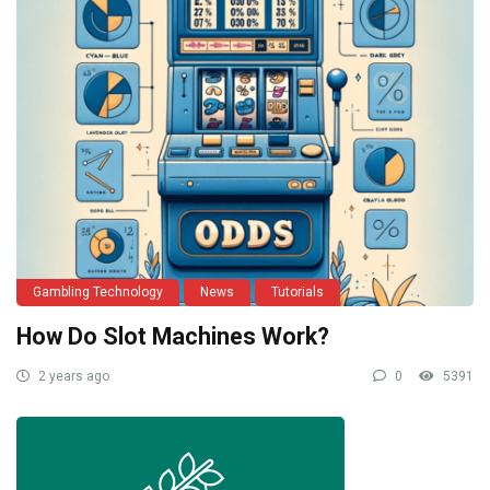
Gambling Technology
News
Tutorials
How Do Slot Machines Work?
2 years ago
0
5391