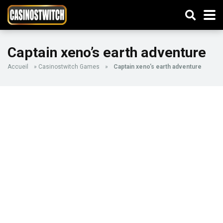
Captain xeno’s earth adventure
Accueil
»
Casinostwitch Games
»
Captain xeno’s earth adventure