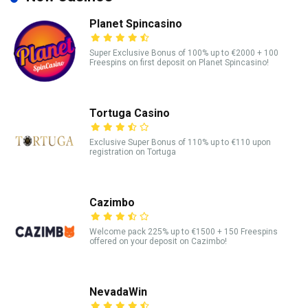
Planet Spincasino
Super Exclusive Bonus of 100% up to €2000 + 100
Freespins on first deposit on Planet Spincasino!
Tortuga Casino
Exclusive Super Bonus of 110% up to €110 upon
registration on Tortuga
Cazimbo
Welcome pack 225% up to €1500 + 150 Freespins
offered on your deposit on Cazimbo!
NevadaWin