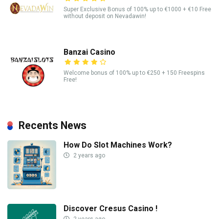
Super Exclusive Bonus of 100% up to €1000 + €10 Free
without deposit on Nevadawin!
Banzai Casino
Welcome bonus of 100% up to €250 + 150 Freespins
Free!
Recents News
How Do Slot Machines Work?
2 years ago
Discover Cresus Casino !
2 years ago