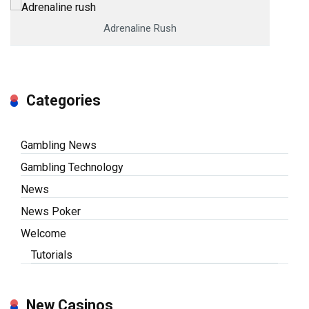
Adrenaline Rush
Categories
Gambling News
Gambling Technology
News
News Poker
Welcome
Tutorials
New Casinos