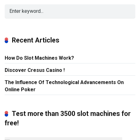
Recent Articles
How Do Slot Machines Work?
Discover Cresus Casino !
The Influence Of Technological Advancements On
Online Poker
Test more than 3500 slot machines for
free!