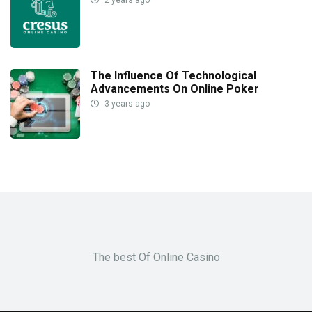
The Influence Of Technological
Advancements On Online Poker
3 years ago
The best Of Online Casino