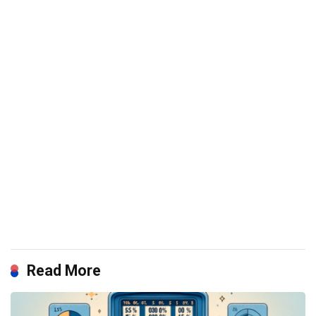
Read More