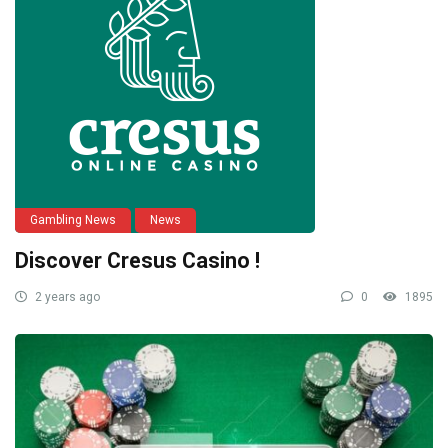
Gambling News
News
Discover Cresus Casino !
2 years ago
0
1895