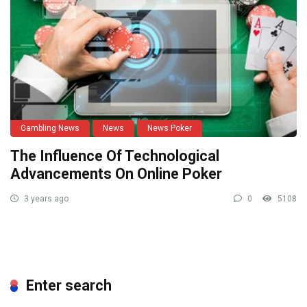
Gambling News
News
News Poker
The Influence Of Technological
Advancements On Online Poker
3 years ago
0
5108
Enter search