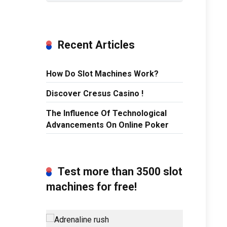
Recent Articles
How Do Slot Machines Work?
Discover Cresus Casino !
The Influence Of Technological
Advancements On Online Poker
Test more than 3500 slot
machines for free!