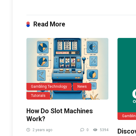
Read More
Gambling Technology
News
Tutorials
How Do Slot Machines
Gambli
Work?
Disco
2 years ago
0
5394