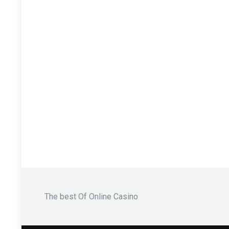
The best Of Online Casino