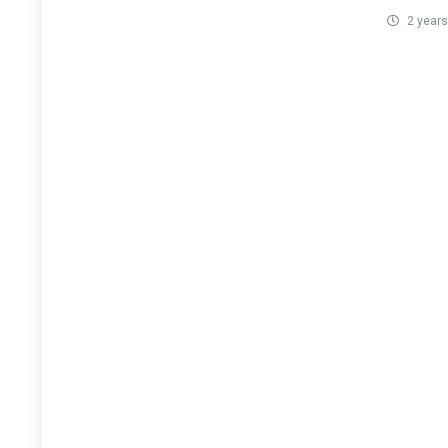
2 years