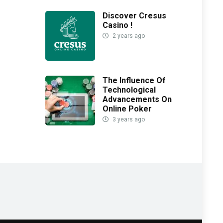
Discover Cresus
Casino !
2 years ago
The Influence Of
Technological
Advancements On
Online Poker
3 years ago