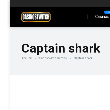
Casinos
Captain shark
Accueil
»
Casinostwitch Games
»
Captain shark