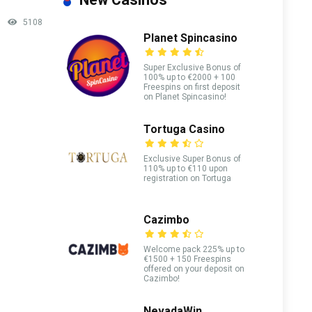
5108
Planet Spincasino
Super Exclusive Bonus of
100% up to €2000 + 100
Freespins on first deposit
on Planet Spincasino!
Tortuga Casino
Exclusive Super Bonus of
110% up to €110 upon
registration on Tortuga
Cazimbo
Welcome pack 225% up to
€1500 + 150 Freespins
offered on your deposit on
Cazimbo!
NevadaWin