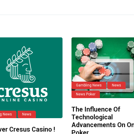
Gambling News
News
News Poker
The Influence Of
ng News
News
Technological
Advancements On On
ver Cresus Casino !
Poker