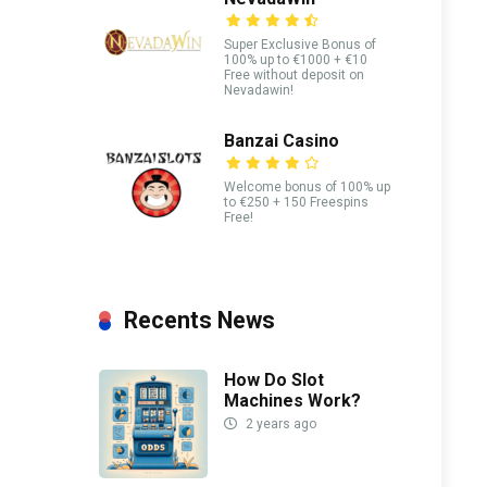
Super Exclusive Bonus of
100% up to €1000 + €10
Free without deposit on
Nevadawin!
Banzai Casino
Welcome bonus of 100% up
to €250 + 150 Freespins
Free!
Recents News
How Do Slot
Machines Work?
2 years ago