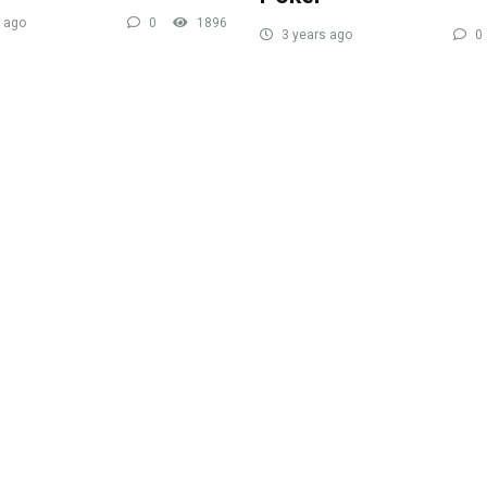
 ago
0
1896
3 years ago
0