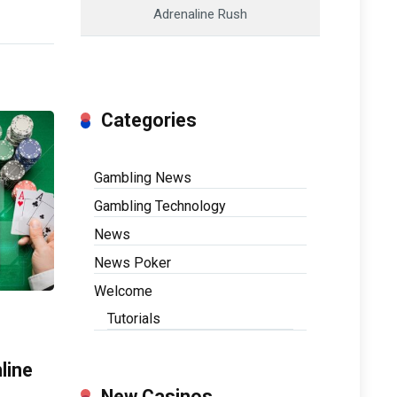
Adrenaline Rush
Categories
Gambling News
Gambling Technology
News
News Poker
Welcome
Tutorials
line
New Casinos