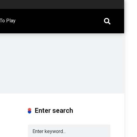
To Play
Enter search