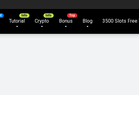
Tutorial
Crypto
Bonus
Blog
3500 Slots Free 