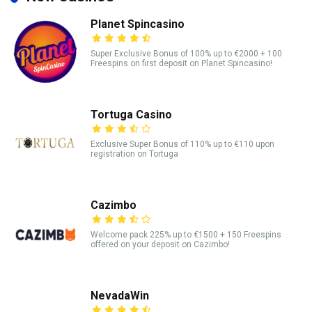
Planet Spincasino
Super Exclusive Bonus of 100% up to €2000 + 100
Freespins on first deposit on Planet Spincasino!
Tortuga Casino
Exclusive Super Bonus of 110% up to €110 upon
registration on Tortuga
Cazimbo
Welcome pack 225% up to €1500 + 150 Freespins
offered on your deposit on Cazimbo!
NevadaWin