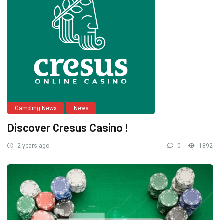
Gambling News
News
Discover Cresus Casino !
2 years ago
0
1892