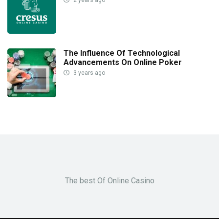
The Influence Of Technological
Advancements On Online Poker
3 years ago
The best Of Online Casino