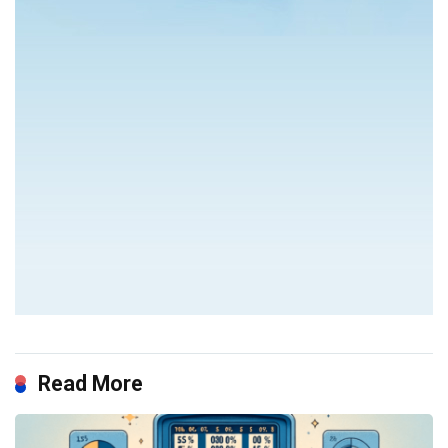
Read More