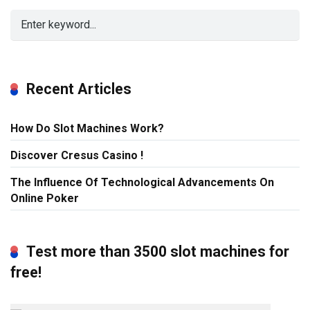
Recent Articles
How Do Slot Machines Work?
Discover Cresus Casino !
The Influence Of Technological Advancements On
Online Poker
Test more than 3500 slot machines for
free!