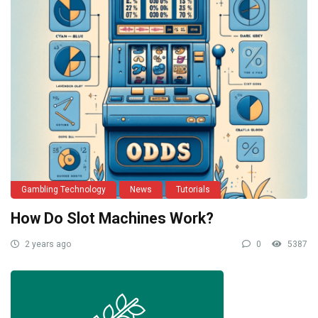
Gambling Technology
News
Tutorials
How Do Slot Machines Work?
2 years ago
0
5387