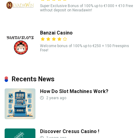
Super Exclusive Bonus of 100% up to €1000 + €10 Free
without deposit on Nevadawin!
Banzai Casino
Welcome bonus of 100% up to €250 + 150 Freespins
Free!
Recents News
How Do Slot Machines Work?
2 years ago
Discover Cresus Casino !
2 years ago