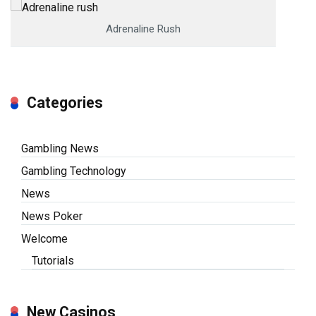
Adrenaline Rush
Categories
Gambling News
Gambling Technology
News
News Poker
Welcome
Tutorials
New Casinos