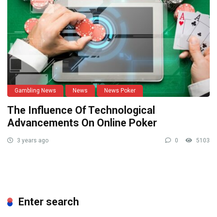
Gambling News
News
News Poker
The Influence Of Technological
Advancements On Online Poker
3 years ago
0
5103
Enter search