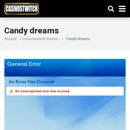
Candy dreams
Accueil
»
Casinostwitch Games
»
Candy dreams