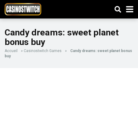
Candy dreams: sweet planet
bonus buy
Accueil
»
Casinostwitch Games
»
Candy dreams: sweet planet bonus
buy