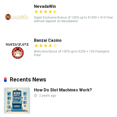
NevadaWin
Super Exclusive Bonus of 100% up to €1000 + €10 Free
without deposit on Nevadawin!
Banzai Casino
Welcome bonus of 100% up to €250 + 150 Freespins
Free!
Recents News
How Do Slot Machines Work?
2 years ago