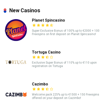
New Casinos
Planet Spincasino
Super Exclusive Bonus of 100% up to €2000 + 100
Freespins on first deposit on Planet Spincasino!
Tortuga Casino
Exclusive Super Bonus of 110% up to €110 upon
registration on Tortuga
Cazimbo
Welcome pack 225% up to €1500 + 150 Freespins
offered on your deposit on Cazimbo!