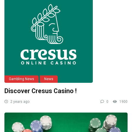
Gambling News
News
Discover Cresus Casino !
2 years ago
0
1900