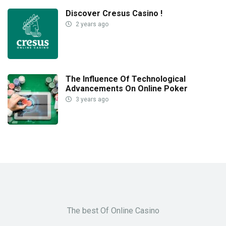
Discover Cresus Casino !
2 years ago
The Influence Of Technological
Advancements On Online Poker
3 years ago
The best Of Online Casino