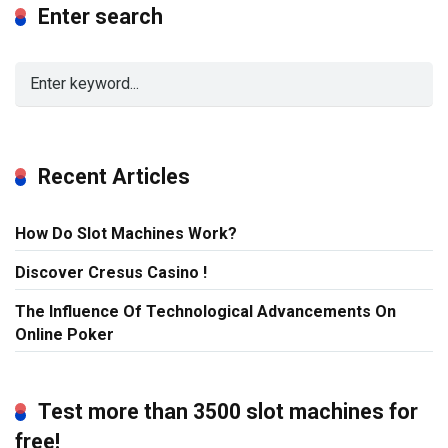
Enter search
Recent Articles
How Do Slot Machines Work?
Discover Cresus Casino !
The Influence Of Technological Advancements On
Online Poker
Test more than 3500 slot machines for
free!