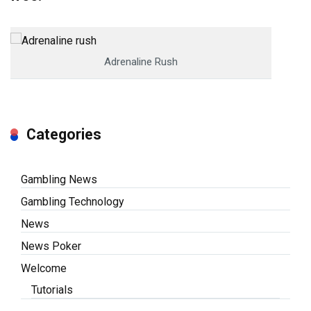
Adrenaline Rush
Categories
Gambling News
Gambling Technology
News
News Poker
Welcome
Tutorials