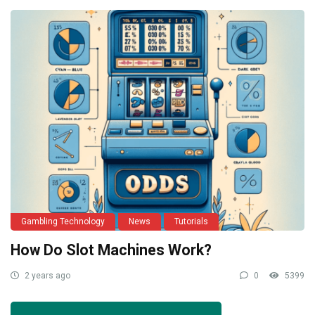
Gambling Technology
News
Tutorials
How Do Slot Machines Work?
2 years ago
0
5399