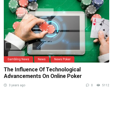
Gambling News
News
News Poker
The Influence Of Technological
Advancements On Online Poker
3 years ago
0
5112