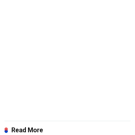
Read More