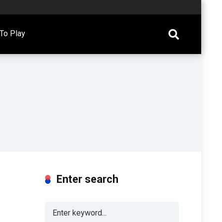
To Play
Enter search