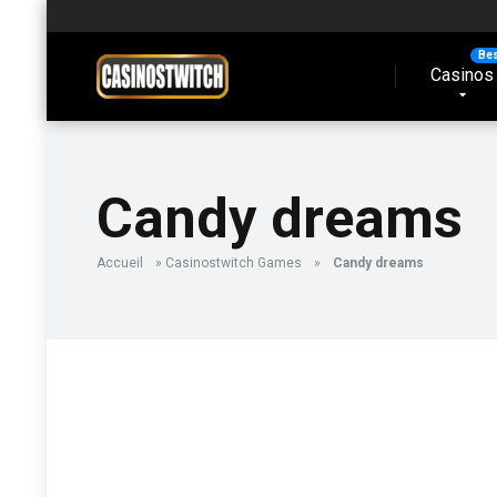
Casinos
Candy dreams
Accueil
»
Casinostwitch Games
»
Candy dreams