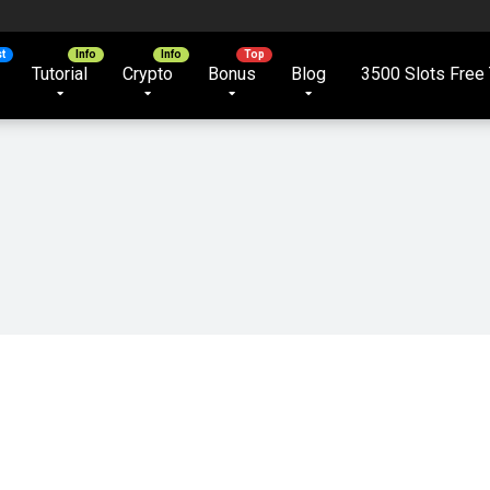
Tutorial
Crypto
Bonus
Blog
3500 Slots Free 