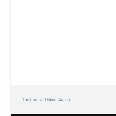
The best Of Online Casino