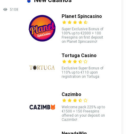
5108
Planet Spincasino
Super Exclusive Bonus of
100% up to €2000 + 100
Freespins on first deposit
on Planet Spincasino!
Tortuga Casino
Exclusive Super Bonus of
110% up to €110 upon
registration on Tortuga
Cazimbo
Welcome pack 225% up to
€1500 + 150 Freespins
offered on your deposit on
Cazimbo!
NevadaWin