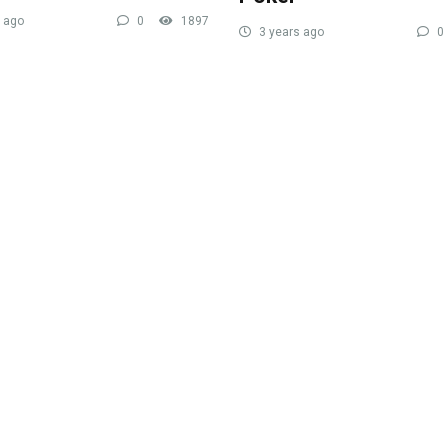
 ago
0
1897
3 years ago
0