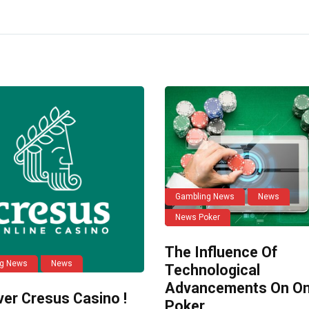
Gambling News
News
News Poker
The Influence Of
ng News
News
Technological
Advancements On On
ver Cresus Casino !
Poker