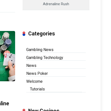
Adrenaline Rush
Categories
Gambling News
Gambling Technology
News
News Poker
Welcome
Tutorials
line
New Casinos