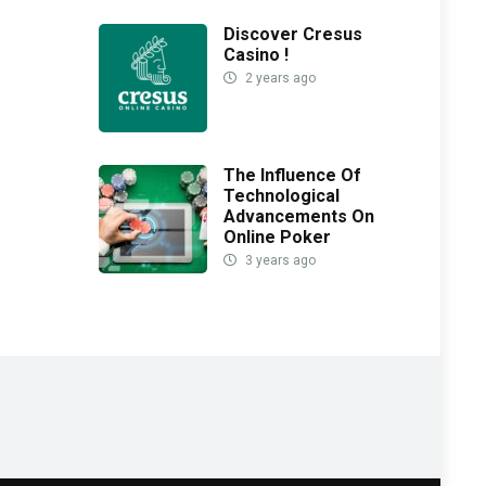
Discover Cresus
Casino !
2 years ago
The Influence Of
Technological
Advancements On
Online Poker
3 years ago