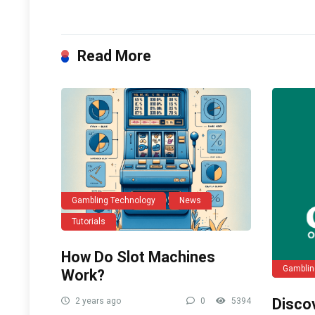
Read More
Gambling Technology
News
Tutorials
How Do Slot Machines
Gambli
Work?
Disco
2 years ago
0
5394