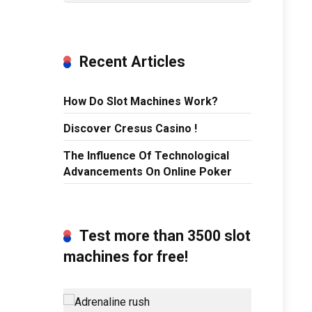
Recent Articles
How Do Slot Machines Work?
Discover Cresus Casino !
The Influence Of Technological
Advancements On Online Poker
Test more than 3500 slot
machines for free!