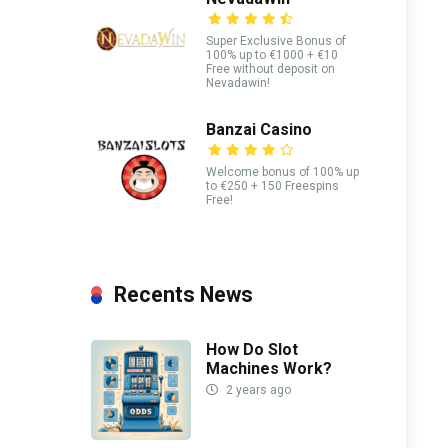
Super Exclusive Bonus of
100% up to €1000 + €10
Free without deposit on
Nevadawin!
Banzai Casino
Welcome bonus of 100% up
to €250 + 150 Freespins
Free!
Recents News
How Do Slot
Machines Work?
2 years ago