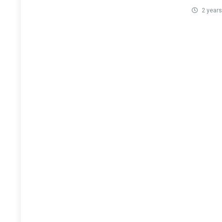
2 years