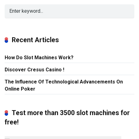
Recent Articles
How Do Slot Machines Work?
Discover Cresus Casino !
The Influence Of Technological Advancements On
Online Poker
Test more than 3500 slot machines for
free!