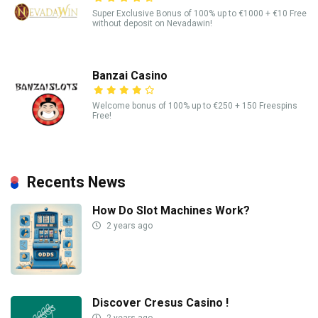
Super Exclusive Bonus of 100% up to €1000 + €10 Free
without deposit on Nevadawin!
Banzai Casino
Welcome bonus of 100% up to €250 + 150 Freespins
Free!
Recents News
How Do Slot Machines Work?
2 years ago
Discover Cresus Casino !
2 years ago