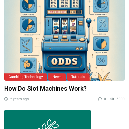
Gambling Technology
News
Tutorials
How Do Slot Machines Work?
2 years ago
0
5399