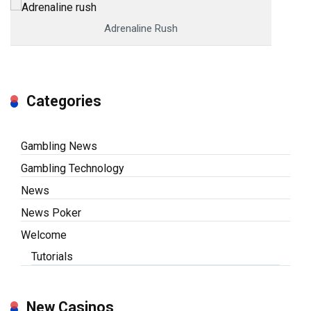
Adrenaline Rush
Categories
Gambling News
Gambling Technology
News
News Poker
Welcome
Tutorials
New Casinos