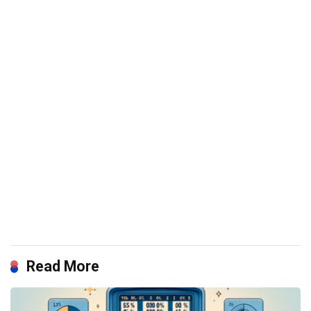
Read More