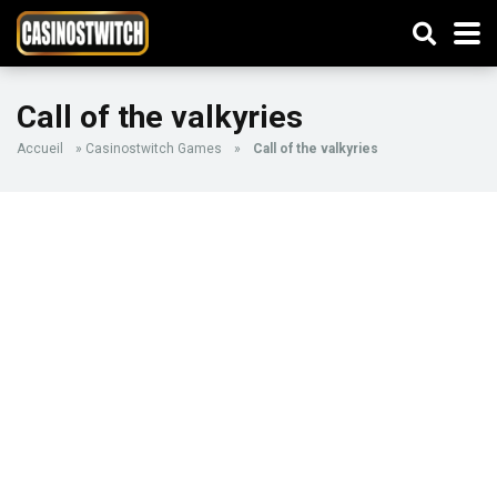
Call of the valkyries
Accueil
»
Casinostwitch Games
»
Call of the valkyries