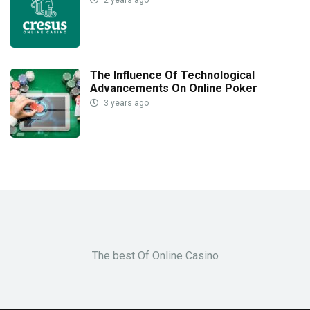
The Influence Of Technological
Advancements On Online Poker
3 years ago
The best Of Online Casino