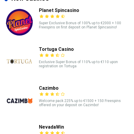
Planet Spincasino
Super Exclusive Bonus of 100% up to €2000 + 100
Freespins on first deposit on Planet Spincasino!
Tortuga Casino
Exclusive Super Bonus of 110% up to €110 upon
registration on Tortuga
Cazimbo
Welcome pack 225% up to €1500 + 150 Freespins
offered on your deposit on Cazimbo!
NevadaWin