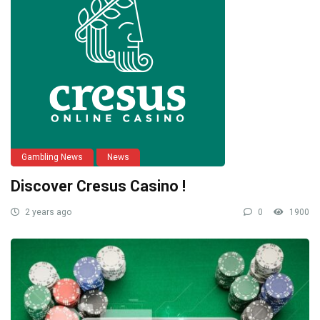
Gambling News
News
Discover Cresus Casino !
2 years ago
0
1900