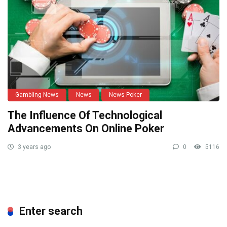
Gambling News
News
News Poker
The Influence Of Technological
Advancements On Online Poker
3 years ago
0
5116
Enter search