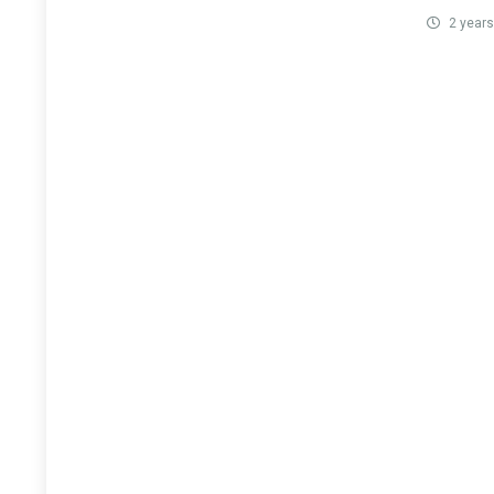
2 years