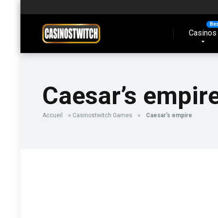
Casinos
Caesar’s empir
Accueil
»
Casinostwitch Games
»
Caesar’s empire