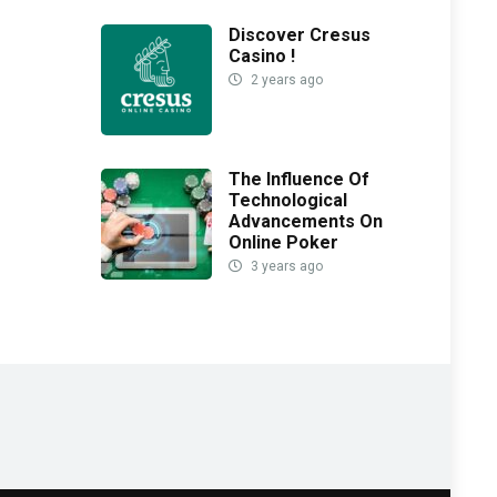
Discover Cresus
Casino !
2 years ago
The Influence Of
Technological
Advancements On
Online Poker
3 years ago