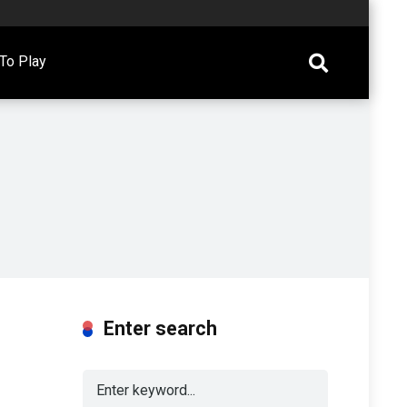
To Play
Enter search