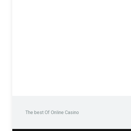
The best Of Online Casino