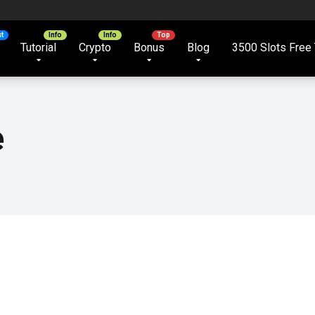
Tutorial
Crypto
Bonus
Blog
3500 Slots Free 
e