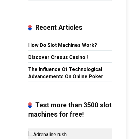
Recent Articles
How Do Slot Machines Work?
Discover Cresus Casino !
The Influence Of Technological
Advancements On Online Poker
Test more than 3500 slot
machines for free!