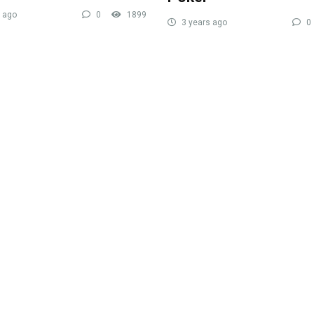
 ago
0
1899
3 years ago
0