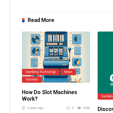
Read More
Gambling Technology
News
Tutorials
How Do Slot Machines
Gambli
Work?
Disco
2 years ago
0
5398