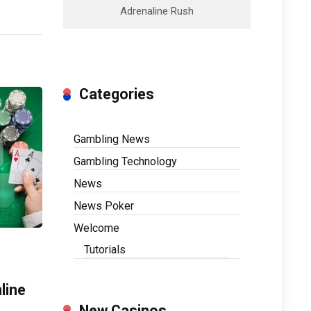
Adrenaline Rush
Categories
Gambling News
Gambling Technology
News
News Poker
Welcome
Tutorials
line
New Casinos