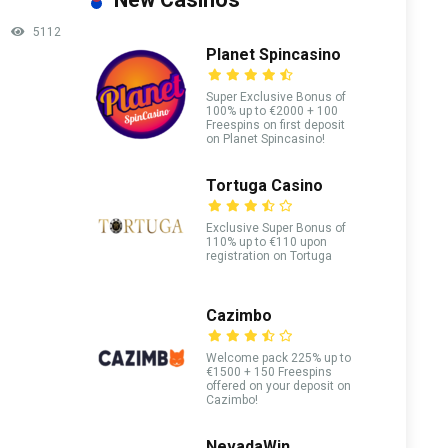
5112
Planet Spincasino
Super Exclusive Bonus of
100% up to €2000 + 100
Freespins on first deposit
on Planet Spincasino!
Tortuga Casino
Exclusive Super Bonus of
110% up to €110 upon
registration on Tortuga
Cazimbo
Welcome pack 225% up to
€1500 + 150 Freespins
offered on your deposit on
Cazimbo!
NevadaWin