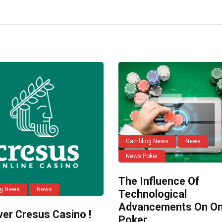
Gambling News
News
News Poker
The Influence Of
ng News
News
Technological
Advancements On On
ver Cresus Casino !
Poker