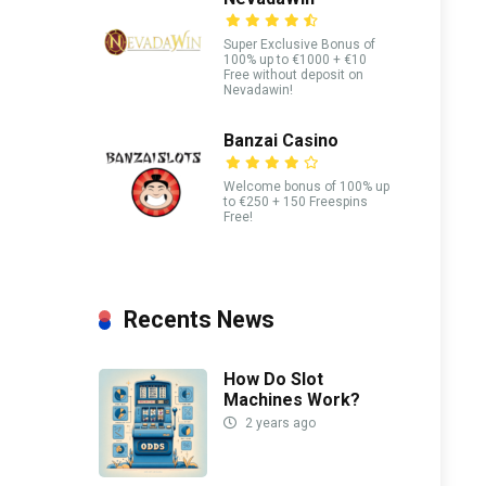
Super Exclusive Bonus of
100% up to €1000 + €10
Free without deposit on
Nevadawin!
Banzai Casino
Welcome bonus of 100% up
to €250 + 150 Freespins
Free!
Recents News
How Do Slot
Machines Work?
2 years ago