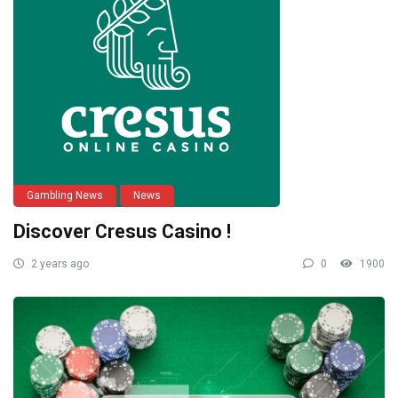
Gambling News
News
Discover Cresus Casino !
2 years ago
0
1900