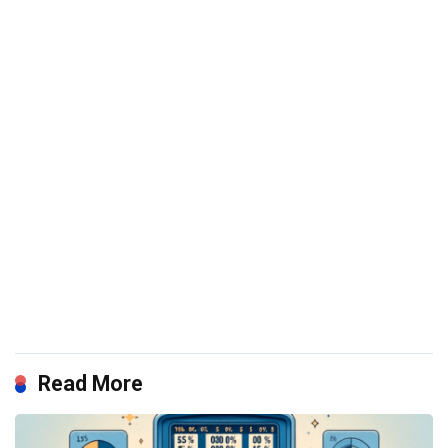
Read More