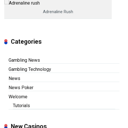
Adrenaline Rush
Categories
Gambling News
Gambling Technology
News
News Poker
Welcome
Tutorials
New Casinos