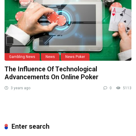
Gambling News
News
News Poker
The Influence Of Technological
Advancements On Online Poker
3 years ago
0
5113
Enter search