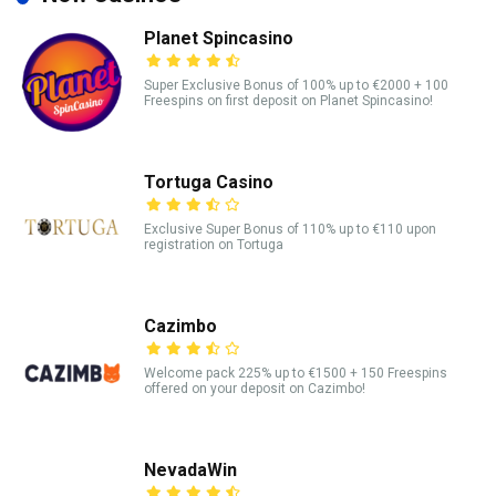
Planet Spincasino
Super Exclusive Bonus of 100% up to €2000 + 100
Freespins on first deposit on Planet Spincasino!
Tortuga Casino
Exclusive Super Bonus of 110% up to €110 upon
registration on Tortuga
Cazimbo
Welcome pack 225% up to €1500 + 150 Freespins
offered on your deposit on Cazimbo!
NevadaWin