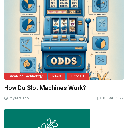
Gambling Technology
News
Tutorials
How Do Slot Machines Work?
2 years ago
0
5399