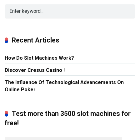
Recent Articles
How Do Slot Machines Work?
Discover Cresus Casino !
The Influence Of Technological Advancements On
Online Poker
Test more than 3500 slot machines for
free!