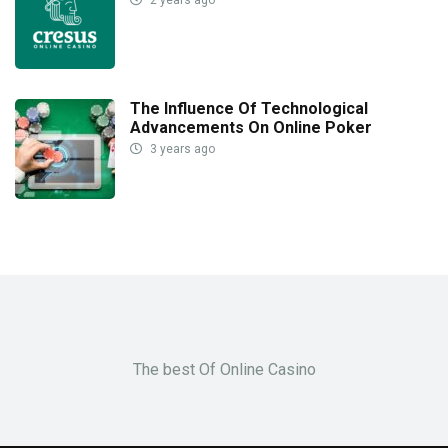
The Influence Of Technological
Advancements On Online Poker
3 years ago
The best Of Online Casino