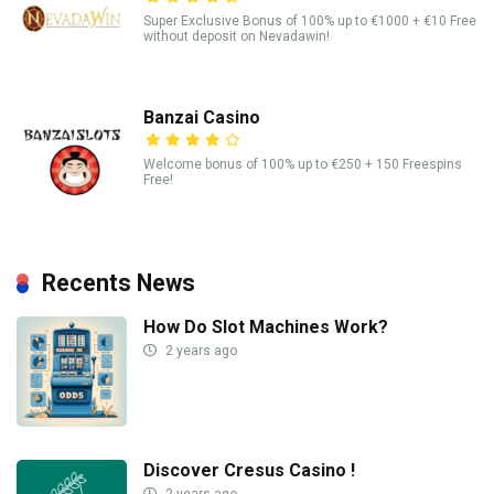
Super Exclusive Bonus of 100% up to €1000 + €10 Free
without deposit on Nevadawin!
Banzai Casino
Welcome bonus of 100% up to €250 + 150 Freespins
Free!
Recents News
How Do Slot Machines Work?
2 years ago
Discover Cresus Casino !
2 years ago