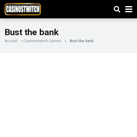
Bust the bank
Accueil
»
Casinostwitch Games
»
Bust the bank