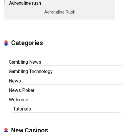
Adrenaline Rush
Categories
Gambling News
Gambling Technology
News
News Poker
Welcome
Tutorials
New Casinos