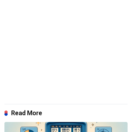
Read More