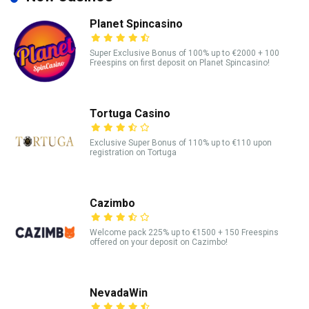
Planet Spincasino
Super Exclusive Bonus of 100% up to €2000 + 100
Freespins on first deposit on Planet Spincasino!
Tortuga Casino
Exclusive Super Bonus of 110% up to €110 upon
registration on Tortuga
Cazimbo
Welcome pack 225% up to €1500 + 150 Freespins
offered on your deposit on Cazimbo!
NevadaWin