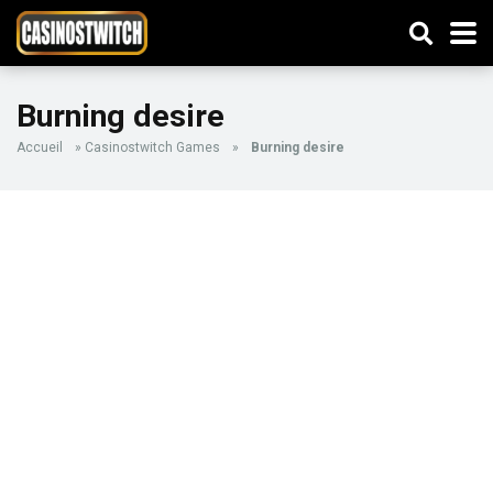
Burning desire
Accueil
»
Casinostwitch Games
»
Burning desire