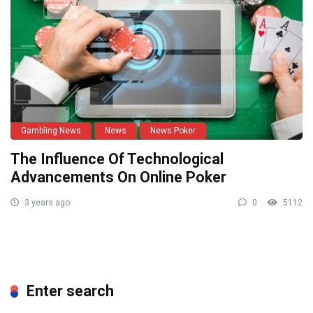
Gambling News
News
News Poker
The Influence Of Technological
Advancements On Online Poker
3 years ago
0
5112
Enter search