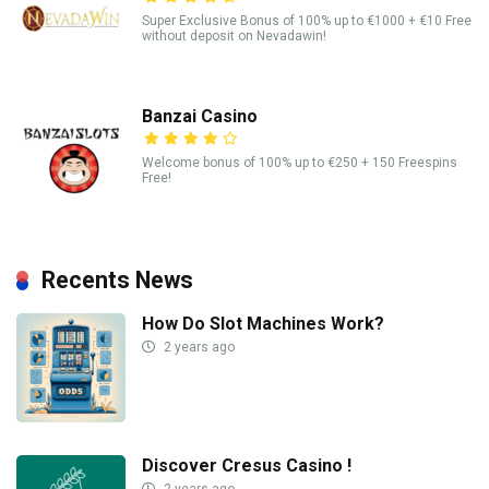
Super Exclusive Bonus of 100% up to €1000 + €10 Free
without deposit on Nevadawin!
Banzai Casino
Welcome bonus of 100% up to €250 + 150 Freespins
Free!
Recents News
How Do Slot Machines Work?
2 years ago
Discover Cresus Casino !
2 years ago