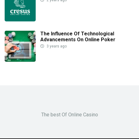
The Influence Of Technological
Advancements On Online Poker
3 years ago
The best Of Online Casino