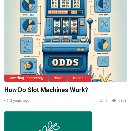
Gambling Technology
News
Tutorials
How Do Slot Machines Work?
2 years ago
0
5398