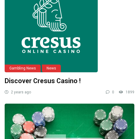
Gambling News
News
Discover Cresus Casino !
2 years ago
0
1899