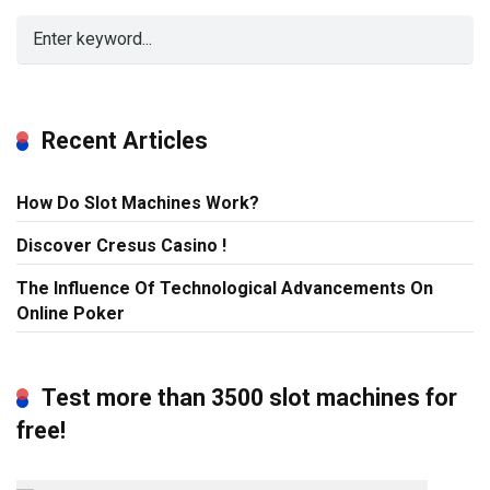
Recent Articles
How Do Slot Machines Work?
Discover Cresus Casino !
The Influence Of Technological Advancements On
Online Poker
Test more than 3500 slot machines for
free!