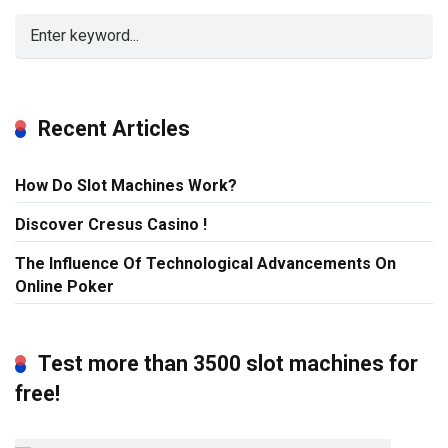
Recent Articles
How Do Slot Machines Work?
Discover Cresus Casino !
The Influence Of Technological Advancements On
Online Poker
Test more than 3500 slot machines for
free!