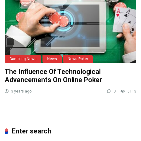
Gambling News
News
News Poker
The Influence Of Technological
Advancements On Online Poker
3 years ago
0
5113
Enter search