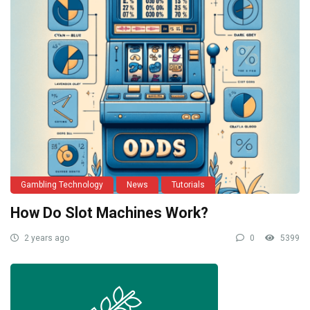
Gambling Technology
News
Tutorials
How Do Slot Machines Work?
2 years ago
0
5399