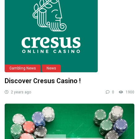
Gambling News
News
Discover Cresus Casino !
2 years ago
0
1900