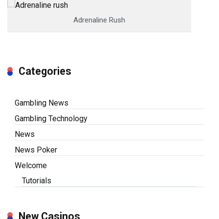
Adrenaline Rush
Categories
Gambling News
Gambling Technology
News
News Poker
Welcome
Tutorials
New Casinos