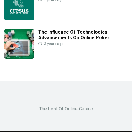
The Influence Of Technological
Advancements On Online Poker
3 years ago
The best Of Online Casino