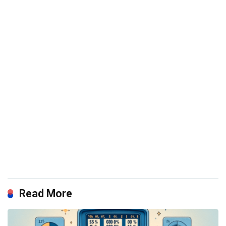
Read More