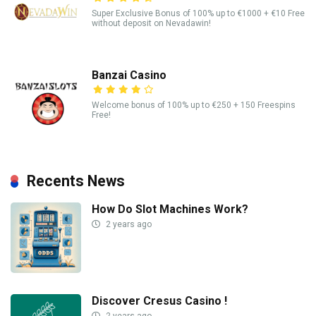
Super Exclusive Bonus of 100% up to €1000 + €10 Free
without deposit on Nevadawin!
Banzai Casino
Welcome bonus of 100% up to €250 + 150 Freespins
Free!
Recents News
How Do Slot Machines Work?
2 years ago
Discover Cresus Casino !
2 years ago