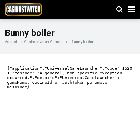
Bunny boiler
Accueil
»
Casinostwitch Games
»
Bunny boiler