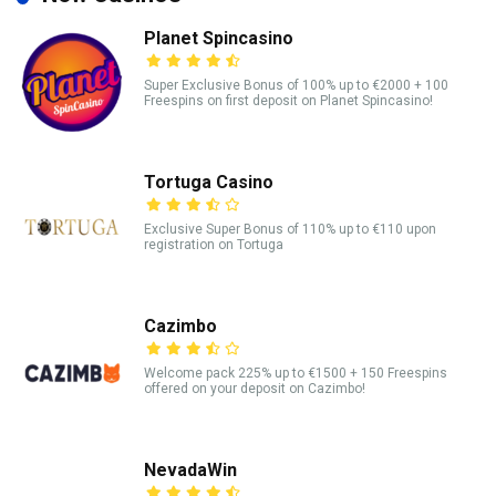
Planet Spincasino
Super Exclusive Bonus of 100% up to €2000 + 100
Freespins on first deposit on Planet Spincasino!
Tortuga Casino
Exclusive Super Bonus of 110% up to €110 upon
registration on Tortuga
Cazimbo
Welcome pack 225% up to €1500 + 150 Freespins
offered on your deposit on Cazimbo!
NevadaWin