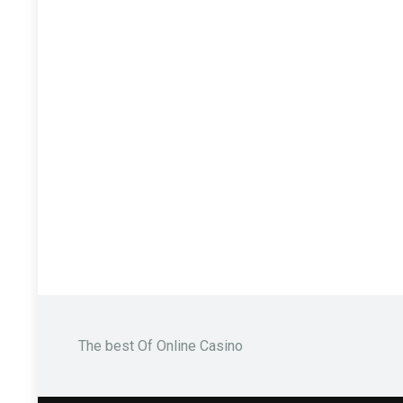
The best Of Online Casino