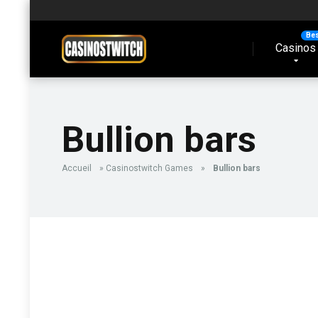
Casinos
Bullion bars
Accueil
»
Casinostwitch Games
»
Bullion bars