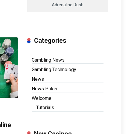
Adrenaline Rush
Categories
Gambling News
Gambling Technology
News
News Poker
Welcome
Tutorials
line
New Casinos