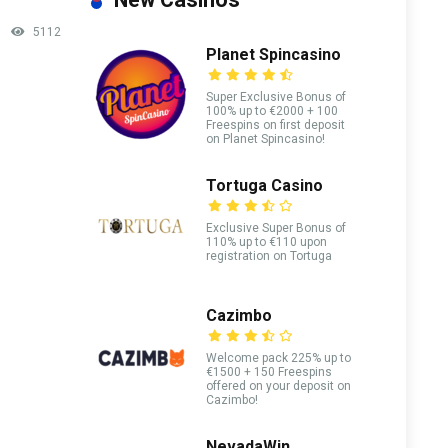
5112
Planet Spincasino
Super Exclusive Bonus of
100% up to €2000 + 100
Freespins on first deposit
on Planet Spincasino!
Tortuga Casino
Exclusive Super Bonus of
110% up to €110 upon
registration on Tortuga
Cazimbo
Welcome pack 225% up to
€1500 + 150 Freespins
offered on your deposit on
Cazimbo!
NevadaWin