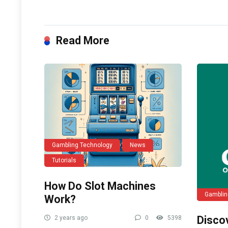
Read More
Gambling Technology
News
Tutorials
How Do Slot Machines
Gambli
Work?
Disco
2 years ago
0
5398