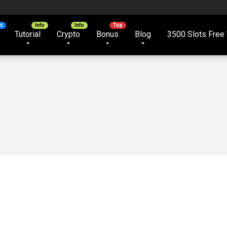
Tutorial
Crypto
Bonus
Blog
3500 Slots Free 