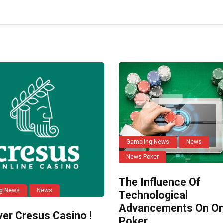
Gambling News
News
News Poker
The Influence Of
ng News
News
Technological
Advancements On On
ver Cresus Casino !
Poker