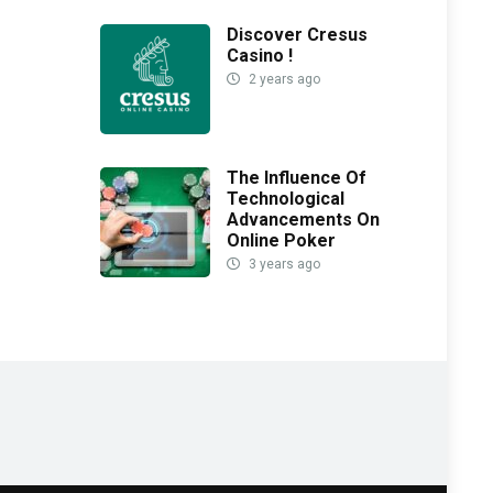
Discover Cresus
Casino !
2 years ago
The Influence Of
Technological
Advancements On
Online Poker
3 years ago