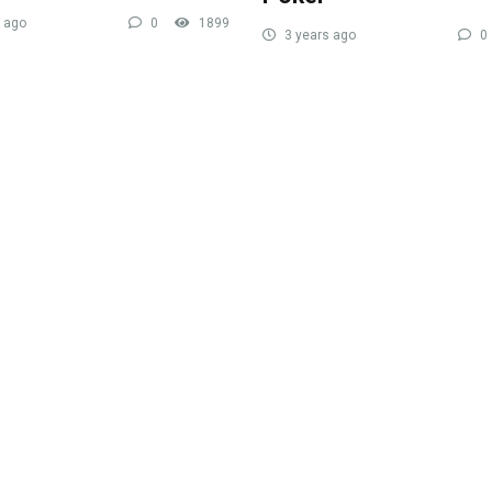
 ago
0
1899
3 years ago
0