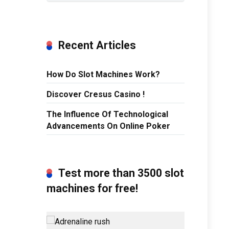
Recent Articles
How Do Slot Machines Work?
Discover Cresus Casino !
The Influence Of Technological
Advancements On Online Poker
Test more than 3500 slot
machines for free!