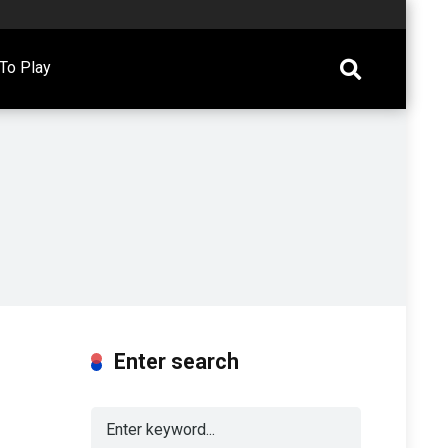
To Play
Enter search