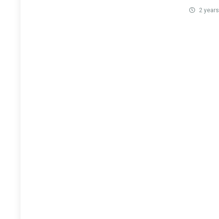
2 years