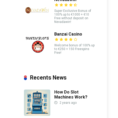
Super Exclusive Bonus of
100% up to €1000 + €10
Free without deposit on
Nevadawin!
Banzai Casino
Welcome bonus of 100% up
to €250 + 150 Freespins
Free!
Recents News
How Do Slot
Machines Work?
2 years ago