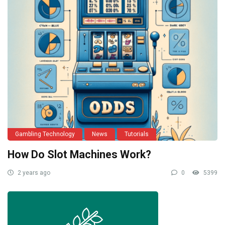
Gambling Technology
News
Tutorials
How Do Slot Machines Work?
2 years ago
0
5399