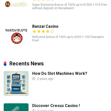
Super Exclusive Bonus of 100% up to €1000 + €10 Free
without deposit on Nevadawin!
Banzai Casino
Welcome bonus of 100% up to €250 + 150 Freespins
Free!
Recents News
How Do Slot Machines Work?
2 years ago
Discover Cresus Casino !
2 years ago