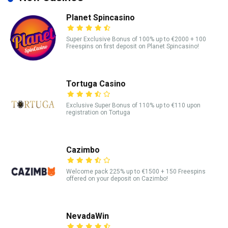
Planet Spincasino
Super Exclusive Bonus of 100% up to €2000 + 100
Freespins on first deposit on Planet Spincasino!
Tortuga Casino
Exclusive Super Bonus of 110% up to €110 upon
registration on Tortuga
Cazimbo
Welcome pack 225% up to €1500 + 150 Freespins
offered on your deposit on Cazimbo!
NevadaWin