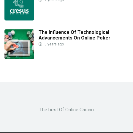
The Influence Of Technological
Advancements On Online Poker
3 years ago
The best Of Online Casino