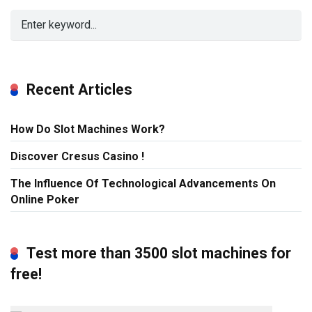
Recent Articles
How Do Slot Machines Work?
Discover Cresus Casino !
The Influence Of Technological Advancements On
Online Poker
Test more than 3500 slot machines for
free!