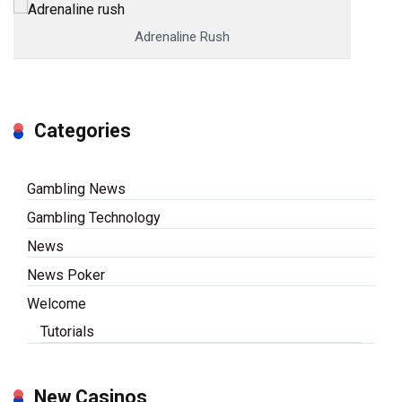
Adrenaline Rush
Categories
Gambling News
Gambling Technology
News
News Poker
Welcome
Tutorials
New Casinos