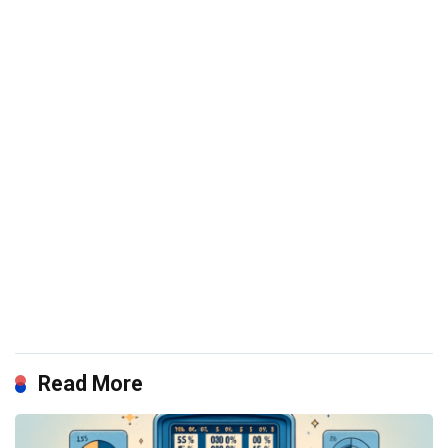
Read More