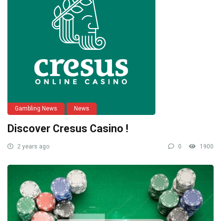
Gambling News
News
Discover Cresus Casino !
2 years ago
0
1900