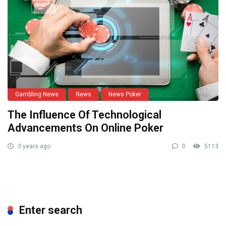
Gambling News
News
News Poker
The Influence Of Technological
Advancements On Online Poker
3 years ago
0
5113
Enter search