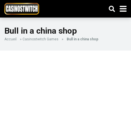
Bull in a china shop
Accueil
»
Casinostwitch Games
»
Bull in a china shop