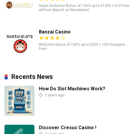
Super Exclusive Bonus of 100% up to €1000 + €10 Free
without deposit on Nevadawin!
Banzai Casino
Welcome bonus of 100% up to €250 + 150 Freespins
Free!
Recents News
How Do Slot Machines Work?
2 years ago
Discover Cresus Casino !
2 years ago