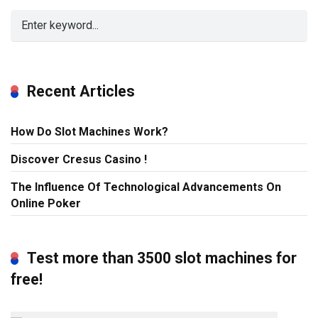
Recent Articles
How Do Slot Machines Work?
Discover Cresus Casino !
The Influence Of Technological Advancements On
Online Poker
Test more than 3500 slot machines for
free!