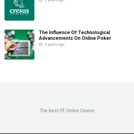
The Influence Of Technological
Advancements On Online Poker
3 years ago
The best Of Online Casino