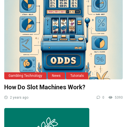
Gambling Technology
News
Tutorials
How Do Slot Machines Work?
2 years ago
0
5393