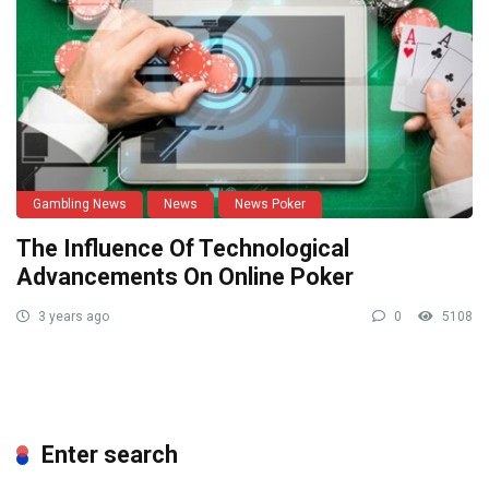
Gambling News
News
News Poker
The Influence Of Technological
Advancements On Online Poker
3 years ago
0
5108
Enter search