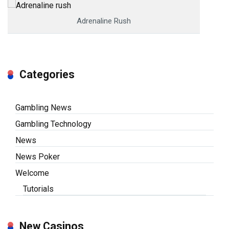
Adrenaline Rush
Categories
Gambling News
Gambling Technology
News
News Poker
Welcome
Tutorials
New Casinos