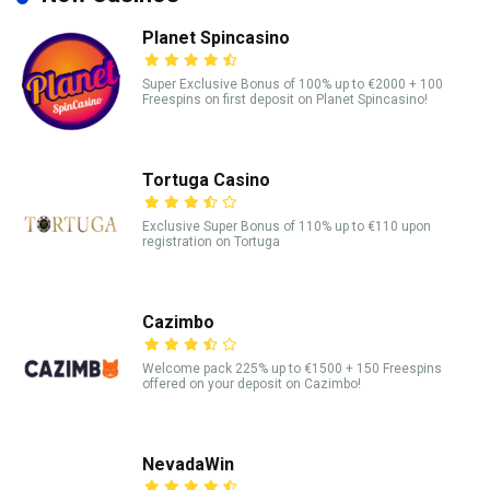
Planet Spincasino
Super Exclusive Bonus of 100% up to €2000 + 100
Freespins on first deposit on Planet Spincasino!
Tortuga Casino
Exclusive Super Bonus of 110% up to €110 upon
registration on Tortuga
Cazimbo
Welcome pack 225% up to €1500 + 150 Freespins
offered on your deposit on Cazimbo!
NevadaWin