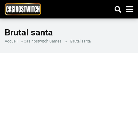
Brutal santa
Accueil
»
Casinostwitch Games
»
Brutal santa