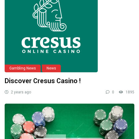
Gambling News
News
Discover Cresus Casino !
2 years ago
0
1895