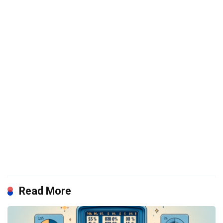
Read More