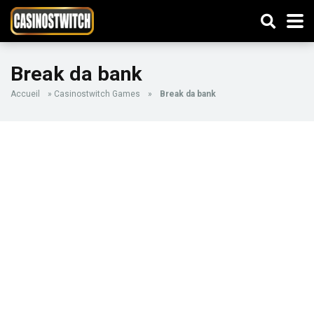
Break da bank
Accueil
»
Casinostwitch Games
»
Break da bank