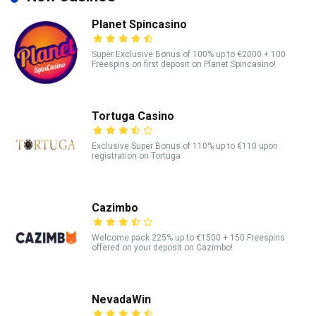
Planet Spincasino
Super Exclusive Bonus of 100% up to €2000 + 100
Freespins on first deposit on Planet Spincasino!
Tortuga Casino
Exclusive Super Bonus of 110% up to €110 upon
registration on Tortuga
Cazimbo
Welcome pack 225% up to €1500 + 150 Freespins
offered on your deposit on Cazimbo!
NevadaWin