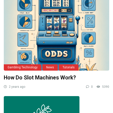
Gambling Technology
News
Tutorials
How Do Slot Machines Work?
2 years ago
0
5390