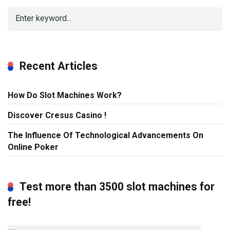
Recent Articles
How Do Slot Machines Work?
Discover Cresus Casino !
The Influence Of Technological Advancements On
Online Poker
Test more than 3500 slot machines for
free!