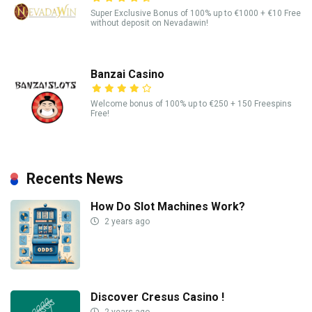
Super Exclusive Bonus of 100% up to €1000 + €10 Free
without deposit on Nevadawin!
Banzai Casino
Welcome bonus of 100% up to €250 + 150 Freespins
Free!
Recents News
How Do Slot Machines Work?
2 years ago
Discover Cresus Casino !
2 years ago