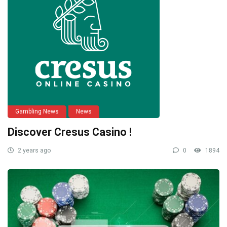
Gambling News
News
Discover Cresus Casino !
2 years ago
0
1894