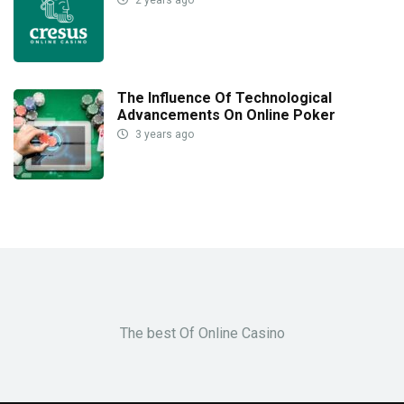
The Influence Of Technological
Advancements On Online Poker
3 years ago
The best Of Online Casino