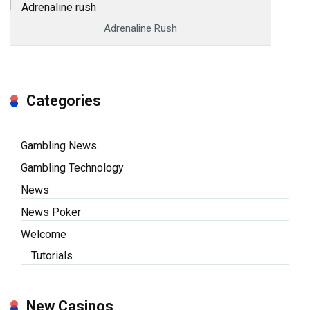
Adrenaline Rush
Categories
Gambling News
Gambling Technology
News
News Poker
Welcome
Tutorials
New Casinos