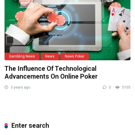
Gambling News
News
News Poker
The Influence Of Technological
Advancements On Online Poker
3 years ago
0
5105
Enter search