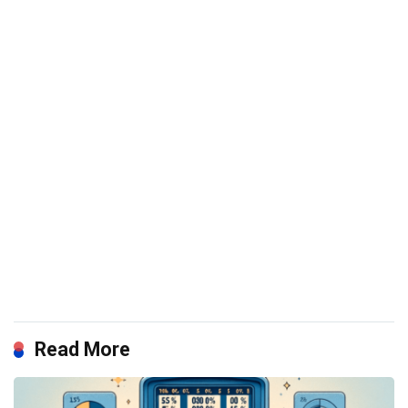
Read More