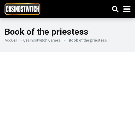
Book of the priestess
Accueil
»
Casinostwitch Games
»
Book of the priestess