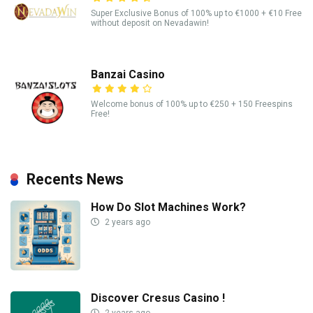
Super Exclusive Bonus of 100% up to €1000 + €10 Free
without deposit on Nevadawin!
Banzai Casino
Welcome bonus of 100% up to €250 + 150 Freespins
Free!
Recents News
How Do Slot Machines Work?
2 years ago
Discover Cresus Casino !
2 years ago