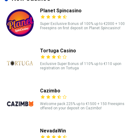
Planet Spincasino
Super Exclusive Bonus of 100% up to €2000 + 100
Freespins on first deposit on Planet Spincasino!
Tortuga Casino
Exclusive Super Bonus of 110% up to €110 upon
registration on Tortuga
Cazimbo
Welcome pack 225% up to €1500 + 150 Freespins
offered on your deposit on Cazimbo!
NevadaWin