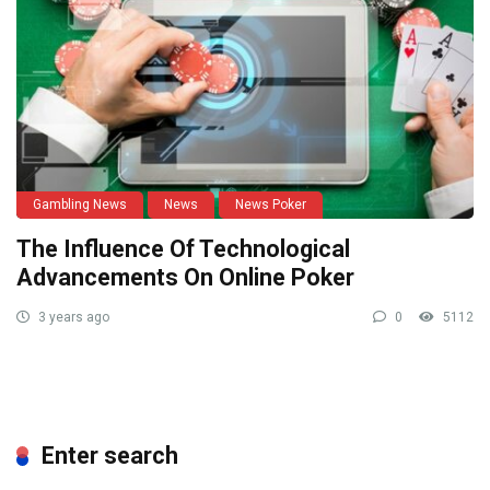
Gambling News
News
News Poker
The Influence Of Technological
Advancements On Online Poker
3 years ago
0
5112
Enter search