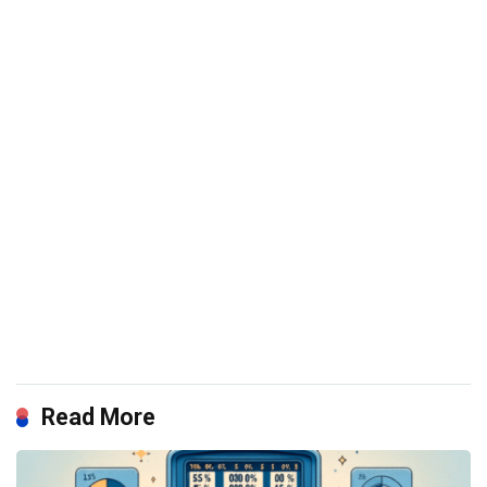
Read More