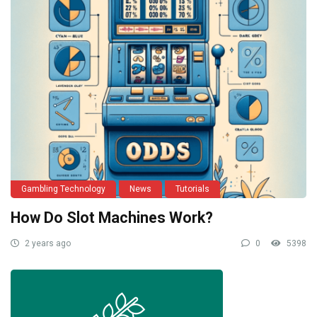
Gambling Technology
News
Tutorials
How Do Slot Machines Work?
2 years ago
0
5398