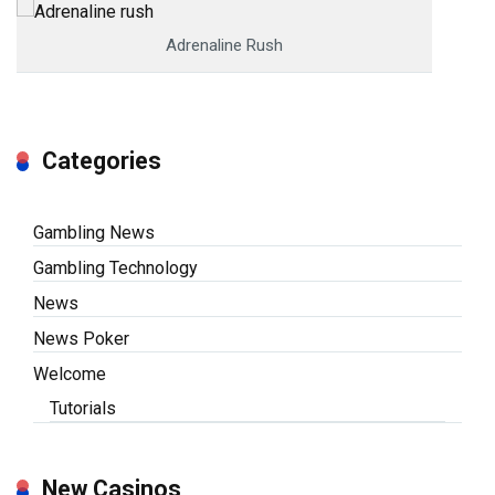
Adrenaline Rush
Categories
Gambling News
Gambling Technology
News
News Poker
Welcome
Tutorials
New Casinos