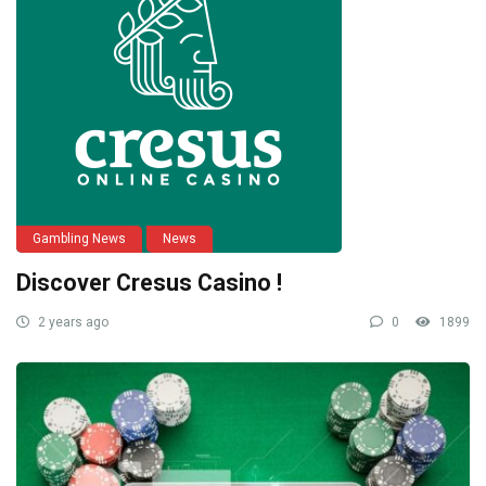
Gambling News
News
Discover Cresus Casino !
2 years ago
0
1899