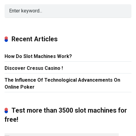
Recent Articles
How Do Slot Machines Work?
Discover Cresus Casino !
The Influence Of Technological Advancements On
Online Poker
Test more than 3500 slot machines for
free!