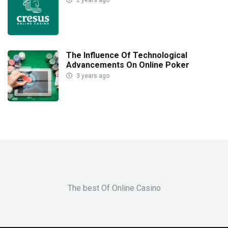
The Influence Of Technological
Advancements On Online Poker
3 years ago
The best Of Online Casino