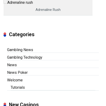
Adrenaline Rush
Categories
Gambling News
Gambling Technology
News
News Poker
Welcome
Tutorials
New Casinos