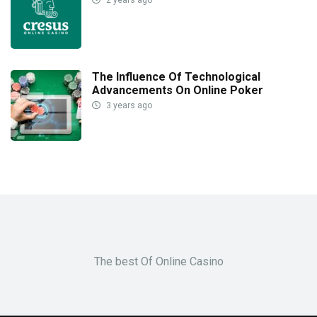
The Influence Of Technological
Advancements On Online Poker
3 years ago
The best Of Online Casino