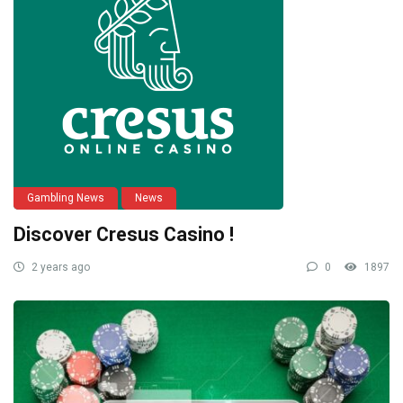
Gambling News
News
Discover Cresus Casino !
2 years ago
0
1897