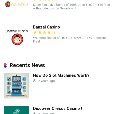
Super Exclusive Bonus of 100% up to €1000 + €10 Free
without deposit on Nevadawin!
Banzai Casino
Welcome bonus of 100% up to €250 + 150 Freespins
Free!
Recents News
How Do Slot Machines Work?
2 years ago
Discover Cresus Casino !
2 years ago