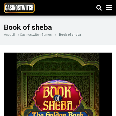
Book of sheba
Accueil
»
Casinostwitch Games
»
Book of sheba