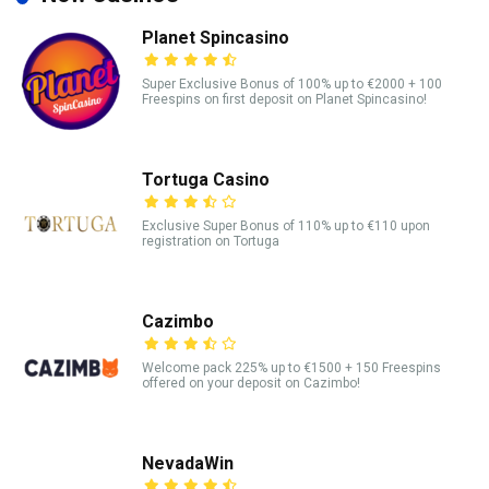
Planet Spincasino
Super Exclusive Bonus of 100% up to €2000 + 100
Freespins on first deposit on Planet Spincasino!
Tortuga Casino
Exclusive Super Bonus of 110% up to €110 upon
registration on Tortuga
Cazimbo
Welcome pack 225% up to €1500 + 150 Freespins
offered on your deposit on Cazimbo!
NevadaWin