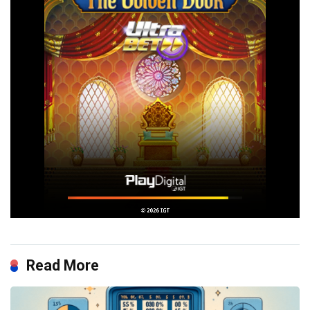
Read More