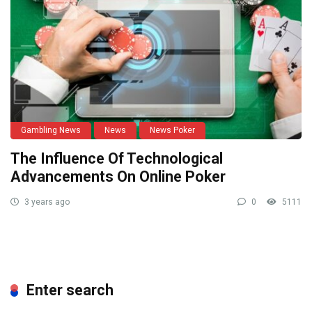
Gambling News
News
News Poker
The Influence Of Technological
Advancements On Online Poker
3 years ago
0
5111
Enter search