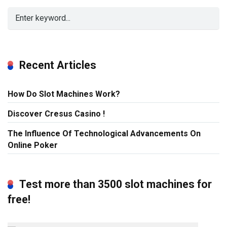
Recent Articles
How Do Slot Machines Work?
Discover Cresus Casino !
The Influence Of Technological Advancements On
Online Poker
Test more than 3500 slot machines for
free!