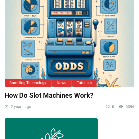
Gambling Technology
News
Tutorials
How Do Slot Machines Work?
2 years ago
0
5396