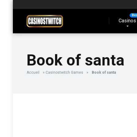
Casinos
Book of santa
Accueil
»
Casinostwitch Games
»
Book of santa