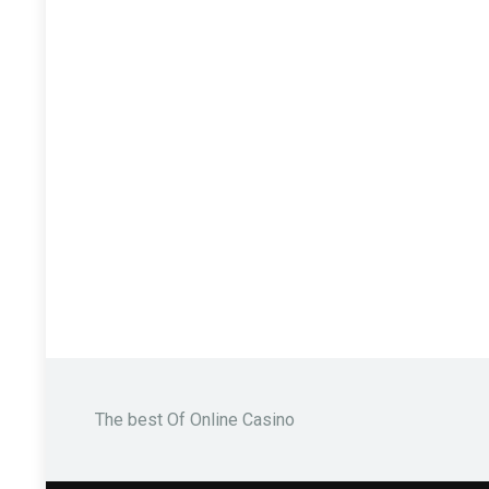
The best Of Online Casino