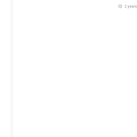
2 years