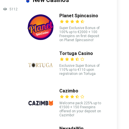
5112
Planet Spincasino
Super Exclusive Bonus of
100% up to €2000 + 100
Freespins on first deposit
on Planet Spincasino!
Tortuga Casino
Exclusive Super Bonus of
110% up to €110 upon
registration on Tortuga
Cazimbo
Welcome pack 225% up to
€1500 + 150 Freespins
offered on your deposit on
Cazimbo!
NevadaWin