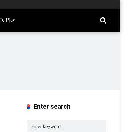
To Play
Enter search