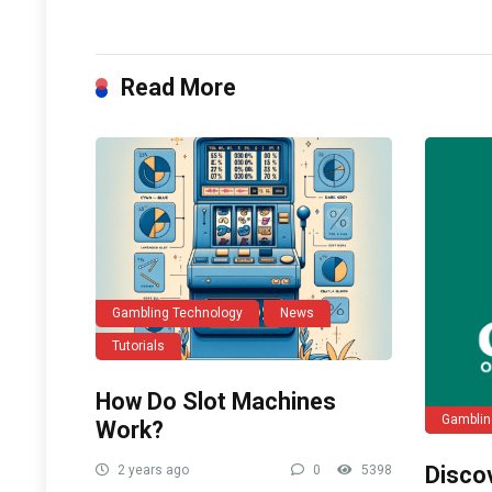
Read More
Gambling Technology
News
Tutorials
How Do Slot Machines
Gambli
Work?
Disco
2 years ago
0
5398