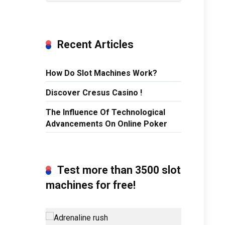
Recent Articles
How Do Slot Machines Work?
Discover Cresus Casino !
The Influence Of Technological
Advancements On Online Poker
Test more than 3500 slot
machines for free!