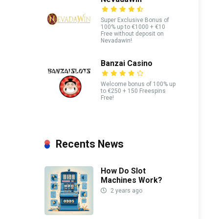
Super Exclusive Bonus of
100% up to €1000 + €10
Free without deposit on
Nevadawin!
Banzai Casino
Welcome bonus of 100% up
to €250 + 150 Freespins
Free!
Recents News
How Do Slot
Machines Work?
2 years ago