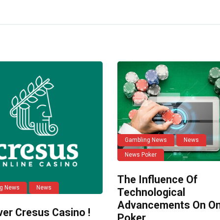
Gambling News
News
News Poker
The Influence Of
ng News
News
Technological
Advancements On On
ver Cresus Casino !
Poker