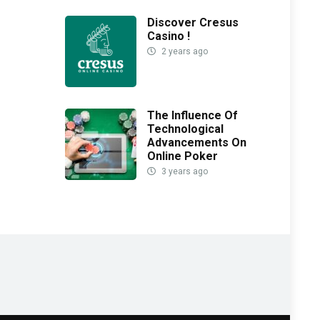
Discover Cresus
Casino !
2 years ago
The Influence Of
Technological
Advancements On
Online Poker
3 years ago