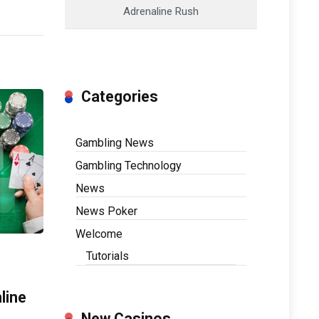
Adrenaline Rush
Categories
Gambling News
Gambling Technology
News
News Poker
Welcome
Tutorials
line
New Casinos