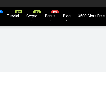
Tutorial
Crypto
Bonus
Blog
3500 Slots Free 