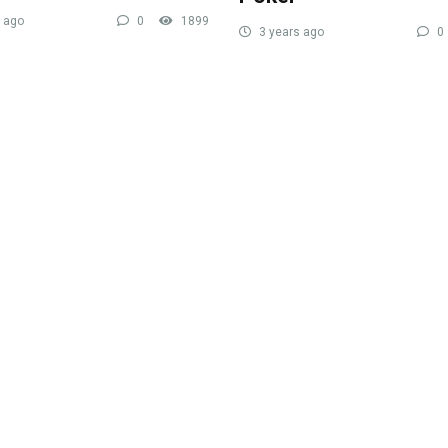
 ago
0
1899
3 years ago
0