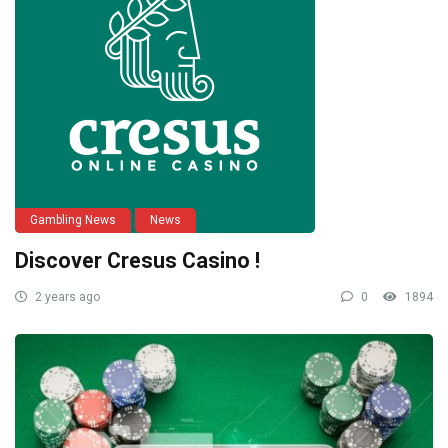
Gambling News
News
Discover Cresus Casino !
2 years ago
0
1894