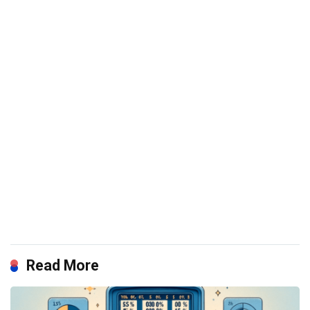
Read More