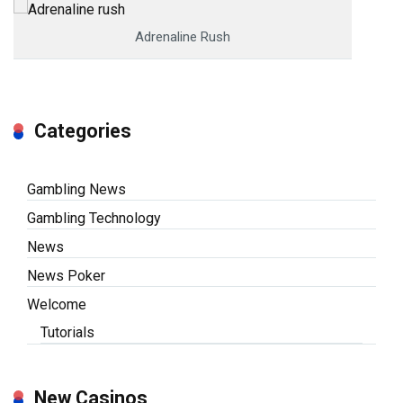
Adrenaline Rush
Categories
Gambling News
Gambling Technology
News
News Poker
Welcome
Tutorials
New Casinos