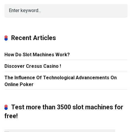
Recent Articles
How Do Slot Machines Work?
Discover Cresus Casino !
The Influence Of Technological Advancements On
Online Poker
Test more than 3500 slot machines for
free!