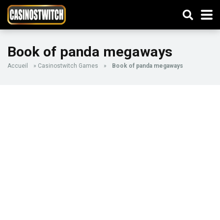
Book of panda megaways
Accueil
»
Casinostwitch Games
»
Book of panda megaways