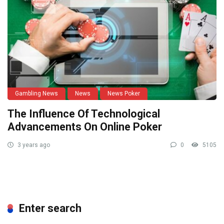
Gambling News
News
News Poker
The Influence Of Technological
Advancements On Online Poker
3 years ago
0
5105
Enter search