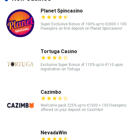
Planet Spincasino
Super Exclusive Bonus of 100% up to €2000 + 100
Freespins on first deposit on Planet Spincasino!
Tortuga Casino
Exclusive Super Bonus of 110% up to €110 upon
registration on Tortuga
Cazimbo
Welcome pack 225% up to €1500 + 150 Freespins
offered on your deposit on Cazimbo!
NevadaWin