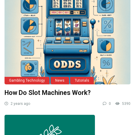
Gambling Technology
News
Tutorials
How Do Slot Machines Work?
2 years ago
0
5390