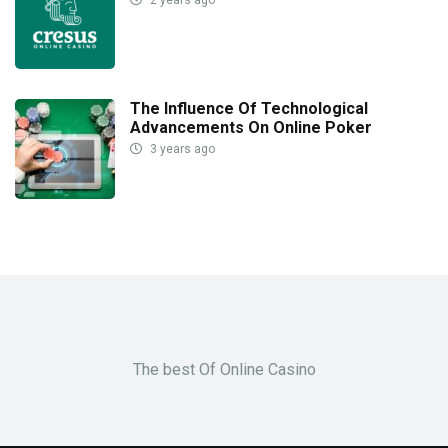
The Influence Of Technological
Advancements On Online Poker
3 years ago
The best Of Online Casino