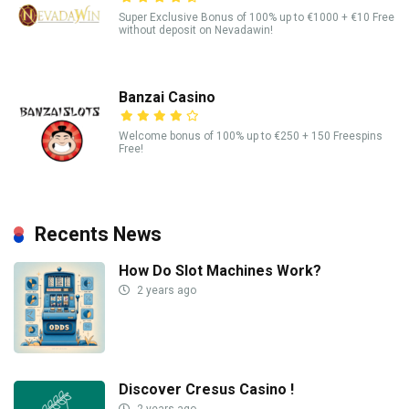
Super Exclusive Bonus of 100% up to €1000 + €10 Free
without deposit on Nevadawin!
Banzai Casino
Welcome bonus of 100% up to €250 + 150 Freespins
Free!
Recents News
How Do Slot Machines Work?
2 years ago
Discover Cresus Casino !
2 years ago