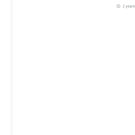
2 years