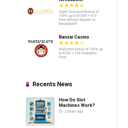
Super Exclusive Bonus of
100% up to €1000 + €10
Free without deposit on
Nevadawin!
Banzai Casino
Welcome bonus of 100% up
to €250 + 150 Freespins
Free!
Recents News
How Do Slot
Machines Work?
2 years ago