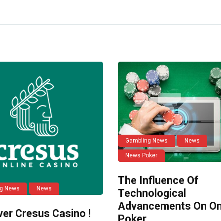
Gambling News
News
News Poker
The Influence Of
ng News
News
Technological
Advancements On On
ver Cresus Casino !
Poker