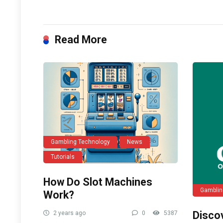
Read More
Gambling Technology
News
Tutorials
How Do Slot Machines
Gambli
Work?
Disco
2 years ago
0
5387