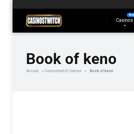
Casinos
Book of keno
Accueil
»
Casinostwitch Games
»
Book of keno