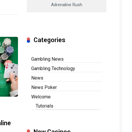
Adrenaline Rush
Categories
Gambling News
Gambling Technology
News
News Poker
Welcome
Tutorials
line
New Casinos