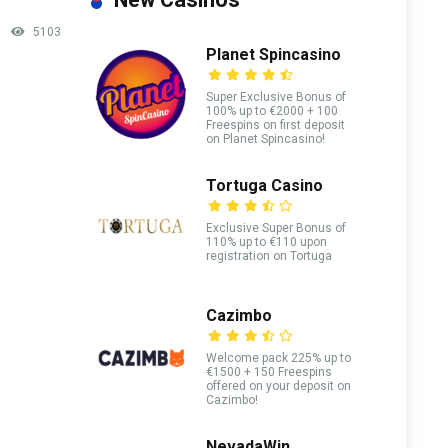
5103
Planet Spincasino
Super Exclusive Bonus of
100% up to €2000 + 100
Freespins on first deposit
on Planet Spincasino!
Tortuga Casino
Exclusive Super Bonus of
110% up to €110 upon
registration on Tortuga
Cazimbo
Welcome pack 225% up to
€1500 + 150 Freespins
offered on your deposit on
Cazimbo!
NevadaWin