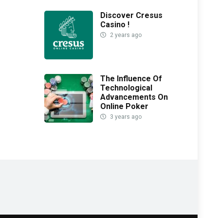
Discover Cresus
Casino !
2 years ago
The Influence Of
Technological
Advancements On
Online Poker
3 years ago