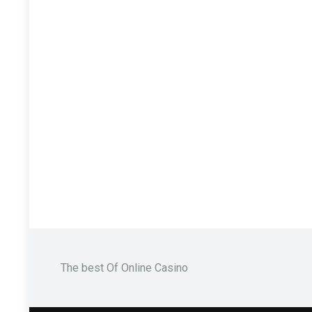
The best Of Online Casino