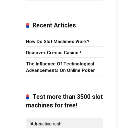
Recent Articles
How Do Slot Machines Work?
Discover Cresus Casino !
The Influence Of Technological
Advancements On Online Poker
Test more than 3500 slot
machines for free!