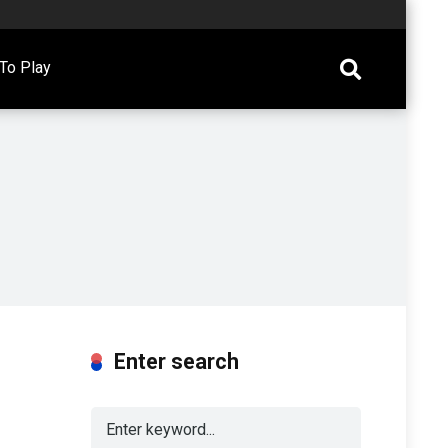
To Play
Enter search