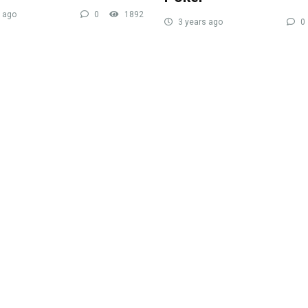
 ago
0
1892
3 years ago
0