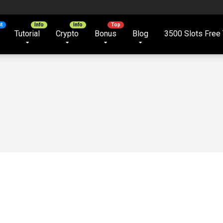
Tutorial
Crypto
Bonus
Blog
3500 Slots Free 