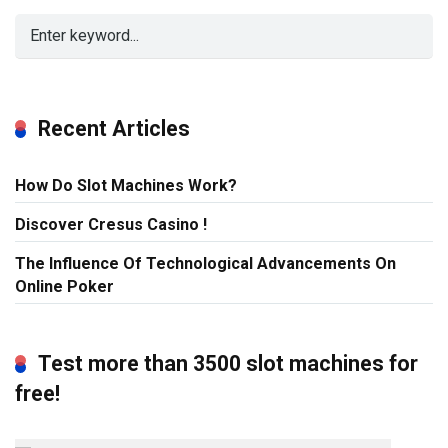
Recent Articles
How Do Slot Machines Work?
Discover Cresus Casino !
The Influence Of Technological Advancements On
Online Poker
Test more than 3500 slot machines for
free!