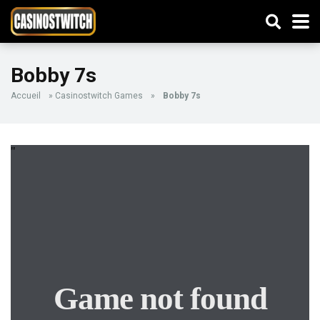
Bobby 7s
Accueil
»
Casinostwitch Games
»
Bobby 7s