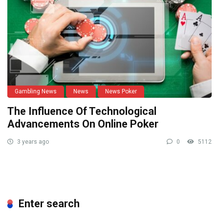
Gambling News
News
News Poker
The Influence Of Technological
Advancements On Online Poker
3 years ago
0
5112
Enter search