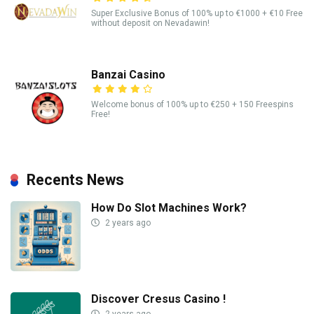
Super Exclusive Bonus of 100% up to €1000 + €10 Free
without deposit on Nevadawin!
Banzai Casino
Welcome bonus of 100% up to €250 + 150 Freespins
Free!
Recents News
How Do Slot Machines Work?
2 years ago
Discover Cresus Casino !
2 years ago