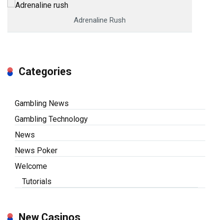
Adrenaline Rush
Categories
Gambling News
Gambling Technology
News
News Poker
Welcome
Tutorials
New Casinos