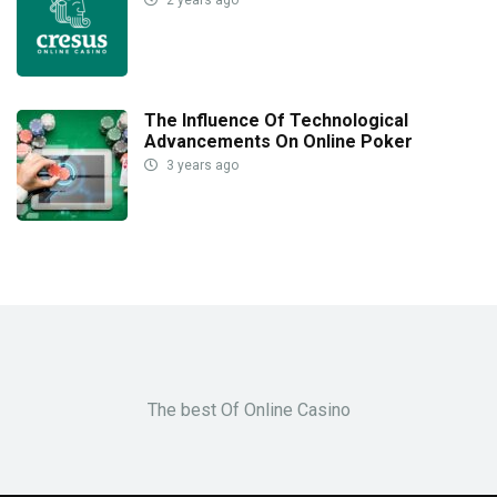
The Influence Of Technological
Advancements On Online Poker
3 years ago
The best Of Online Casino