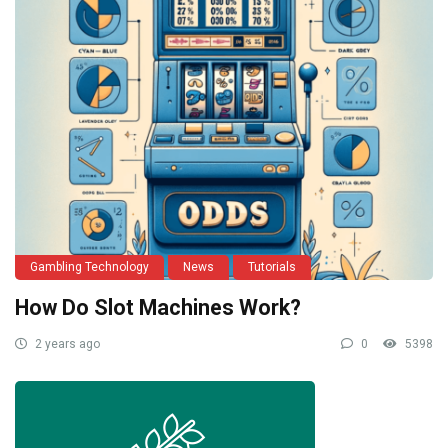
Gambling Technology
News
Tutorials
How Do Slot Machines Work?
2 years ago
0
5398