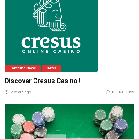
Gambling News
News
Discover Cresus Casino !
2 years ago
0
1899