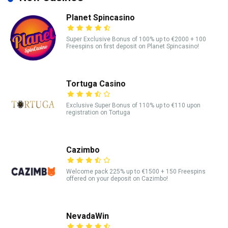
Planet Spincasino
Super Exclusive Bonus of 100% up to €2000 + 100
Freespins on first deposit on Planet Spincasino!
Tortuga Casino
Exclusive Super Bonus of 110% up to €110 upon
registration on Tortuga
Cazimbo
Welcome pack 225% up to €1500 + 150 Freespins
offered on your deposit on Cazimbo!
NevadaWin