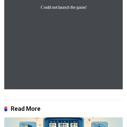
Read More