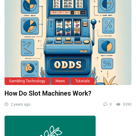
Gambling Technology
News
Tutorials
How Do Slot Machines Work?
2 years ago
0
5390