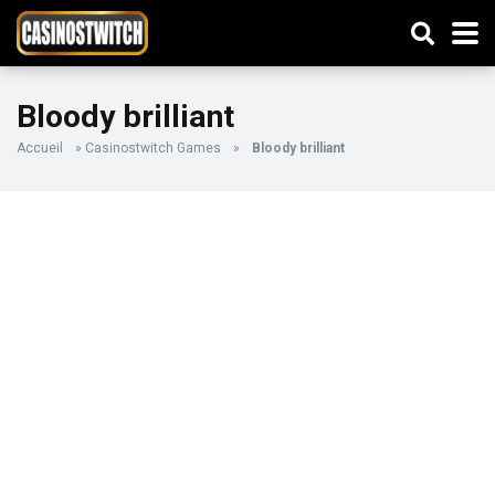
Bloody brilliant
Accueil
»
Casinostwitch Games
»
Bloody brilliant