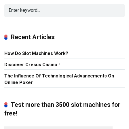
Recent Articles
How Do Slot Machines Work?
Discover Cresus Casino !
The Influence Of Technological Advancements On
Online Poker
Test more than 3500 slot machines for
free!