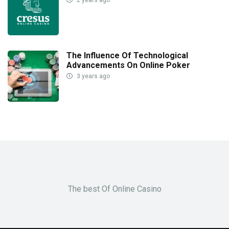
The Influence Of Technological
Advancements On Online Poker
3 years ago
The best Of Online Casino