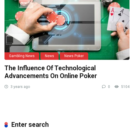
Gambling News
News
News Poker
The Influence Of Technological
Advancements On Online Poker
3 years ago
0
5104
Enter search