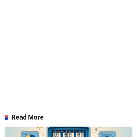
Read More