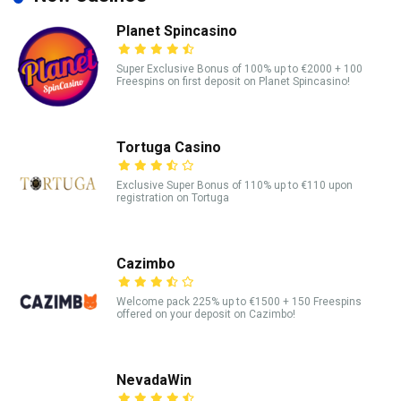
Planet Spincasino
Super Exclusive Bonus of 100% up to €2000 + 100
Freespins on first deposit on Planet Spincasino!
Tortuga Casino
Exclusive Super Bonus of 110% up to €110 upon
registration on Tortuga
Cazimbo
Welcome pack 225% up to €1500 + 150 Freespins
offered on your deposit on Cazimbo!
NevadaWin