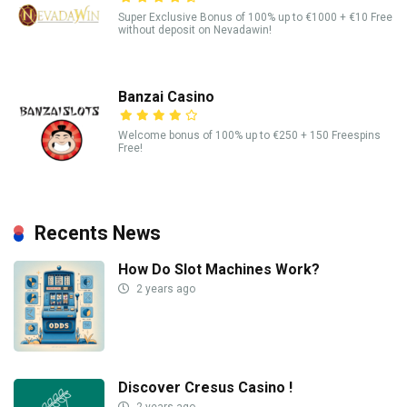
Super Exclusive Bonus of 100% up to €1000 + €10 Free
without deposit on Nevadawin!
Banzai Casino
Welcome bonus of 100% up to €250 + 150 Freespins
Free!
Recents News
How Do Slot Machines Work?
2 years ago
Discover Cresus Casino !
2 years ago