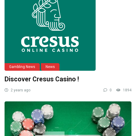
Gambling News
News
Discover Cresus Casino !
2 years ago
0
1894