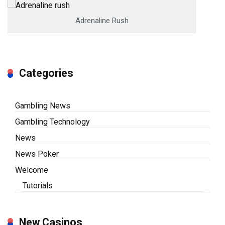
Adrenaline Rush
Categories
Gambling News
Gambling Technology
News
News Poker
Welcome
Tutorials
New Casinos