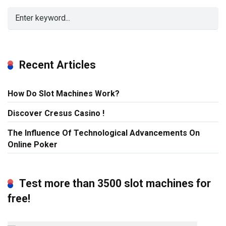
Recent Articles
How Do Slot Machines Work?
Discover Cresus Casino !
The Influence Of Technological Advancements On
Online Poker
Test more than 3500 slot machines for
free!