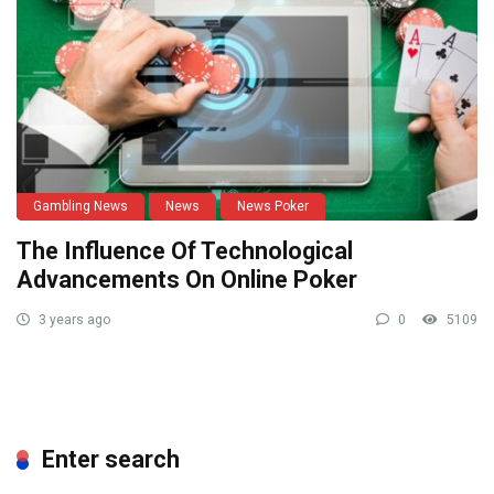
Gambling News
News
News Poker
The Influence Of Technological
Advancements On Online Poker
3 years ago
0
5109
Enter search