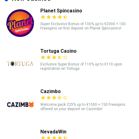
Planet Spincasino
Super Exclusive Bonus of 100% up to €2000 + 100
Freespins on first deposit on Planet Spincasino!
Tortuga Casino
Exclusive Super Bonus of 110% up to €110 upon
registration on Tortuga
Cazimbo
Welcome pack 225% up to €1500 + 150 Freespins
offered on your deposit on Cazimbo!
NevadaWin