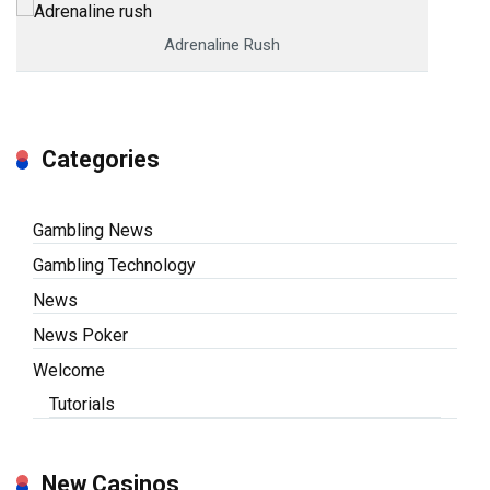
Adrenaline Rush
Categories
Gambling News
Gambling Technology
News
News Poker
Welcome
Tutorials
New Casinos