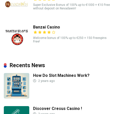
Super Exclusive Bonus of 100% up to €1000 + €10 Free
without deposit on Nevadawin!
Banzai Casino
Welcome bonus of 100% up to €250 + 150 Freespins
Free!
Recents News
How Do Slot Machines Work?
2 years ago
Discover Cresus Casino !
2 years ago