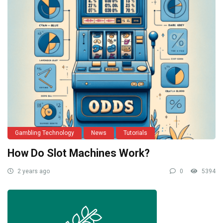
Gambling Technology
News
Tutorials
How Do Slot Machines Work?
2 years ago
0
5394