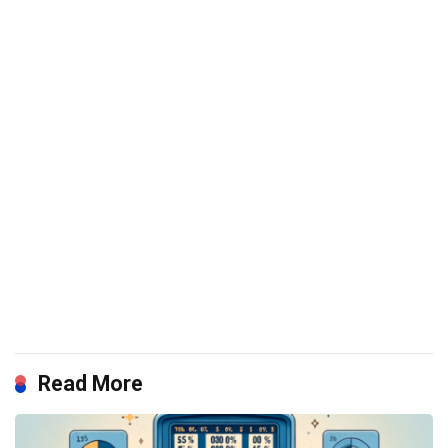
Read More