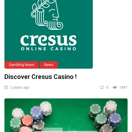
Gambling News
News
Discover Cresus Casino !
2 years ago
0
1897