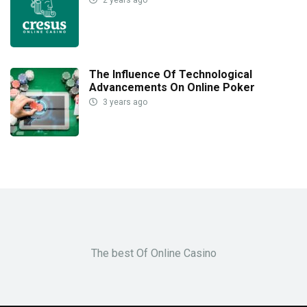
The Influence Of Technological
Advancements On Online Poker
3 years ago
The best Of Online Casino