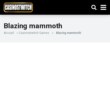
Blazing mammoth
Accueil
»
Casinostwitch Games
»
Blazing mammoth