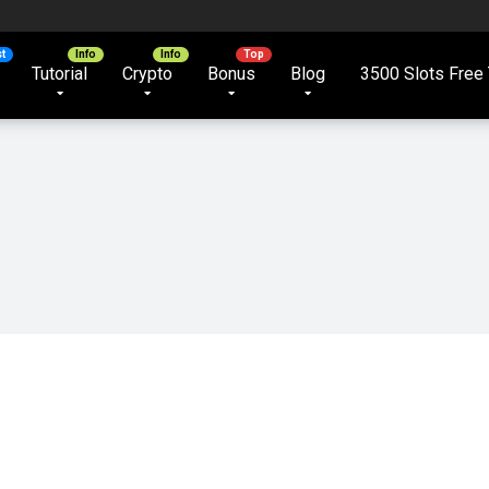
Tutorial
Crypto
Bonus
Blog
3500 Slots Free 