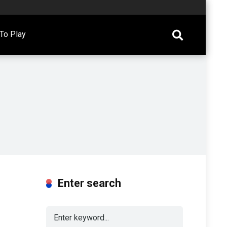
To Play
Enter search