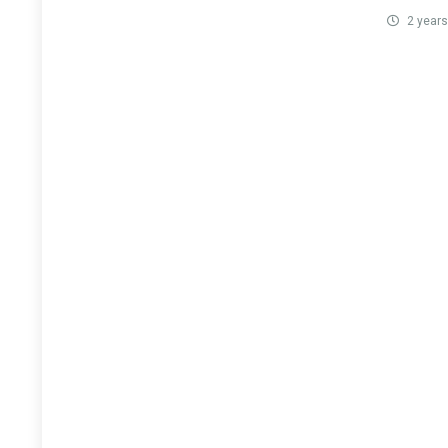
2 years