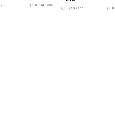
 ago
0
1894
3 years ago
0