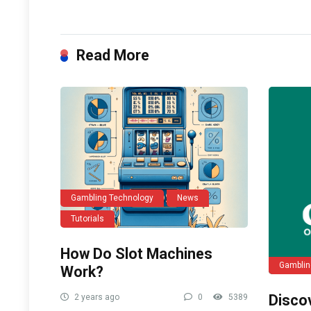
Read More
Gambling Technology
News
Tutorials
How Do Slot Machines
Gambli
Work?
Disco
2 years ago
0
5389