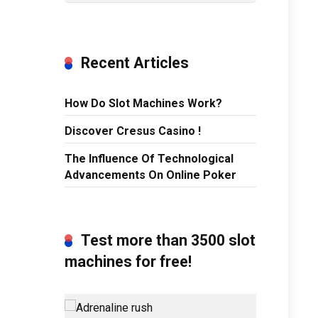
Recent Articles
How Do Slot Machines Work?
Discover Cresus Casino !
The Influence Of Technological
Advancements On Online Poker
Test more than 3500 slot
machines for free!