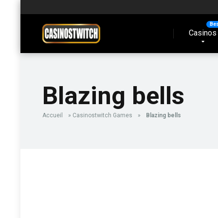
Casinos
Blazing bells
Accueil
»
Casinostwitch Games
»
Blazing bells