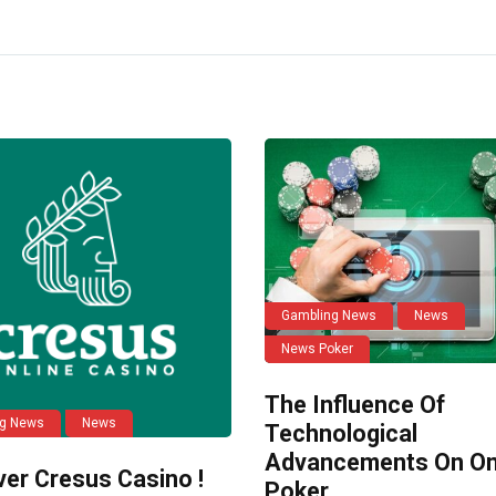
Gambling News
News
News Poker
The Influence Of
ng News
News
Technological
Advancements On On
ver Cresus Casino !
Poker