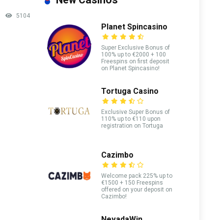
5104
Planet Spincasino
Super Exclusive Bonus of
100% up to €2000 + 100
Freespins on first deposit
on Planet Spincasino!
Tortuga Casino
Exclusive Super Bonus of
110% up to €110 upon
registration on Tortuga
Cazimbo
Welcome pack 225% up to
€1500 + 150 Freespins
offered on your deposit on
Cazimbo!
NevadaWin