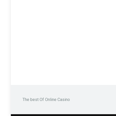
The best Of Online Casino