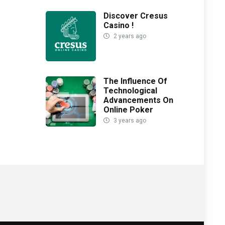
Discover Cresus
Casino !
2 years ago
The Influence Of
Technological
Advancements On
Online Poker
3 years ago