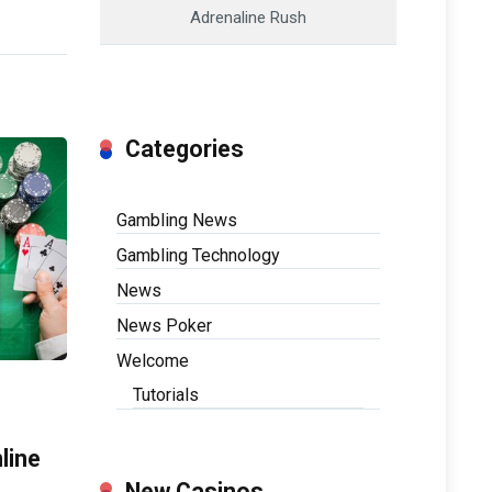
Adrenaline Rush
Categories
Gambling News
Gambling Technology
News
News Poker
Welcome
Tutorials
line
New Casinos