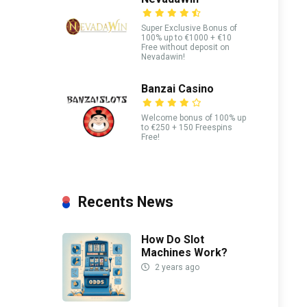
Super Exclusive Bonus of
100% up to €1000 + €10
Free without deposit on
Nevadawin!
Banzai Casino
Welcome bonus of 100% up
to €250 + 150 Freespins
Free!
Recents News
How Do Slot
Machines Work?
2 years ago