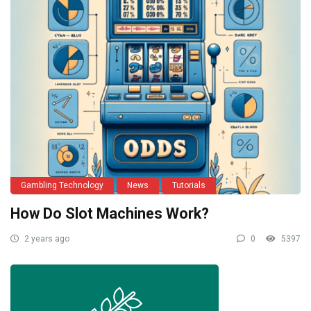
Gambling Technology
News
Tutorials
How Do Slot Machines Work?
2 years ago
0
5397