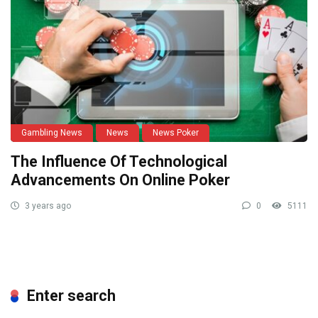
Gambling News
News
News Poker
The Influence Of Technological
Advancements On Online Poker
3 years ago
0
5111
Enter search