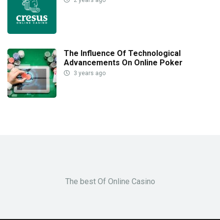
The Influence Of Technological
Advancements On Online Poker
3 years ago
The best Of Online Casino