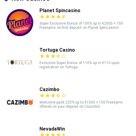
Planet Spincasino
Super Exclusive Bonus of 100% up to €2000 + 100
Freespins on first deposit on Planet Spincasino!
Tortuga Casino
Exclusive Super Bonus of 110% up to €110 upon
registration on Tortuga
Cazimbo
Welcome pack 225% up to €1500 + 150 Freespins
offered on your deposit on Cazimbo!
NevadaWin