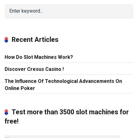
Recent Articles
How Do Slot Machines Work?
Discover Cresus Casino !
The Influence Of Technological Advancements On
Online Poker
Test more than 3500 slot machines for
free!