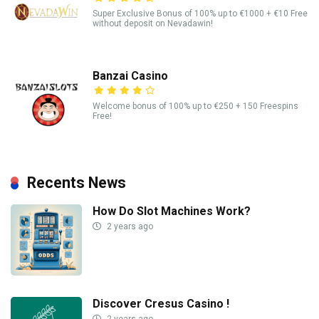
Super Exclusive Bonus of 100% up to €1000 + €10 Free
without deposit on Nevadawin!
Banzai Casino
Welcome bonus of 100% up to €250 + 150 Freespins
Free!
Recents News
How Do Slot Machines Work?
2 years ago
Discover Cresus Casino !
2 years ago