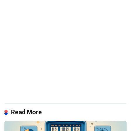
Read More