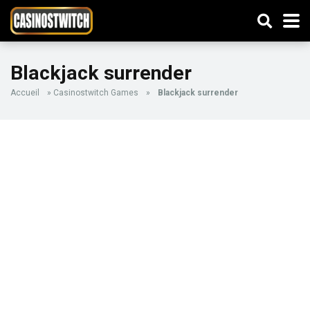
Blackjack surrender
Accueil
»
Casinostwitch Games
»
Blackjack surrender