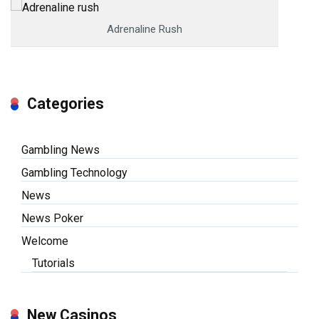
Adrenaline Rush
Categories
Gambling News
Gambling Technology
News
News Poker
Welcome
Tutorials
New Casinos