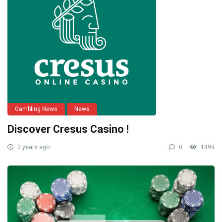
Gambling News
News
Discover Cresus Casino !
2 years ago
0
1899