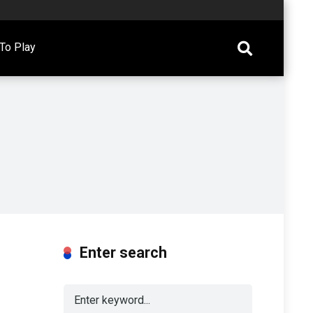
To Play
Enter search