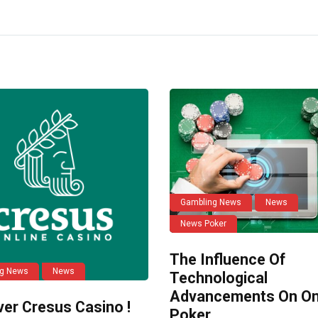
Gambling News
News
News Poker
The Influence Of
ng News
News
Technological
Advancements On On
ver Cresus Casino !
Poker