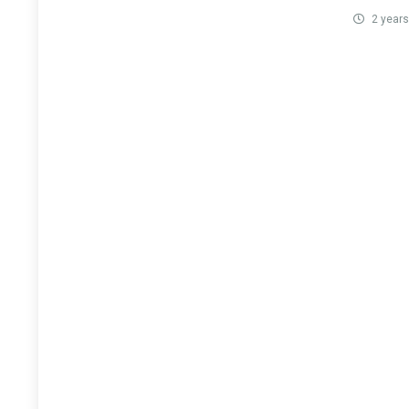
2 years