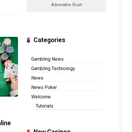
Adrenaline Rush
Categories
Gambling News
Gambling Technology
News
News Poker
Welcome
Tutorials
line
New Casinos