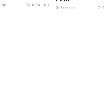
 ago
0
1894
3 years ago
0