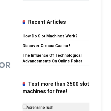
Recent Articles
How Do Slot Machines Work?
Discover Cresus Casino !
The Influence Of Technological
Advancements On Online Poker
Test more than 3500 slot
machines for free!