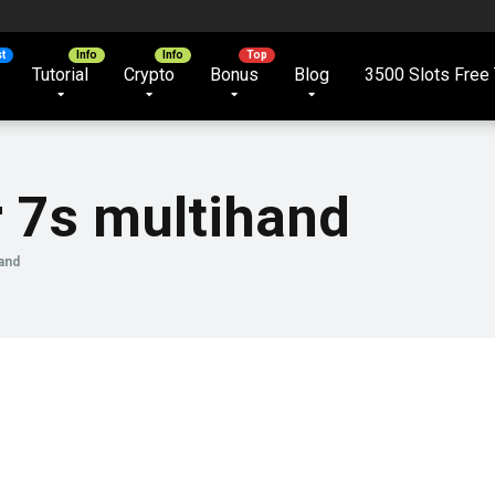
Tutorial
Crypto
Bonus
Blog
3500 Slots Free 
r 7s multihand
hand