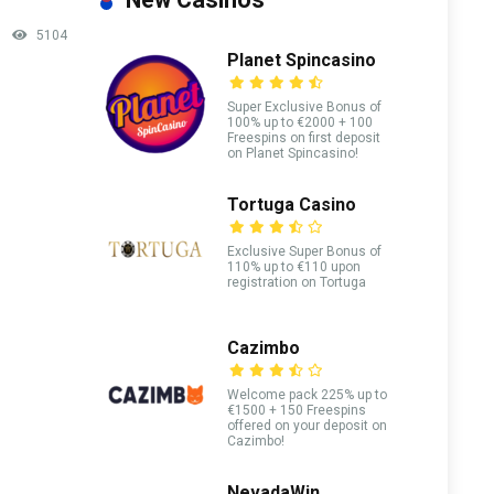
5104
Planet Spincasino
Super Exclusive Bonus of
100% up to €2000 + 100
Freespins on first deposit
on Planet Spincasino!
Tortuga Casino
Exclusive Super Bonus of
110% up to €110 upon
registration on Tortuga
Cazimbo
Welcome pack 225% up to
€1500 + 150 Freespins
offered on your deposit on
Cazimbo!
NevadaWin