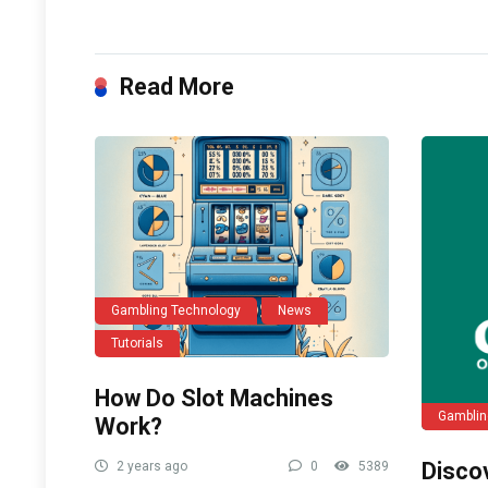
Read More
Gambling Technology
News
Tutorials
How Do Slot Machines
Gambli
Work?
Disco
2 years ago
0
5389