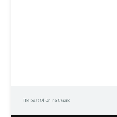
The best Of Online Casino