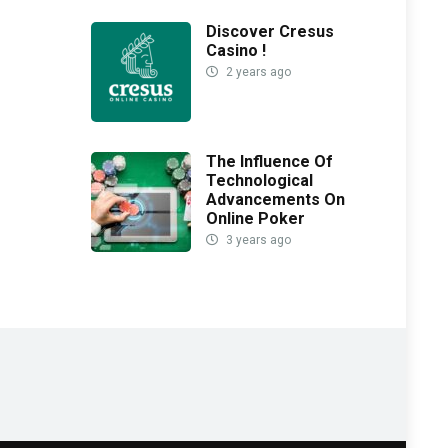
Discover Cresus
Casino !
2 years ago
The Influence Of
Technological
Advancements On
Online Poker
3 years ago