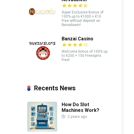
Super Exclusive Bonus of
100% up to €1000 + €10
Free without deposit on
Nevadawin!
Banzai Casino
Welcome bonus of 100% up
to €250 + 150 Freespins
Free!
Recents News
How Do Slot
Machines Work?
2 years ago