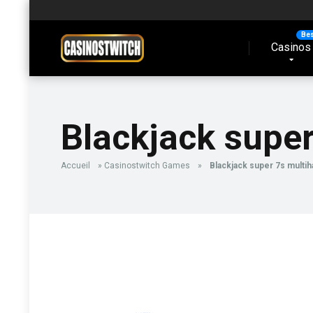
Casinos
Blackjack supe
Accueil
»
Casinostwitch Games
»
Blackjack super 7s multi