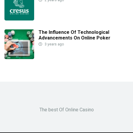
The Influence Of Technological
Advancements On Online Poker
3 years ago
The best Of Online Casino