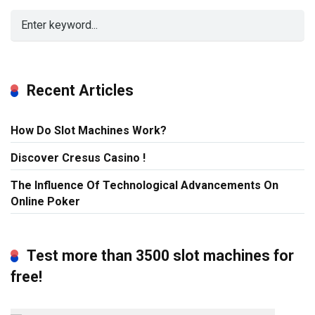
Recent Articles
How Do Slot Machines Work?
Discover Cresus Casino !
The Influence Of Technological Advancements On
Online Poker
Test more than 3500 slot machines for
free!