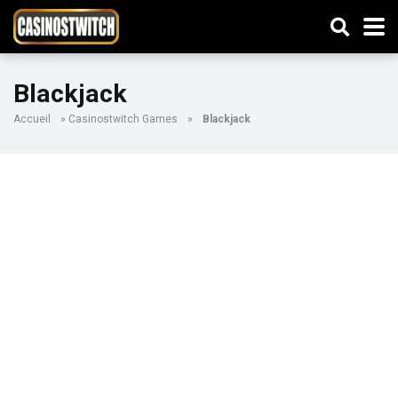
Blackjack
Accueil
»
Casinostwitch Games
»
Blackjack