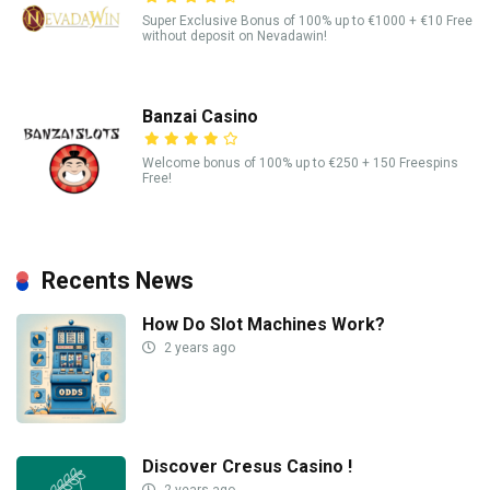
Super Exclusive Bonus of 100% up to €1000 + €10 Free
without deposit on Nevadawin!
Banzai Casino
Welcome bonus of 100% up to €250 + 150 Freespins
Free!
Recents News
How Do Slot Machines Work?
2 years ago
Discover Cresus Casino !
2 years ago