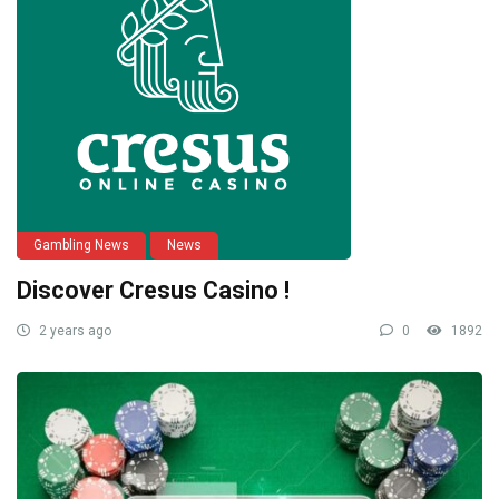
Gambling News
News
Discover Cresus Casino !
2 years ago
0
1892