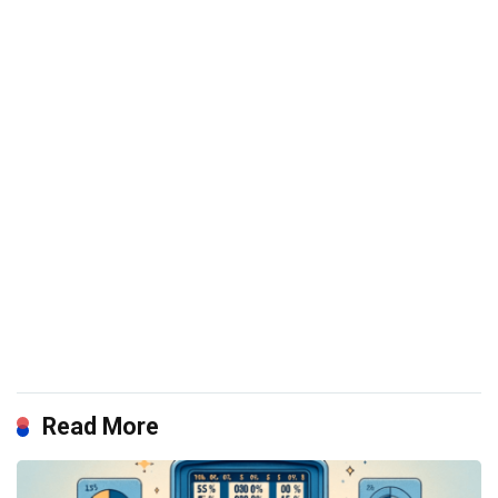
Read More