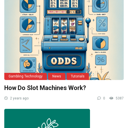
Gambling Technology
News
Tutorials
How Do Slot Machines Work?
2 years ago
0
5387