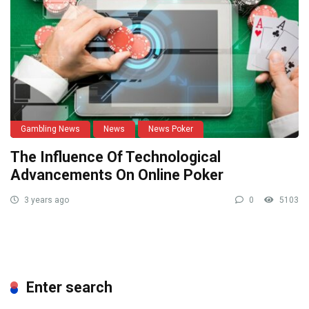
Gambling News
News
News Poker
The Influence Of Technological
Advancements On Online Poker
3 years ago
0
5103
Enter search