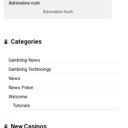
Adrenaline Rush
Categories
Gambling News
Gambling Technology
News
News Poker
Welcome
Tutorials
New Casinos