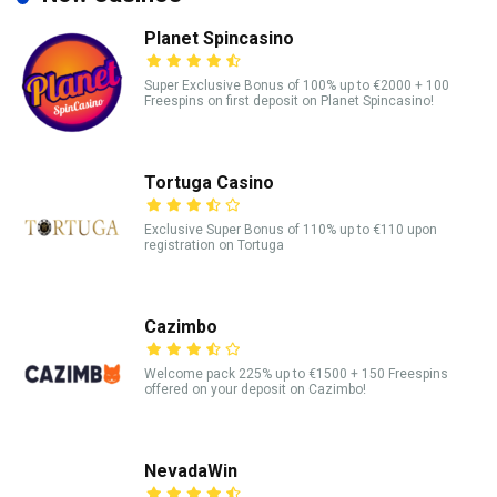
Planet Spincasino
Super Exclusive Bonus of 100% up to €2000 + 100
Freespins on first deposit on Planet Spincasino!
Tortuga Casino
Exclusive Super Bonus of 110% up to €110 upon
registration on Tortuga
Cazimbo
Welcome pack 225% up to €1500 + 150 Freespins
offered on your deposit on Cazimbo!
NevadaWin