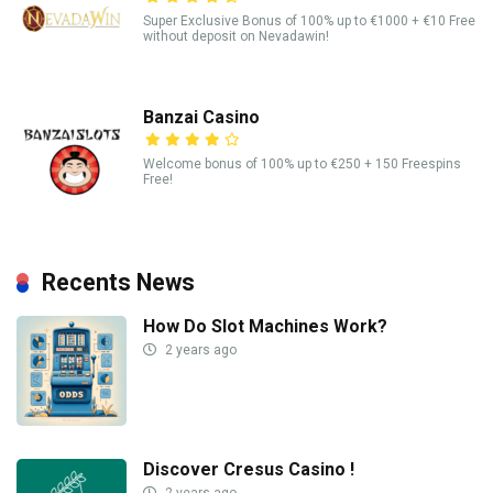
Super Exclusive Bonus of 100% up to €1000 + €10 Free
without deposit on Nevadawin!
Banzai Casino
Welcome bonus of 100% up to €250 + 150 Freespins
Free!
Recents News
How Do Slot Machines Work?
2 years ago
Discover Cresus Casino !
2 years ago