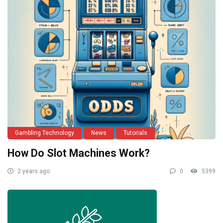
Gambling Technology
News
Tutorials
How Do Slot Machines Work?
2 years ago
0
5399