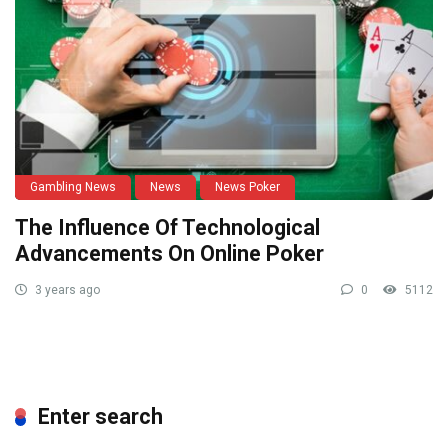
Gambling News
News
News Poker
The Influence Of Technological
Advancements On Online Poker
3 years ago
0
5112
Enter search