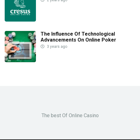
The Influence Of Technological
Advancements On Online Poker
3 years ago
The best Of Online Casino