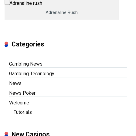
Adrenaline Rush
Categories
Gambling News
Gambling Technology
News
News Poker
Welcome
Tutorials
New Casinos