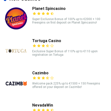
Planet Spincasino
Super Exclusive Bonus of 100% up to €2000 + 100
Freespins on first deposit on Planet Spincasino!
Tortuga Casino
Exclusive Super Bonus of 110% up to €110 upon
registration on Tortuga
Cazimbo
Welcome pack 225% up to €1500 + 150 Freespins
offered on your deposit on Cazimbo!
NevadaWin