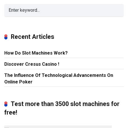
Recent Articles
How Do Slot Machines Work?
Discover Cresus Casino !
The Influence Of Technological Advancements On
Online Poker
Test more than 3500 slot machines for
free!