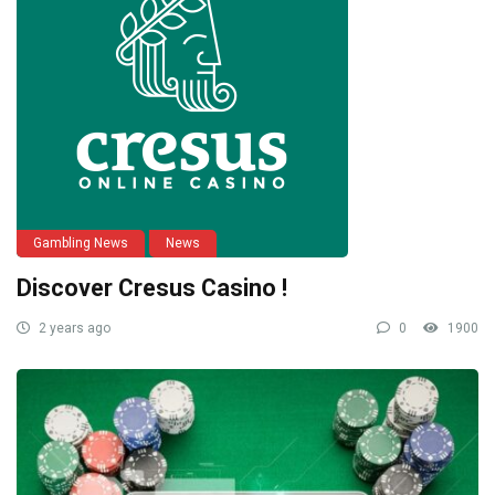
Gambling News
News
Discover Cresus Casino !
2 years ago
0
1900