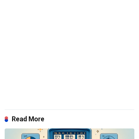
Read More