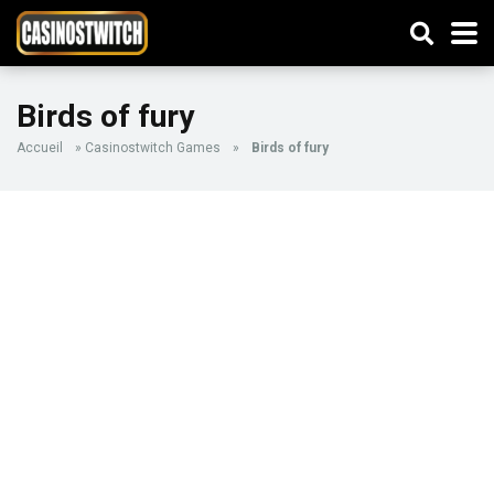
Birds of fury
Accueil
»
Casinostwitch Games
»
Birds of fury