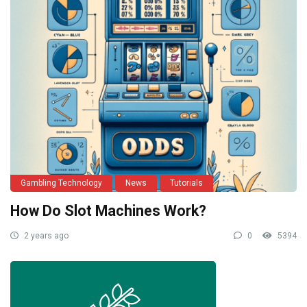
Gambling Technology
News
Tutorials
How Do Slot Machines Work?
2 years ago
0
5394