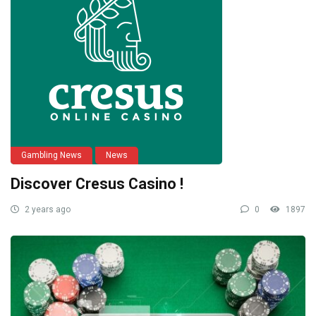
Gambling News
News
Discover Cresus Casino !
2 years ago
0
1897