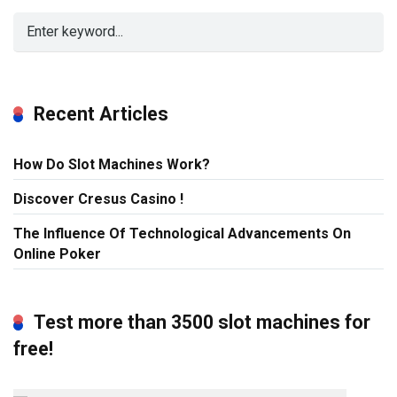
Recent Articles
How Do Slot Machines Work?
Discover Cresus Casino !
The Influence Of Technological Advancements On
Online Poker
Test more than 3500 slot machines for
free!