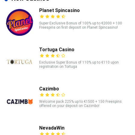
Planet Spincasino
Super Exclusive Bonus of 100% up to €2000 + 100
Freespins on first deposit on Planet Spincasino!
Tortuga Casino
Exclusive Super Bonus of 110% up to €110 upon
registration on Tortuga
Cazimbo
Welcome pack 225% up to €1500 + 150 Freespins
offered on your deposit on Cazimbo!
NevadaWin