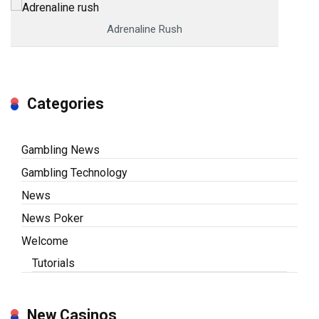
Adrenaline Rush
Categories
Gambling News
Gambling Technology
News
News Poker
Welcome
Tutorials
New Casinos