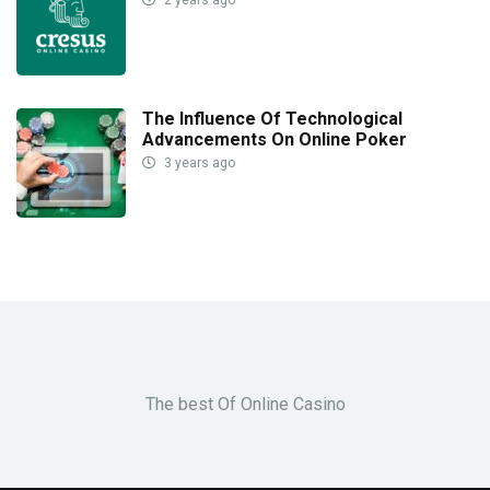
The Influence Of Technological
Advancements On Online Poker
3 years ago
The best Of Online Casino