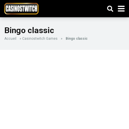
Bingo classic
Accueil
»
Casinostwitch Games
»
Bingo classic