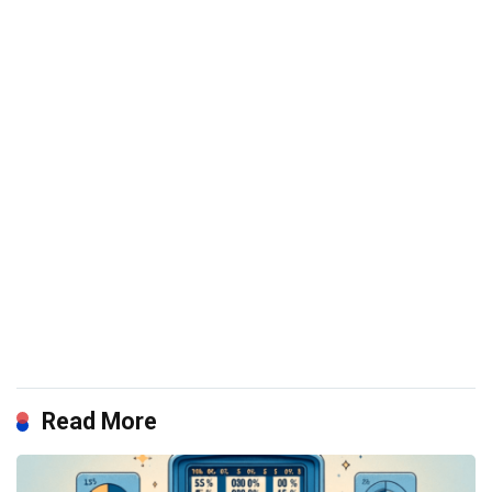
Read More