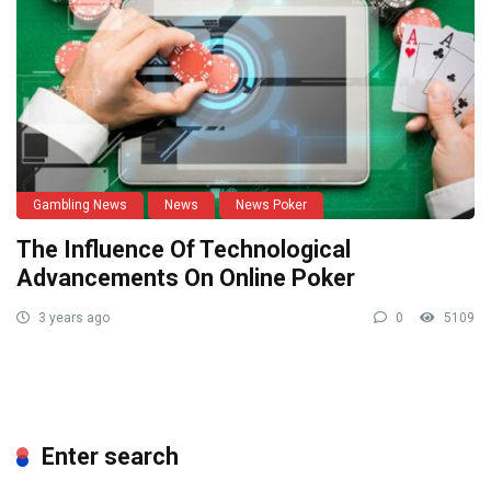
Gambling News
News
News Poker
The Influence Of Technological
Advancements On Online Poker
3 years ago
0
5109
Enter search