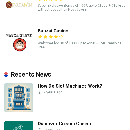
Super Exclusive Bonus of 100% up to €1000 + €10 Free
without deposit on Nevadawin!
Banzai Casino
Welcome bonus of 100% up to €250 + 150 Freespins
Free!
Recents News
How Do Slot Machines Work?
2 years ago
Discover Cresus Casino !
2 years ago