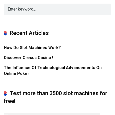
Recent Articles
How Do Slot Machines Work?
Discover Cresus Casino !
The Influence Of Technological Advancements On
Online Poker
Test more than 3500 slot machines for
free!