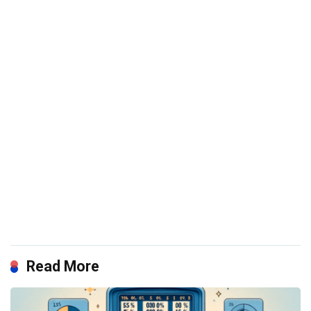
Read More