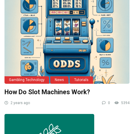
Gambling Technology
News
Tutorials
How Do Slot Machines Work?
2 years ago
0
5394