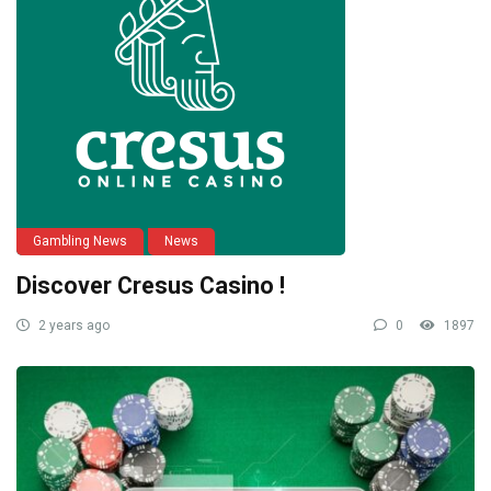
Gambling News
News
Discover Cresus Casino !
2 years ago
0
1897