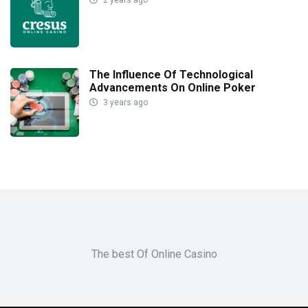
The Influence Of Technological
Advancements On Online Poker
3 years ago
The best Of Online Casino