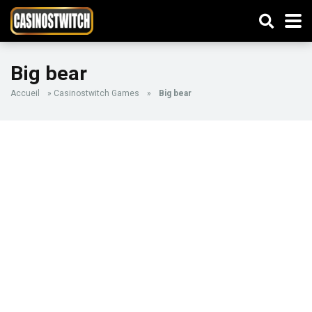
Big bear
Accueil
»
Casinostwitch Games
»
Big bear