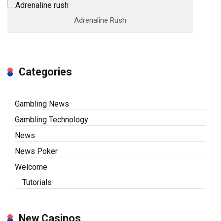
Adrenaline Rush
Categories
Gambling News
Gambling Technology
News
News Poker
Welcome
Tutorials
New Casinos