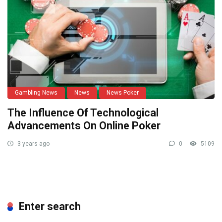
Gambling News
News
News Poker
The Influence Of Technological
Advancements On Online Poker
3 years ago
0
5109
Enter search