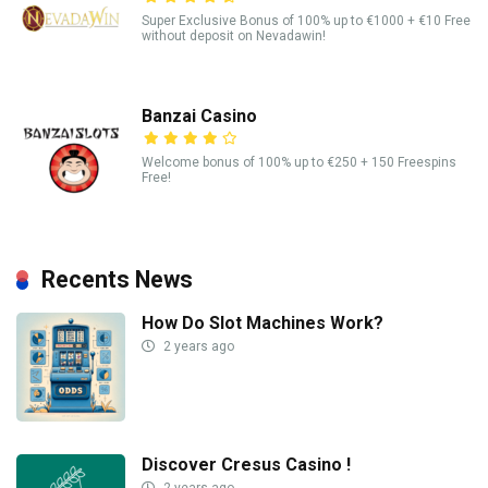
Super Exclusive Bonus of 100% up to €1000 + €10 Free
without deposit on Nevadawin!
Banzai Casino
Welcome bonus of 100% up to €250 + 150 Freespins
Free!
Recents News
How Do Slot Machines Work?
2 years ago
Discover Cresus Casino !
2 years ago