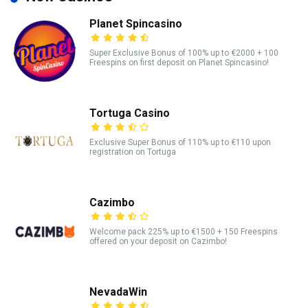
Planet Spincasino
Super Exclusive Bonus of 100% up to €2000 + 100
Freespins on first deposit on Planet Spincasino!
Tortuga Casino
Exclusive Super Bonus of 110% up to €110 upon
registration on Tortuga
Cazimbo
Welcome pack 225% up to €1500 + 150 Freespins
offered on your deposit on Cazimbo!
NevadaWin