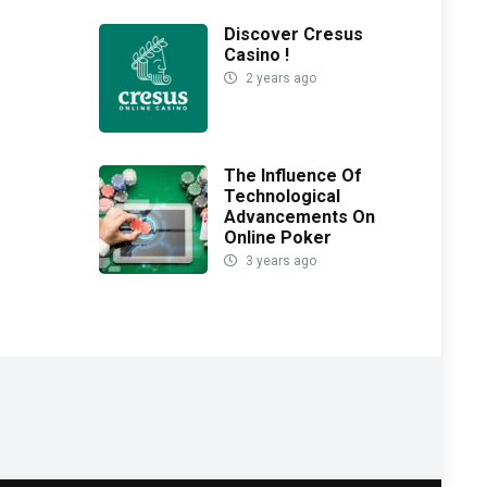
Discover Cresus
Casino !
2 years ago
The Influence Of
Technological
Advancements On
Online Poker
3 years ago