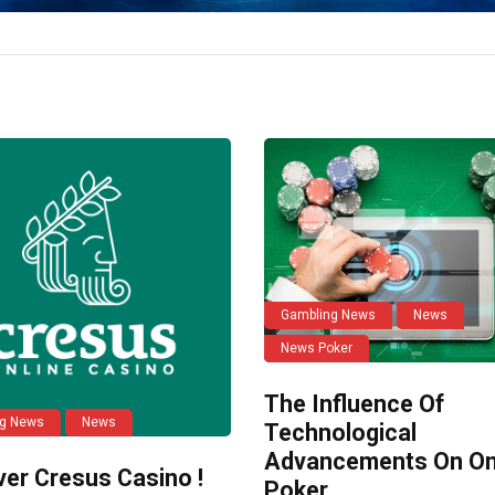
Gambling News
News
News Poker
The Influence Of
ng News
News
Technological
Advancements On On
ver Cresus Casino !
Poker