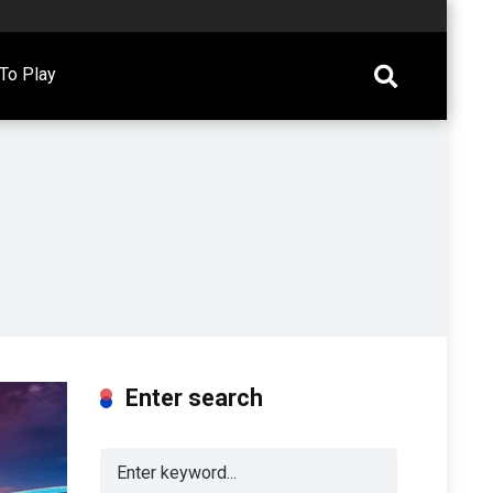
To Play
Enter search