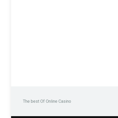
The best Of Online Casino