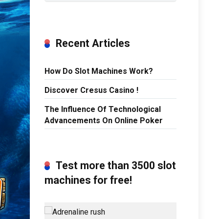
Recent Articles
How Do Slot Machines Work?
Discover Cresus Casino !
The Influence Of Technological
Advancements On Online Poker
Test more than 3500 slot
machines for free!