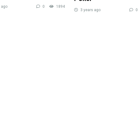
 ago
0
1894
3 years ago
0