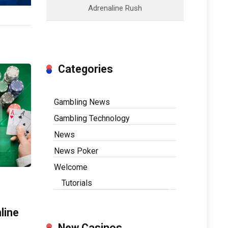
Adrenaline Rush
Categories
Gambling News
Gambling Technology
News
News Poker
Welcome
Tutorials
line
New Casinos