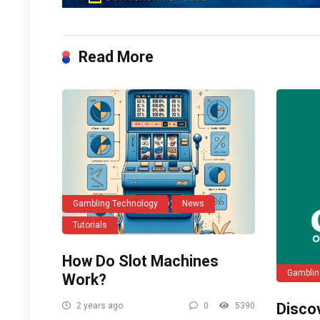
Read More
Gambling Technology
News
Tutorials
How Do Slot Machines
Gambli
Work?
Disco
2 years ago
0
5390