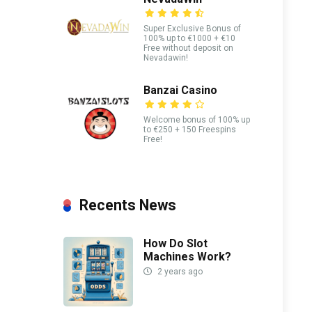
Super Exclusive Bonus of
100% up to €1000 + €10
Free without deposit on
Nevadawin!
Banzai Casino
Welcome bonus of 100% up
to €250 + 150 Freespins
Free!
Recents News
How Do Slot
Machines Work?
2 years ago