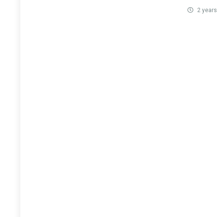
2 years