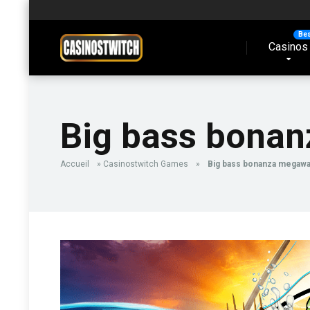
Casinos
Big bass bona
Accueil
»
Casinostwitch Games
»
Big bass bonanza megaw