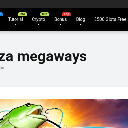
Tutorial
Crypto
Bonus
Blog
3500 Slots Free 
nza megaways
ays