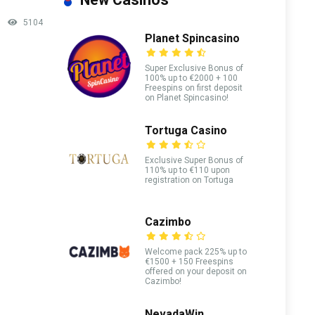
5104
Planet Spincasino
Super Exclusive Bonus of
100% up to €2000 + 100
Freespins on first deposit
on Planet Spincasino!
Tortuga Casino
Exclusive Super Bonus of
110% up to €110 upon
registration on Tortuga
Cazimbo
Welcome pack 225% up to
€1500 + 150 Freespins
offered on your deposit on
Cazimbo!
NevadaWin