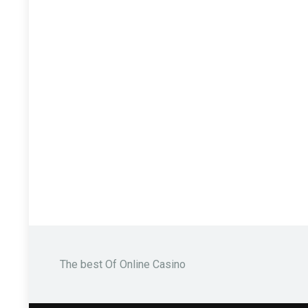
The best Of Online Casino