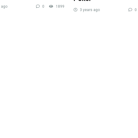
 ago
0
1899
3 years ago
0