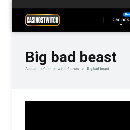
Casinos
Big bad beast
Accueil
»
Casinostwitch Games
»
Big bad beast