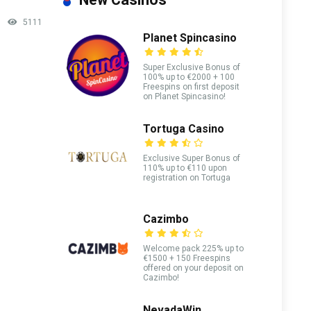
5111
Planet Spincasino
Super Exclusive Bonus of
100% up to €2000 + 100
Freespins on first deposit
on Planet Spincasino!
Tortuga Casino
Exclusive Super Bonus of
110% up to €110 upon
registration on Tortuga
Cazimbo
Welcome pack 225% up to
€1500 + 150 Freespins
offered on your deposit on
Cazimbo!
NevadaWin