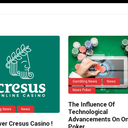
Gambling News
News
News Poker
The Influence Of
ng News
News
Technological
Advancements On On
ver Cresus Casino !
Poker