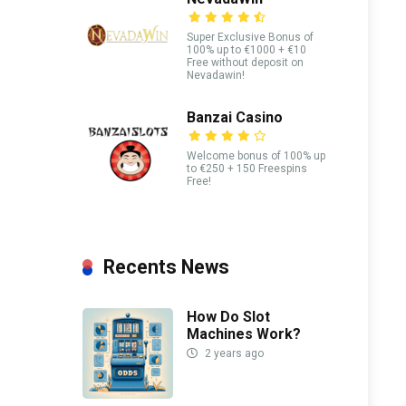
Super Exclusive Bonus of
100% up to €1000 + €10
Free without deposit on
Nevadawin!
Banzai Casino
Welcome bonus of 100% up
to €250 + 150 Freespins
Free!
Recents News
How Do Slot
Machines Work?
2 years ago