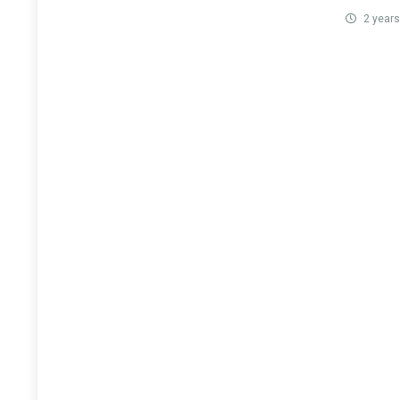
2 years