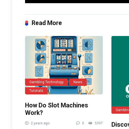
Read More
Gambling Technology
News
Tutorials
How Do Slot Machines
Gambli
Work?
Disco
2 years ago
0
5397