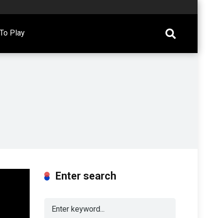
To Play
Enter search