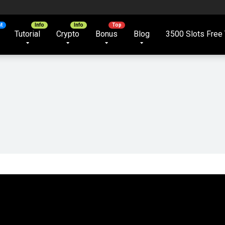
Tutorial
Crypto
Bonus
Blog
3500 Slots Free 