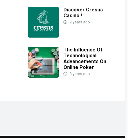
Discover Cresus
Casino !
2 years ago
The Influence Of
Technological
Advancements On
Online Poker
3 years ago