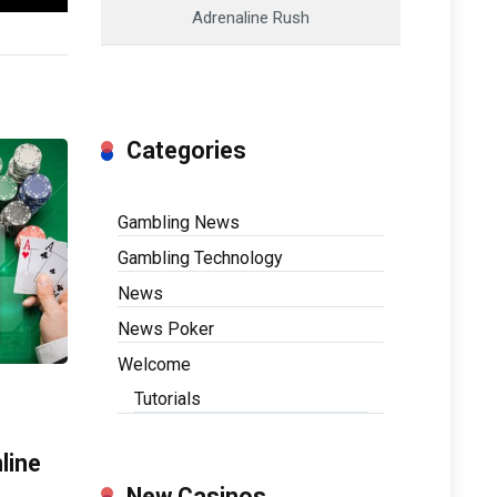
Adrenaline Rush
Categories
Gambling News
Gambling Technology
News
News Poker
Welcome
Tutorials
line
New Casinos