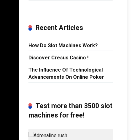
Recent Articles
How Do Slot Machines Work?
Discover Cresus Casino !
The Influence Of Technological
Advancements On Online Poker
Test more than 3500 slot
machines for free!