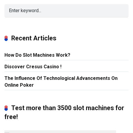
Recent Articles
How Do Slot Machines Work?
Discover Cresus Casino !
The Influence Of Technological Advancements On
Online Poker
Test more than 3500 slot machines for
free!