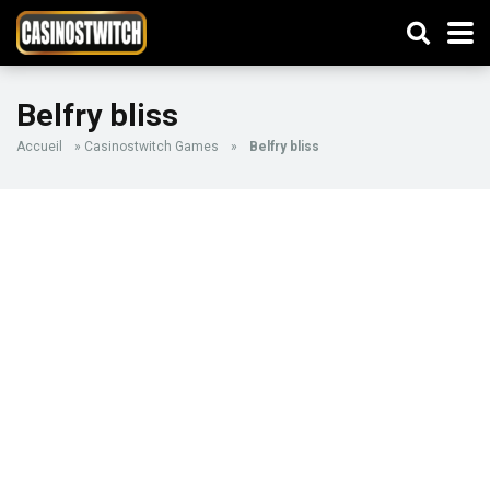
Belfry bliss
Accueil
»
Casinostwitch Games
»
Belfry bliss