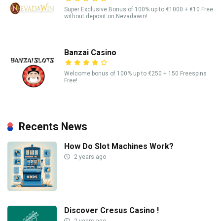
Super Exclusive Bonus of 100% up to €1000 + €10 Free
without deposit on Nevadawin!
Banzai Casino
Welcome bonus of 100% up to €250 + 150 Freespins
Free!
Recents News
How Do Slot Machines Work?
2 years ago
Discover Cresus Casino !
2 years ago