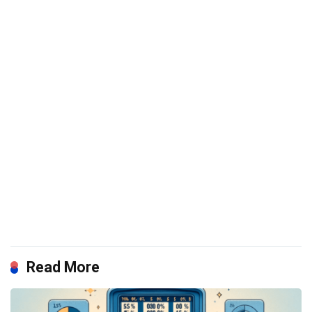
Read More