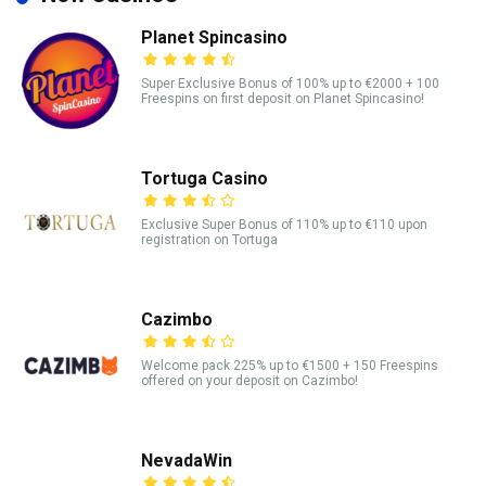
Planet Spincasino
Super Exclusive Bonus of 100% up to €2000 + 100
Freespins on first deposit on Planet Spincasino!
Tortuga Casino
Exclusive Super Bonus of 110% up to €110 upon
registration on Tortuga
Cazimbo
Welcome pack 225% up to €1500 + 150 Freespins
offered on your deposit on Cazimbo!
NevadaWin