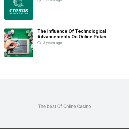
The Influence Of Technological
Advancements On Online Poker
3 years ago
The best Of Online Casino