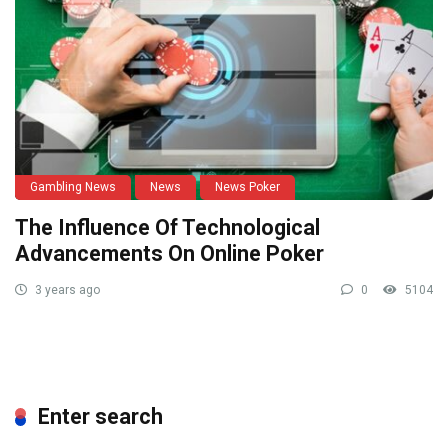
Gambling News
News
News Poker
The Influence Of Technological
Advancements On Online Poker
3 years ago
0
5104
Enter search