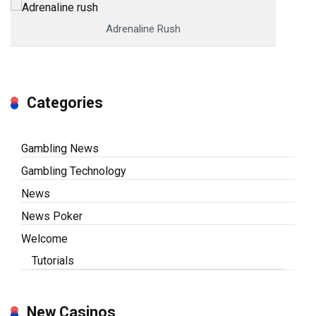
Adrenaline Rush
Categories
Gambling News
Gambling Technology
News
News Poker
Welcome
Tutorials
New Casinos