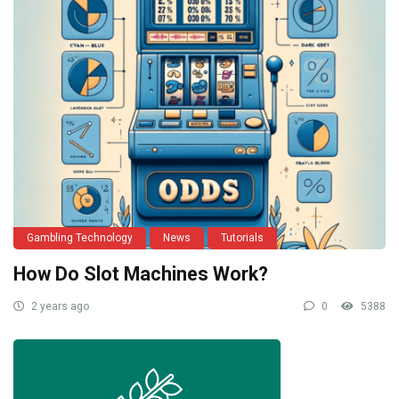
Gambling Technology
News
Tutorials
How Do Slot Machines Work?
2 years ago
0
5388