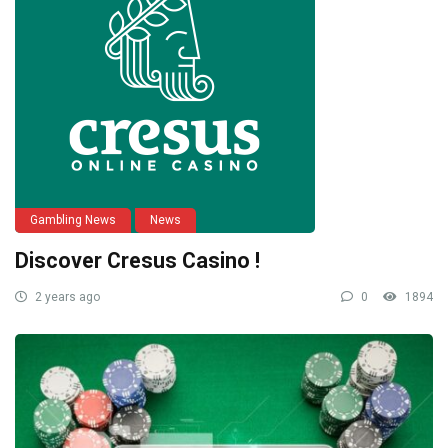
Gambling News
News
Discover Cresus Casino !
2 years ago
0
1894