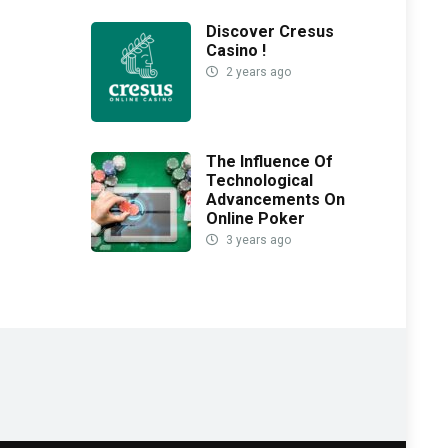
Discover Cresus
Casino !
2 years ago
The Influence Of
Technological
Advancements On
Online Poker
3 years ago