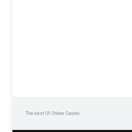
The best Of Online Casino