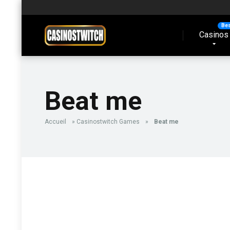
Casinos
Beat me
Accueil
»
Casinostwitch Games
»
Beat me