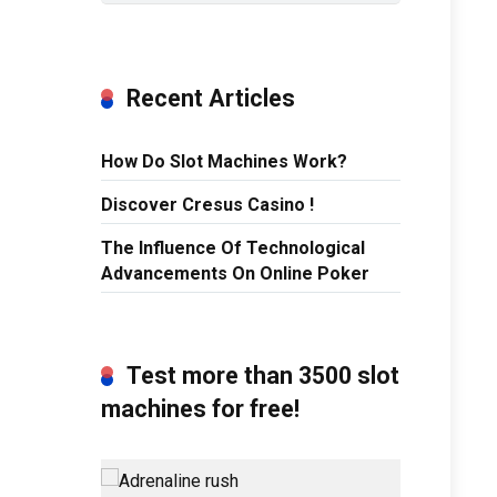
Recent Articles
How Do Slot Machines Work?
Discover Cresus Casino !
The Influence Of Technological
Advancements On Online Poker
Test more than 3500 slot
machines for free!