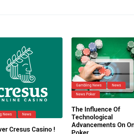
Gambling News
News
News Poker
The Influence Of
ng News
News
Technological
Advancements On On
ver Cresus Casino !
Poker