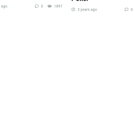
 ago
0
1897
3 years ago
0