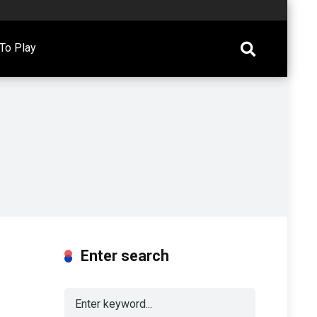
To Play
Enter search