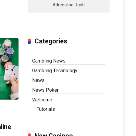
Adrenaline Rush
Categories
Gambling News
Gambling Technology
News
News Poker
Welcome
Tutorials
line
New Casinos