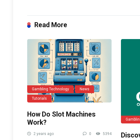
Read More
Gambling Technology
News
Tutorials
How Do Slot Machines
Gambli
Work?
Disco
2 years ago
0
5394