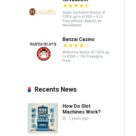
Super Exclusive Bonus of
100% up to €1000 + €10
Free without deposit on
Nevadawin!
Banzai Casino
Welcome bonus of 100% up
to €250 + 150 Freespins
Free!
Recents News
How Do Slot
Machines Work?
2 years ago