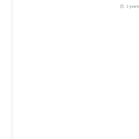
2 years