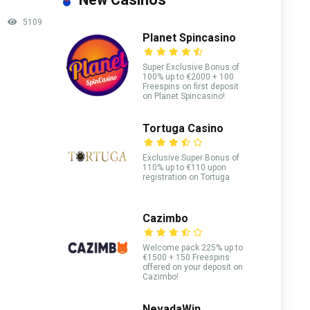
5109
Planet Spincasino
Super Exclusive Bonus of
100% up to €2000 + 100
Freespins on first deposit
on Planet Spincasino!
Tortuga Casino
Exclusive Super Bonus of
110% up to €110 upon
registration on Tortuga
Cazimbo
Welcome pack 225% up to
€1500 + 150 Freespins
offered on your deposit on
Cazimbo!
NevadaWin