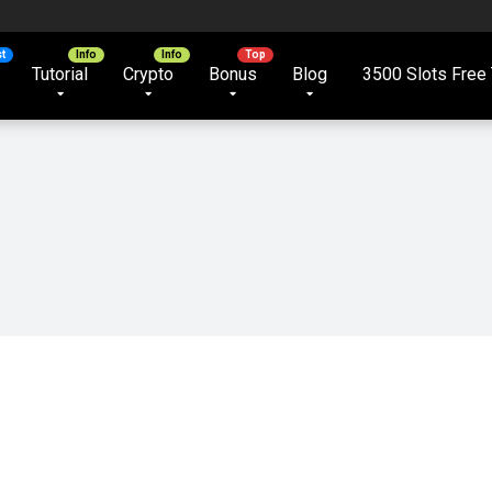
Tutorial
Crypto
Bonus
Blog
3500 Slots Free 