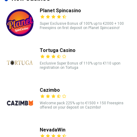
Planet Spincasino
Super Exclusive Bonus of 100% up to €2000 + 100
Freespins on first deposit on Planet Spincasino!
Tortuga Casino
Exclusive Super Bonus of 110% up to €110 upon
registration on Tortuga
Cazimbo
Welcome pack 225% up to €1500 + 150 Freespins
offered on your deposit on Cazimbo!
NevadaWin