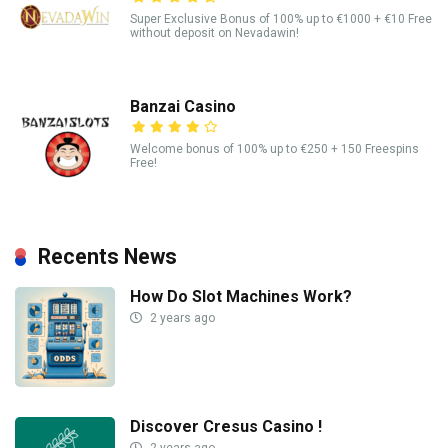
Super Exclusive Bonus of 100% up to €1000 + €10 Free
without deposit on Nevadawin!
Banzai Casino
Welcome bonus of 100% up to €250 + 150 Freespins
Free!
Recents News
How Do Slot Machines Work?
2 years ago
Discover Cresus Casino !
2 years ago