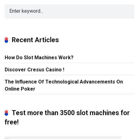
Recent Articles
How Do Slot Machines Work?
Discover Cresus Casino !
The Influence Of Technological Advancements On
Online Poker
Test more than 3500 slot machines for
free!