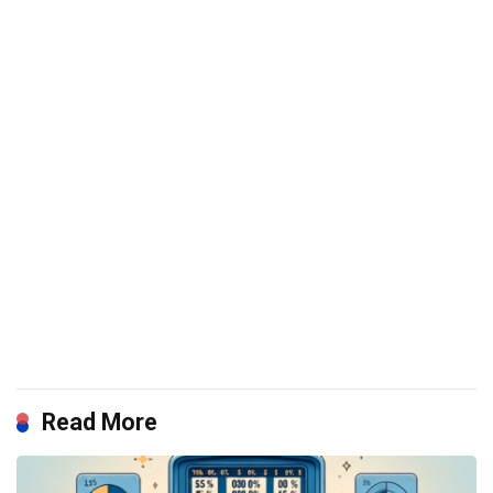
Read More