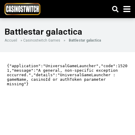
Battlestar galactica
Accueil
»
Casinostwitch Games
»
Battlestar galactica