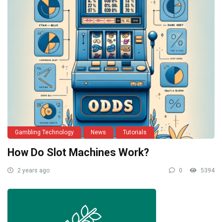
Gambling Technology
News
Tutorials
How Do Slot Machines Work?
2 years ago
0
5394