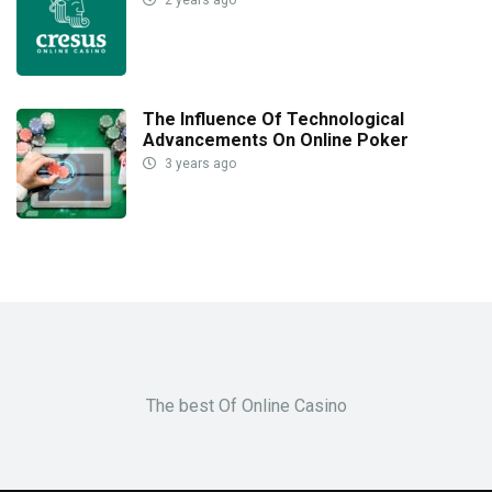
The Influence Of Technological
Advancements On Online Poker
3 years ago
The best Of Online Casino