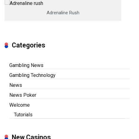
Adrenaline Rush
Categories
Gambling News
Gambling Technology
News
News Poker
Welcome
Tutorials
New Casinos