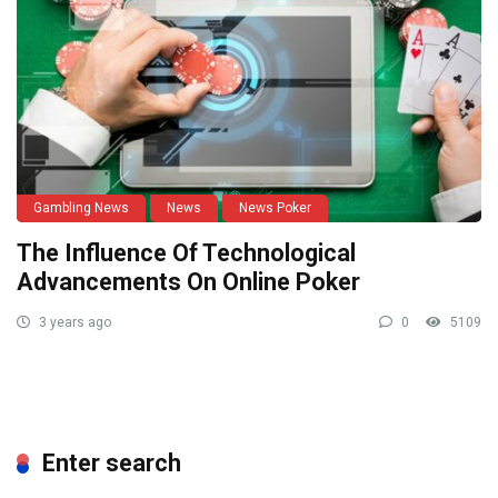
Gambling News
News
News Poker
The Influence Of Technological
Advancements On Online Poker
3 years ago
0
5109
Enter search