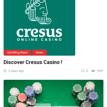
Gambling News
News
Discover Cresus Casino !
2 years ago
0
1897