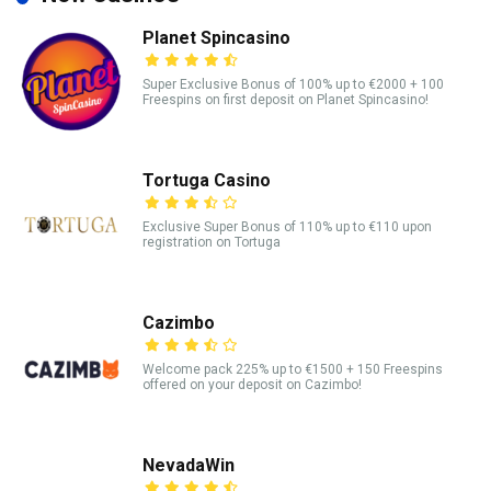
Planet Spincasino
Super Exclusive Bonus of 100% up to €2000 + 100
Freespins on first deposit on Planet Spincasino!
Tortuga Casino
Exclusive Super Bonus of 110% up to €110 upon
registration on Tortuga
Cazimbo
Welcome pack 225% up to €1500 + 150 Freespins
offered on your deposit on Cazimbo!
NevadaWin