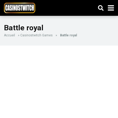
Battle royal
Accueil
»
Casinostwitch Games
»
Battle royal