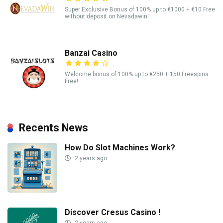
Super Exclusive Bonus of 100% up to €1000 + €10 Free
without deposit on Nevadawin!
Banzai Casino
Welcome bonus of 100% up to €250 + 150 Freespins
Free!
Recents News
How Do Slot Machines Work?
2 years ago
Discover Cresus Casino !
2 years ago