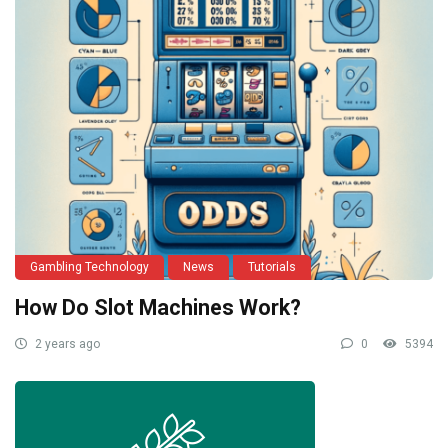
Gambling Technology
News
Tutorials
How Do Slot Machines Work?
2 years ago
0
5394