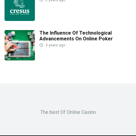
The Influence Of Technological
Advancements On Online Poker
3 years ago
The best Of Online Casino