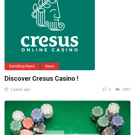
Gambling News
News
Discover Cresus Casino !
2 years ago
0
1897