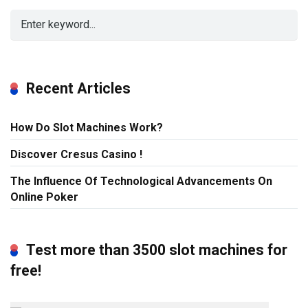
Recent Articles
How Do Slot Machines Work?
Discover Cresus Casino !
The Influence Of Technological Advancements On
Online Poker
Test more than 3500 slot machines for
free!