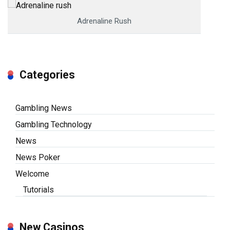
Adrenaline Rush
Categories
Gambling News
Gambling Technology
News
News Poker
Welcome
Tutorials
New Casinos