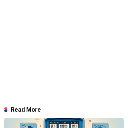
Read More