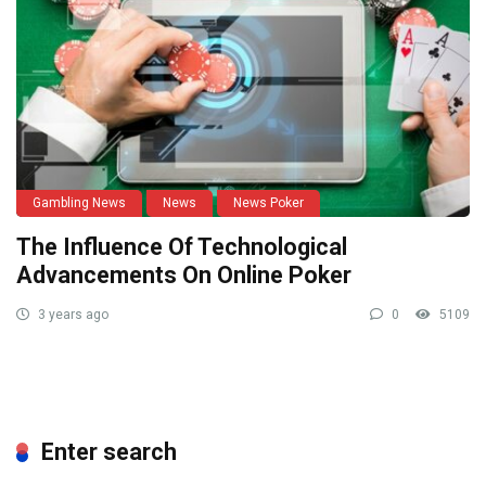
Gambling News
News
News Poker
The Influence Of Technological
Advancements On Online Poker
3 years ago
0
5109
Enter search