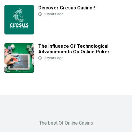
Discover Cresus Casino !
2 years ago
The Influence Of Technological
Advancements On Online Poker
3 years ago
The best Of Online Casino