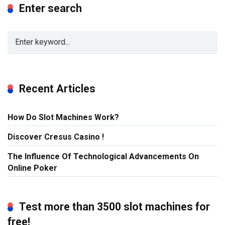
Enter search
Recent Articles
How Do Slot Machines Work?
Discover Cresus Casino !
The Influence Of Technological Advancements On
Online Poker
Test more than 3500 slot machines for
free!