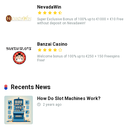
NevadaWin
Super Exclusive Bonus of 100% up to €1000 + €10 Free
without deposit on Nevadawin!
Banzai Casino
Welcome bonus of 100% up to €250 + 150 Freespins
Free!
Recents News
How Do Slot Machines Work?
2 years ago