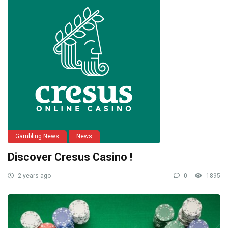
Gambling News
News
Discover Cresus Casino !
2 years ago
0
1895