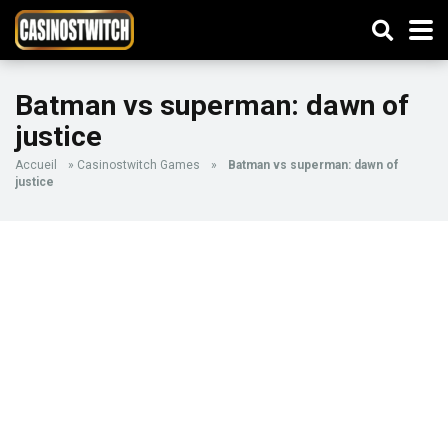
Batman vs superman: dawn of
justice
Accueil
»
Casinostwitch Games
»
Batman vs superman: dawn of
justice