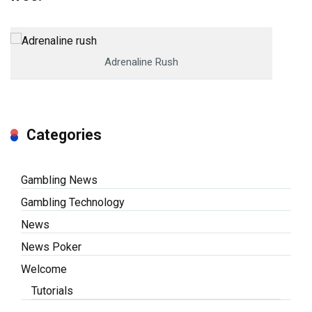
Adrenaline Rush
Categories
Gambling News
Gambling Technology
News
News Poker
Welcome
Tutorials