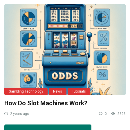
Gambling Technology
News
Tutorials
How Do Slot Machines Work?
2 years ago
0
5393