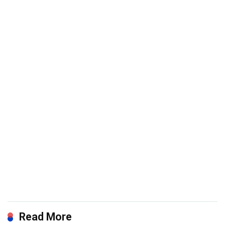
Read More