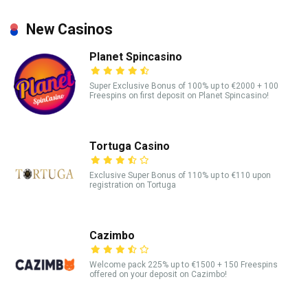
New Casinos
Planet Spincasino
Super Exclusive Bonus of 100% up to €2000 + 100
Freespins on first deposit on Planet Spincasino!
Tortuga Casino
Exclusive Super Bonus of 110% up to €110 upon
registration on Tortuga
Cazimbo
Welcome pack 225% up to €1500 + 150 Freespins
offered on your deposit on Cazimbo!