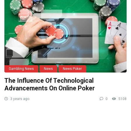
Gambling News
News
News Poker
The Influence Of Technological
Advancements On Online Poker
3 years ago
0
5108