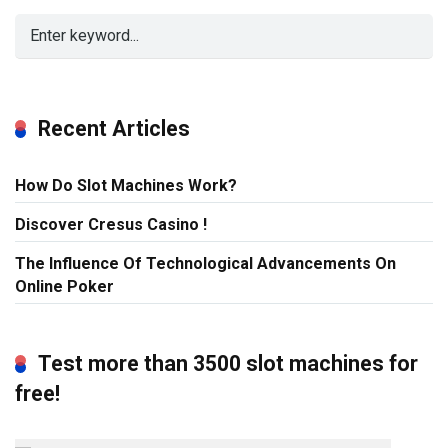
Recent Articles
How Do Slot Machines Work?
Discover Cresus Casino !
The Influence Of Technological Advancements On
Online Poker
Test more than 3500 slot machines for
free!