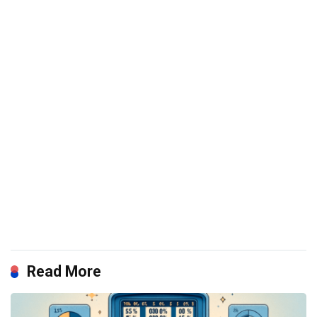
Read More