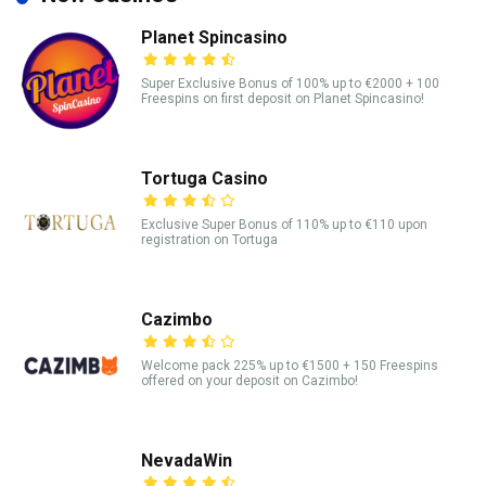
Planet Spincasino
Super Exclusive Bonus of 100% up to €2000 + 100
Freespins on first deposit on Planet Spincasino!
Tortuga Casino
Exclusive Super Bonus of 110% up to €110 upon
registration on Tortuga
Cazimbo
Welcome pack 225% up to €1500 + 150 Freespins
offered on your deposit on Cazimbo!
NevadaWin