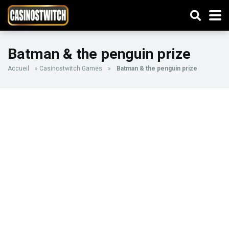
Batman & the penguin prize
Accueil
»
Casinostwitch Games
»
Batman & the penguin prize