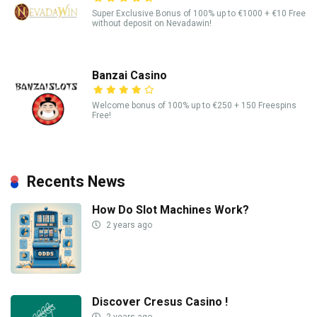
Super Exclusive Bonus of 100% up to €1000 + €10 Free
without deposit on Nevadawin!
Banzai Casino
Welcome bonus of 100% up to €250 + 150 Freespins
Free!
Recents News
How Do Slot Machines Work?
2 years ago
Discover Cresus Casino !
2 years ago