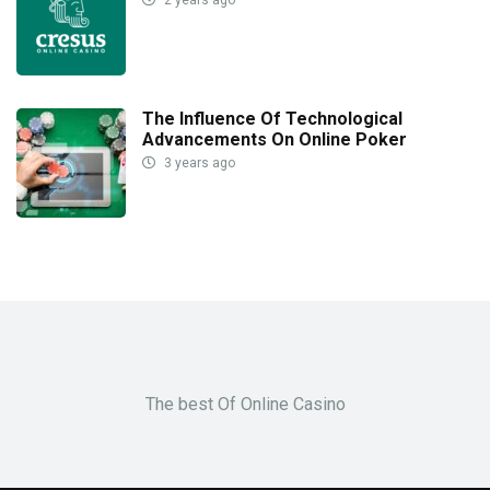
The Influence Of Technological
Advancements On Online Poker
3 years ago
The best Of Online Casino