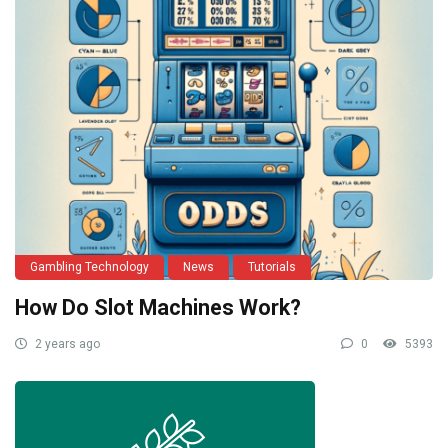
Gambling Technology
News
Tutorials
How Do Slot Machines Work?
2 years ago
0
5393