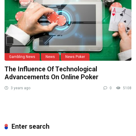
Gambling News
News
News Poker
The Influence Of Technological
Advancements On Online Poker
3 years ago
0
5108
Enter search