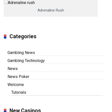
Adrenaline Rush
Categories
Gambling News
Gambling Technology
News
News Poker
Welcome
Tutorials
New Casinos