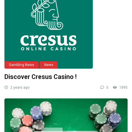
Gambling News
News
Discover Cresus Casino !
2 years ago
0
1895